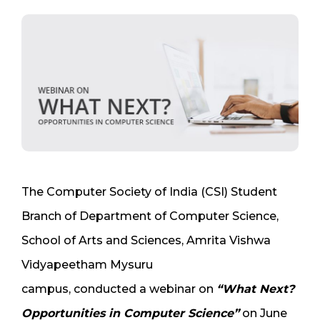
The Computer Society of India (CSI) Student
Branch of Department of Computer Science,
School of Arts and Sciences, Amrita Vishwa
Vidyapeetham Mysuru
campus, conducted a webinar on
“What Next?
Opportunities in Computer Science”
on June