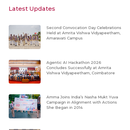
Latest Updates
Second Convocation Day Celebrations
Held at Amrita Vishwa Vidyapeetham,
Amaravati Campus
Agentic AI Hackathon 2026
Concludes Successfully at Amrita
Vishwa Vidyapeetham, Coimbatore
Amma Joins India’s Nasha Mukt Yuva
Campaign in Alignment with Actions
She Began in 2014