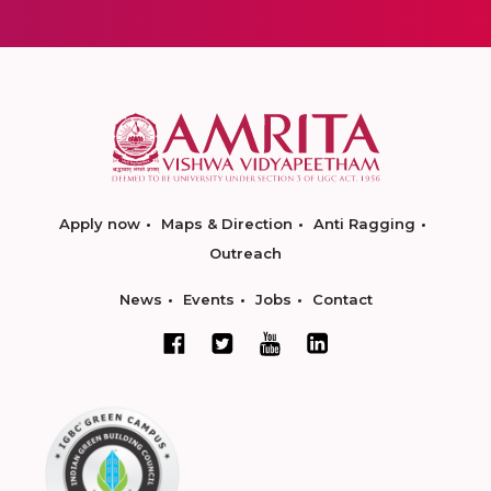
Apply now
Maps & Direction
Anti Ragging
Outreach
News
Events
Jobs
Contact