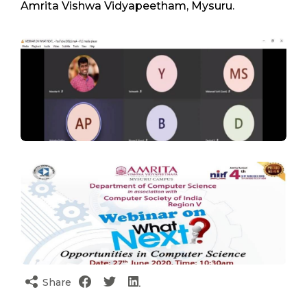
Amrita Vishwa Vidyapeetham, Mysuru.
Share