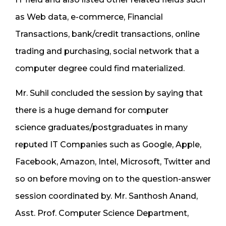
as Web data, e-commerce, Financial
Transactions, bank/credit transactions, online
trading and purchasing, social network that a
computer degree could find materialized.
Mr. Suhil concluded the session by saying that
there is a huge demand for computer
science graduates/postgraduates in many
reputed IT Companies such as Google, Apple,
Facebook, Amazon, Intel, Microsoft, Twitter and
so on before moving on to the question-answer
session coordinated by. Mr. Santhosh Anand,
Asst. Prof. Computer Science Department,