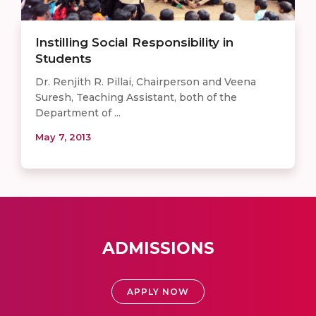
Instilling Social Responsibility in
Students
Dr. Renjith R. Pillai, Chairperson and Veena
Suresh, Teaching Assistant, both of the
Department of ...
May 7, 2013
ADMISSIONS
APPLY NOW