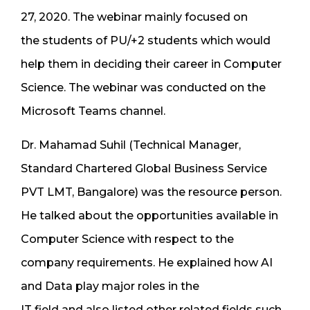
27, 2020. The webinar mainly focused on
the students of PU/+2 students which would
help them in deciding their career in Computer
Science. The webinar was conducted on the
Microsoft Teams channel.
Dr. Mahamad Suhil (Technical Manager,
Standard Chartered Global Business Service
PVT LMT, Bangalore) was the resource person.
He talked about the opportunities available in
Computer Science with respect to the
company requirements. He explained how AI
and Data play major roles in the
IT field and also listed other related fields such