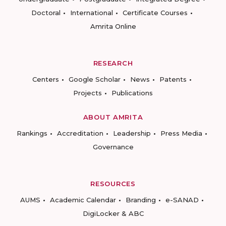
Doctoral
International
Certificate Courses
Amrita Online
RESEARCH
Centers
Google Scholar
News
Patents
Projects
Publications
ABOUT AMRITA
Rankings
Accreditation
Leadership
Press Media
Governance
RESOURCES
AUMS
Academic Calendar
Branding
e-SANAD
DigiLocker & ABC