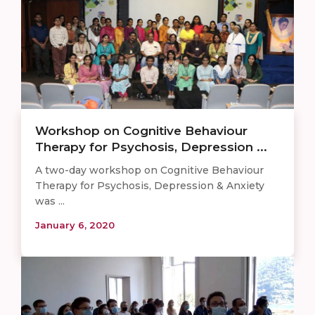
Workshop on Cognitive Behaviour
Therapy for Psychosis, Depression ...
A two-day workshop on Cognitive Behaviour
Therapy for Psychosis, Depression & Anxiety
was ...
January 6, 2020