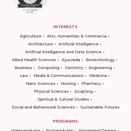
INTERESTS
Agriculture
Arts, Humanities & Commerce
Architecture
Artificial Intelligence
Artificial Intelligence and Data Science
Allied Health Sciences
Ayurveda
Biotechnology
Business
Computing
Dentistry
Engineering
Law
Media & Communications
Medicine
Nano Sciences
Nursing
Pharmacy
Physical Sciences
Sculpting
Spiritual & Cultural Studies
Social and Behavioural Sciences
Sustainable Futures
PROGRAMS
Undergraduate
Postgraduate
Integrated Degree