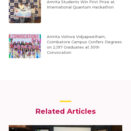
Amrita Students Win First Prize at
International Quantum Hackathon
Amrita Vishwa Vidyapeetham,
Coimbatore Campus Confers Degrees
on 2,197 Graduates at 30th
Convocation
Related Articles