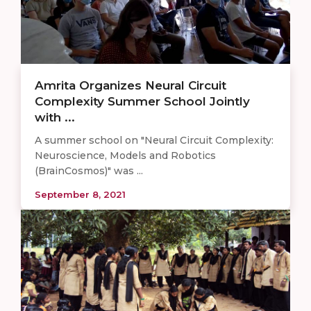
Amrita Organizes Neural Circuit
Complexity Summer School Jointly
with ...
A summer school on "Neural Circuit Complexity:
Neuroscience, Models and Robotics
(BrainCosmos)" was ...
September 8, 2021