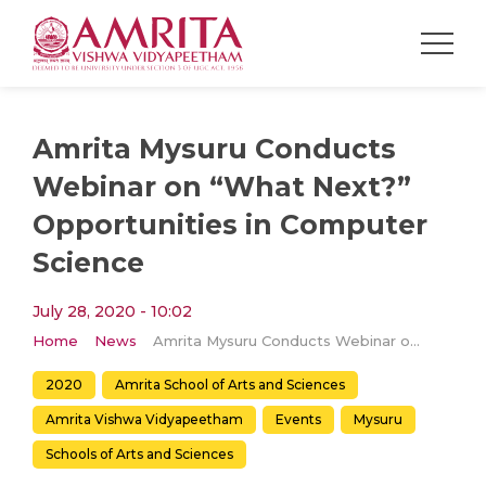
Amrita Mysuru Conducts
Webinar on “What Next?”
Opportunities in Computer
Science
July 28, 2020 - 10:02
Home
News
Amrita Mysuru Conducts Webinar on “What Next?” Opportunities in Computer Science
2020
Amrita School of Arts and Sciences
Amrita Vishwa Vidyapeetham
Events
Mysuru
Schools of Arts and Sciences