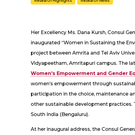
Research Highlights
Research News
Her Excellency Ms. Dana Kursh, Consul Gener
inaugurated “Women in Sustaining the Envi
project between Amrita and Tel Aviv Univer
Vidyapeetham, Amritapuri campus. The late
Women’s Empowerment and Gender Equ
women’s empowerment through sustainab
participation in the choice, maintenance 
other sustainable development practices. T
South India (Bengaluru).
At her inaugural address, the Consul Genera