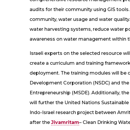
audits for their community using GIS tools
community, water usage and water quality
water harvesting systems, reduce water pol
awareness on water management within th
Israeli experts on the selected resource wi
create a curriculum and training framework 
deployment. The training modules will be d
Development Corporation (NSDC) and the M
Entrepreneurship (MSDE). Additionally, the
will further the United Nations Sustainabl
Indo-Israel research project between Amri
after the
Jivamritam
– Clean Drinking Wate