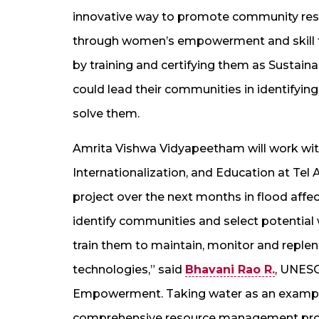
innovative way to promote community res
through women’s empowerment and skill 
by training and certifying them as Sustai
could lead their communities in identifying
solve them.
Amrita Vishwa Vidyapeetham will work wi
Internationalization, and Education at Tel 
project over the next months in flood affec
identify communities and select potentia
train them to maintain, monitor and repleni
technologies,” said
Bhavani Rao R.
, UNESC
Empowerment. Taking water as an example,
comprehensive resource management pro