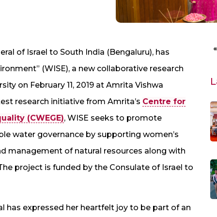
al of Israel to South India (Bengaluru), has
ronment” (WISE), a new collaborative research
L
sity on February 11, 2019 at Amrita Vishwa
st research initiative from Amrita’s
Centre for
ality (CWEGE)
, WISE seeks to promote
le water governance by supporting women’s
and management of natural resources along with
he project is funded by the Consulate of Israel to
l has expressed her heartfelt joy to be part of an