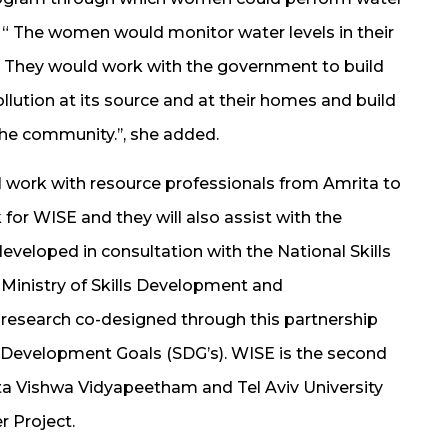
. “ The women would monitor water levels in their
. They would work with the government to build
lution at its source and at their homes and build
e community.’’, she added.
ll work with resource professionals from Amrita to
for WISE and they will also assist with the
eveloped in consultation with the National Skills
inistry of Skills Development and
 research co-designed through this partnership
e Development Goals (SDG’s). WISE is the second
ta Vishwa Vidyapeetham and Tel Aviv University
r Project.