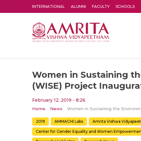
INTERNATIONAL
ALUMNI
FACULTY
SCHOOLS
Amrita Vishwa Vidyapeetham's Amritapuri campus located in the pleasing village of Vallikavu is 
Women in Sustaining t
(WISE) Project Inaugura
February 12, 2019 - 8:26
Home
News
Women 
2019
AMMACHI Labs
Amrita Vishwa Vidyapee
Center for Gender Equality and Women Empowermen