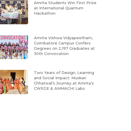
Amrita Students Win First Prize
at International Quantum
Hackathon
Amrita Vishwa Vidyapeetham,
Coimbatore Campus Confers
Degrees on 2,197 Graduates at
30th Convocation
Two Years of Design, Learning
and Social Impact: Muskan
Chhatwal’s Journey at Amrita’s
CWEGE & AMMACHI Labs