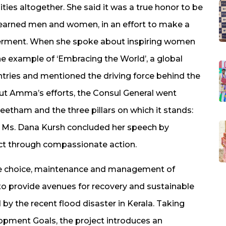
ies altogether. She said it was a true honor to be
learned men and women, in an effort to make a
erment. When she spoke about inspiring women
e example of ‘Embracing the World’, a global
ntries and mentioned the driving force behind the
t Amma’s efforts, the Consul General went
etham and the three pillars on which it stands:
 Ms. Dana Kursh concluded her speech by
ct through compassionate action.
the choice, maintenance and management of
to provide avenues for recovery and sustainable
y the recent flood disaster in Kerala. Taking
opment Goals, the project introduces an