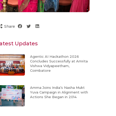
Share
atest Updates
Agentic AI Hackathon 2026
Concludes Successfully at Amrita
Vishwa Vidyapeetham,
Coimbatore
Amma Joins India’s Nasha Mukt
Yuva Campaign in Alignment with
Actions She Began in 2014