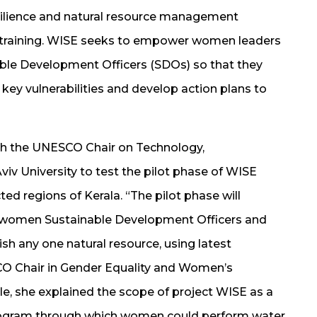
ilience and natural resource management
training. WISE seeks to empower women leaders
nable Development Officers (SDOs) so that they
 key vulnerabilities and develop action plans to
th the UNESCO Chair on Technology,
Aviv University to test the pilot phase of WISE
ted regions of Kerala. “The pilot phase will
l women Sustainable Development Officers and
sh any one natural resource, using latest
O Chair in Gender Equality and Women’s
 she explained the scope of project WISE as a
gram through which women could perform water