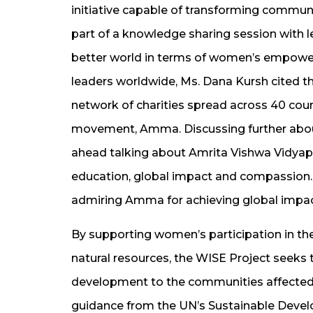
initiative capable of transforming communit
part of a knowledge sharing session with 
better world in terms of women’s empow
leaders worldwide, Ms. Dana Kursh cited th
network of charities spread across 40 cou
movement, Amma. Discussing further abou
ahead talking about Amrita Vishwa Vidyape
education, global impact and compassion.
admiring Amma for achieving global impa
By supporting women’s participation in 
natural resources, the WISE Project seeks 
development to the communities affected b
guidance from the UN’s Sustainable Devel