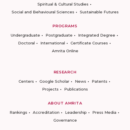
Spiritual & Cultural Studies
Social and Behavioural Sciences
Sustainable Futures
PROGRAMS
Undergraduate
Postgraduate
Integrated Degree
Doctoral
International
Certificate Courses
Amrita Online
RESEARCH
Centers
Google Scholar
News
Patents
Projects
Publications
ABOUT AMRITA
Rankings
Accreditation
Leadership
Press Media
Governance