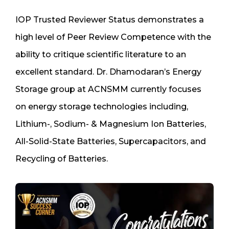
IOP Trusted Reviewer Status demonstrates a
high level of Peer Review Competence with the
ability to critique scientific literature to an
excellent standard. Dr. Dhamodaran’s Energy
Storage group at ACNSMM currently focuses
on energy storage technologies including,
Lithium-, Sodium- & Magnesium Ion Batteries,
All-Solid-State Batteries, Supercapacitors, and
Recycling of Batteries.