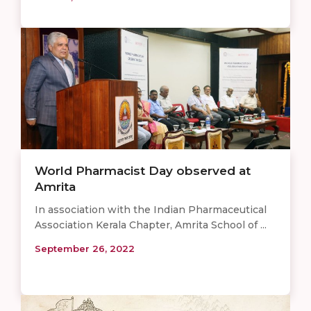
World Pharmacist Day observed at
Amrita
In association with the Indian Pharmaceutical
Association Kerala Chapter, Amrita School of ...
September 26, 2022