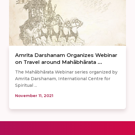
Amrita Darshanam Organizes Webinar
on Travel around Mahābhārata ...
The Mahābhārata Webinar series organized by
Amrita Darshanam, International Centre for
Spiritual ...
November 11, 2021