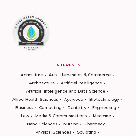
INTERESTS
Agriculture
Arts, Humanities & Commerce
Architecture
Artificial Intelligence
Artificial Intelligence and Data Science
Allied Health Sciences
Ayurveda
Biotechnology
Business
Computing
Dentistry
Engineering
Law
Media & Communications
Medicine
Nano Sciences
Nursing
Pharmacy
Physical Sciences
Sculpting