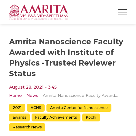
Amrita Nanoscience Faculty
Awarded with Institute of
Physics -Trusted Reviewer
Status
August 28, 2021 - 3:45
Home
News
Amrita Nanoscience Faculty Awarded with Institute of Physics -Trusted Reviewer Status
2021
ACNS
Amrita Center for Nanoscience
awards
Faculty Achievements
Kochi
Research News