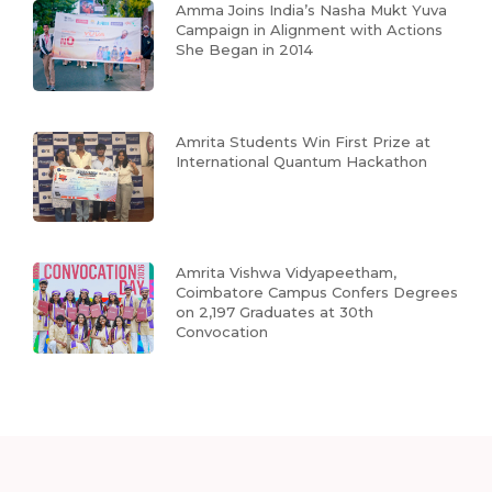
Amma Joins India’s Nasha Mukt Yuva
Campaign in Alignment with Actions
She Began in 2014
Amrita Students Win First Prize at
International Quantum Hackathon
Amrita Vishwa Vidyapeetham,
Coimbatore Campus Confers Degrees
on 2,197 Graduates at 30th
Convocation