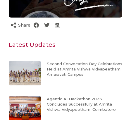
Share
Latest Updates
Second Convocation Day Celebrations
Held at Amrita Vishwa Vidyapeetham,
Amaravati Campus
Agentic AI Hackathon 2026
Concludes Successfully at Amrita
Vishwa Vidyapeetham, Coimbatore