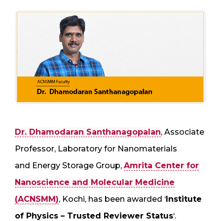
Dr. Dhamodaran Santhanagopalan
, Associate
Professor, Laboratory for Nanomaterials
and Energy Storage Group,
Amrita Center for
Nanoscience and Molecular Medicine
(ACNSMM)
, Kochi, has been awarded ‘
Institute
of Physics – Trusted Reviewer Status
‘.