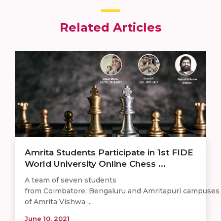
Related Articles
Amrita Students Participate in 1st FIDE
World University Online Chess ...
A team of seven students
from Coimbatore, Bengaluru and Amritapuri campuses
of Amrita Vishwa ...
June 10, 2021