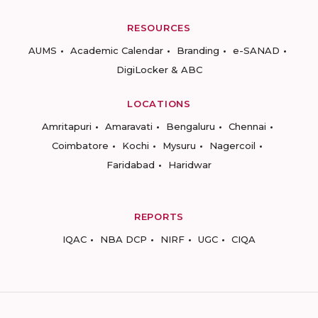
RESOURCES
AUMS
Academic Calendar
Branding
e-SANAD
DigiLocker & ABC
LOCATIONS
Amritapuri
Amaravati
Bengaluru
Chennai
Coimbatore
Kochi
Mysuru
Nagercoil
Faridabad
Haridwar
REPORTS
IQAC
NBA DCP
NIRF
UGC
CIQA