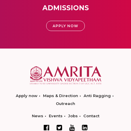
ADMISSIONS
APPLY NOW
Apply now
Maps & Direction
Anti Ragging
Outreach
News
Events
Jobs
Contact