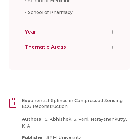
School of Medicine
School of Pharmacy
Year
Thematic Areas
Exponential-Splines in Compressed Sensing
ECG Reconstruction
Authors :
S. Abhishek, S. Veni, Narayanankutty,
K. A
Publisher :
SRM University