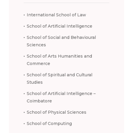
International School of Law
School of Artificial Intelligence
School of Social and Behavioural
Sciences
School of Arts Humanities and
Commerce
School of Spiritual and Cultural
Studies
School of Artificial Intelligence –
Coimbatore
School of Physical Sciences
School of Computing