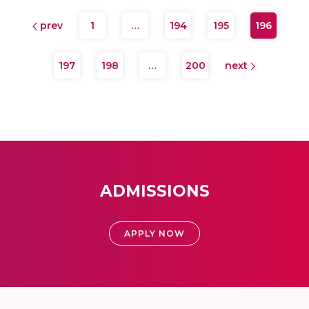
prev
1
…
194
195
196
197
198
…
200
next
ADMISSIONS
APPLY NOW