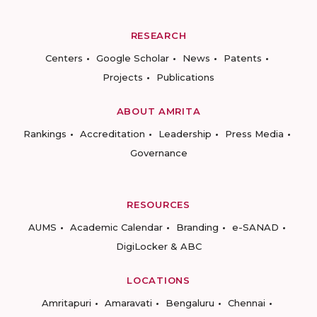
RESEARCH
Centers
Google Scholar
News
Patents
Projects
Publications
ABOUT AMRITA
Rankings
Accreditation
Leadership
Press Media
Governance
RESOURCES
AUMS
Academic Calendar
Branding
e-SANAD
DigiLocker & ABC
LOCATIONS
Amritapuri
Amaravati
Bengaluru
Chennai