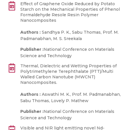
Effect of Graphene Oxide Reduced by Potato
Starch on the Mechanical Properties of Phenol
Formaldehyde Resole Resin Polymer
Nanocomposites
Authors :
Sandhya P. K., Sabu Thomas, Prof. M.
Padmanabhan, M. S. Sreekala
Publisher :
National Conference on Materials
Science and Technology
Thermal, Dielectric and Wetting Properties of
Polytrimethylene Terephthalate (PTT)/Multi
Walled Carbon Nanotube (MWCNT)
Nanocomposites.
Authors :
Aswathi M. K., Prof. M. Padmanabhan,
Sabu Thomas, Lovely P. Mathew
Publisher :
National Conference on Materials
Science and Technology
Visible and NIR light emitting novel Nd-