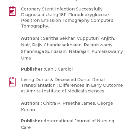
Coronary Stent Infection Successfully
Diagnosed Using 18F-Flurodeoxyglucose
Positron Emission Tomography Computed
Tomography.
Authors :
Saritha Sekhar, Vupputuri, Anjith,
Nair, Rajiv Chandrasekharan, Palaniswamy,
Shanmuga Sundaram, Natarajan, Kumaraswamy
Uma
Publisher :
Can J Cardiol
Living Donor & Deceased Donor Renal
Transplantation ; Differences in Early Outcome
at Amrita Institute of Medical sciences
Authors :
Chitra P, Preetha James, George
Kurian
Publisher :
International Journal of Nursing
Care