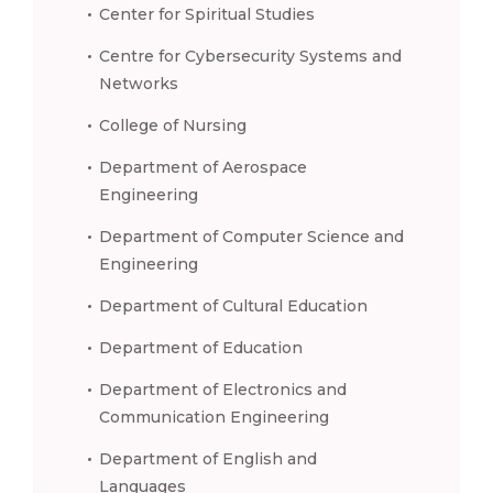
Center for Spiritual Studies
Centre for Cybersecurity Systems and
Networks
College of Nursing
Department of Aerospace
Engineering
Department of Computer Science and
Engineering
Department of Cultural Education
Department of Education
Department of Electronics and
Communication Engineering
Department of English and
Languages