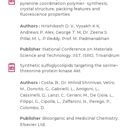
pyranine coordination polymer- synthesis,
crystal structure, packing features and
fluorescence properties
Authors :
Hrishikesh D. V., Vysakh K K,
Andrews P. Alex, George T. M, Dr. Zeena S.
Pillai, M. L. P Reddy, Prof. M. Padmanabhan
Publisher :
National Conference on Materials
Science and Technology. IIST, ISRO, Trivandrum
Synthetic sulfoglycolipids targeting the serine–
threonine protein kinase Akt
Authors :
Costa, B., Dr. Milind Shrinivas, Vetro,
M., Donvito, G., Gabrielli, L., Amigoni, L.,
Cassinelli, G., Lanzi, C., Ceriani, M., De Gioia, L.,
Filippi, G., Cipolla, L., Zaffaroni, N., Perego, P.,
Colombo, D.
Publisher :
Bioorganic and Medicinal Chemistry,
Elsevier Ltd,