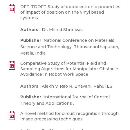
DFT-TDDFT Study of optoelectronic properties
of impact of position on the vinyl based
systems
Authors :
Dr. Milind Shrinivas
Publisher :
National Conference on Materials
Science and Technology, Thiruvananthapuram,
Kerala, India
Comparative Study of Potential Field and
Sampling Algorithms for Manipulator Obstacle
Avoidance In Robot Work Space
Authors :
Alekh V, Rao R. Bhavani, Rahul ES
Publisher :
International Journal of Control
Theory and Applications .
A novel method for circuit recognition through
image processing techniques