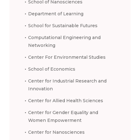
School of Nanosciences
Department of Learning
School for Sustainable Futures
Computational Engineering and
Networking
Center For Environmental Studies
School of Economics
Center for Industrial Research and
Innovation
Center for Allied Health Sciences
Center for Gender Equality and
Women Empowerment
Center for Nanosciences