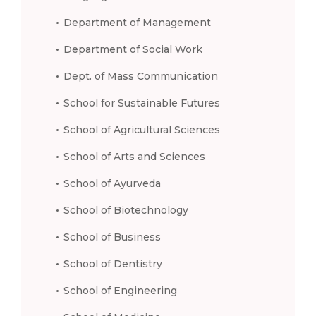
Department of Management
Department of Social Work
Dept. of Mass Communication
School for Sustainable Futures
School of Agricultural Sciences
School of Arts and Sciences
School of Ayurveda
School of Biotechnology
School of Business
School of Dentistry
School of Engineering