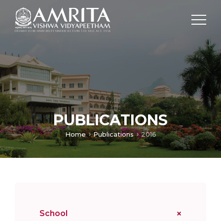
PUBLICATIONS
Home
Publications
2016
School