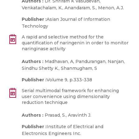
Authors :
Dr. Shriram K Vasudevan,
Venkatachalam, K., Anandaram, S., Menon, A.J.
Publisher :
Asian Journal of Information
Technology
A rapid and selective method for the
quantification of naringenin in order to monitor
naringinase activity
Authors :
Madhavan, A, Pandurangan, Nanjan,
Sindhu Shetty K., Shanmugham, S
Publisher :
Volume 9, p.333-338
Serial multimodal framework for enhancing
user convenience using dimensionality
reduction technique
Authors :
Prasad, S., Aravinth J.
Publisher :
Institute of Electrical and
Electronics Engineers Inc.