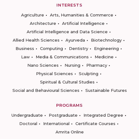
INTERESTS
Agriculture
Arts, Humanities & Commerce
Architecture
Artificial Intelligence
Artificial Intelligence and Data Science
Allied Health Sciences
Ayurveda
Biotechnology
Business
Computing
Dentistry
Engineering
Law
Media & Communications
Medicine
Nano Sciences
Nursing
Pharmacy
Physical Sciences
Sculpting
Spiritual & Cultural Studies
Social and Behavioural Sciences
Sustainable Futures
PROGRAMS
Undergraduate
Postgraduate
Integrated Degree
Doctoral
International
Certificate Courses
Amrita Online