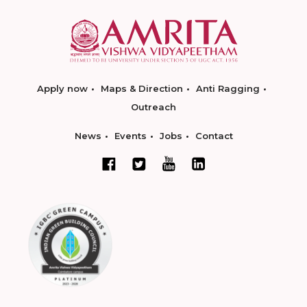
Apply now
Maps & Direction
Anti Ragging
Outreach
News
Events
Jobs
Contact