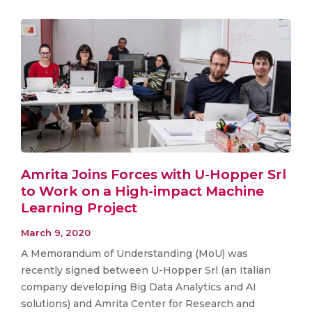
Amrita Joins Forces with U-Hopper Srl
to Work on a High-impact Machine
Learning Project
March 9, 2020
A Memorandum of Understanding (MoU) was
recently signed between U-Hopper Srl (an Italian
company developing Big Data Analytics and AI
solutions) and Amrita Center for Research and