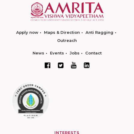
Apply now
Maps & Direction
Anti Ragging
Outreach
News
Events
Jobs
Contact
INTERESTS