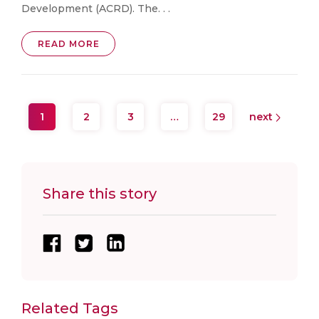
Development (ACRD). The. . .
READ MORE
1
2
3
…
29
next
Share this story
Related Tags