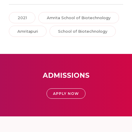
2021
Amrita School of Biotechnology
Amritapuri
School of Biotechnology
ADMISSIONS
APPLY NOW