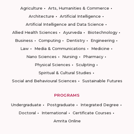
Agriculture
Arts, Humanities & Commerce
Architecture
Artificial Intelligence
Artificial Intelligence and Data Science
Allied Health Sciences
Ayurveda
Biotechnology
Business
Computing
Dentistry
Engineering
Law
Media & Communications
Medicine
Nano Sciences
Nursing
Pharmacy
Physical Sciences
Sculpting
Spiritual & Cultural Studies
Social and Behavioural Sciences
Sustainable Futures
PROGRAMS
Undergraduate
Postgraduate
Integrated Degree
Doctoral
International
Certificate Courses
Amrita Online