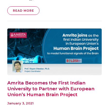
READ MORE
Amrita Becomes the First Indian
University to Partner with European
Union’s Human Brain Project
January 3, 2021