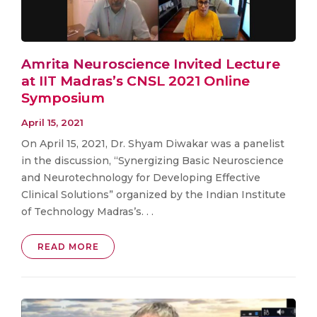
Amrita Neuroscience Invited Lecture
at IIT Madras’s CNSL 2021 Online
Symposium
April 15, 2021
On April 15, 2021, Dr. Shyam Diwakar was a panelist
in the discussion, “Synergizing Basic Neuroscience
and Neurotechnology for Developing Effective
Clinical Solutions” organized by the Indian Institute
of Technology Madras’s. . .
READ MORE