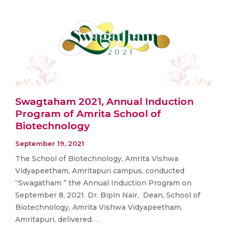
Swagtaham 2021, Annual Induction
Program of Amrita School of
Biotechnology
September 19, 2021
The School of Biotechnology, Amrita Vishwa
Vidyapeetham, Amritapuri campus, conducted
“Swagatham ” the Annual Induction Program on
September 8, 2021. Dr. Bipin Nair, Dean, School of
Biotechnology, Amrita Vishwa Vidyapeetham,
Amritapuri, delivered. . .