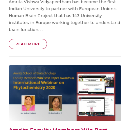
Amrita Vishwa Vidyapeetham has become the first
Indian University to partner with European Union’s
Human Brain Project that has 143 University
institutes in Europe working together to understand
brain function. . .
READ MORE