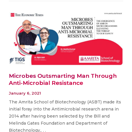
Microbes Outsmarting Man Through
Anti-Microbial Resistance
January 6, 2021
The Amrita School of Biotechnology (ASBT) made its
initial foray into the Antimicrobial research arena in
2014 after having been selected by the Bill and
Melinda Gates Foundation and Department of
Biotechnology,. . .