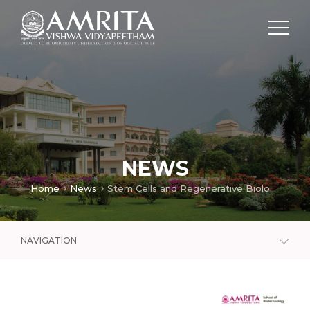
NEWS
Home
News
Stem Cells and Regenerative Biology Lab
NAVIGATION