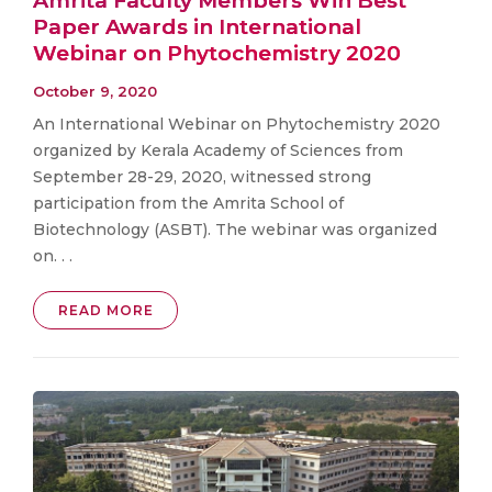
Amrita Faculty Members Win Best
Paper Awards in International
Webinar on Phytochemistry 2020
October 9, 2020
An International Webinar on Phytochemistry 2020
organized by Kerala Academy of Sciences from
September 28-29, 2020, witnessed strong
participation from the Amrita School of
Biotechnology (ASBT). The webinar was organized
on. . .
READ MORE