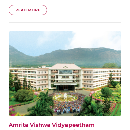
READ MORE
Amrita Vishwa Vidyapeetham