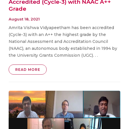
Accredited (Cycle-3) with NAAC A++
Grade
August 18, 2021
Amrita Vishwa Vidyapeetham has been accredited
(Cycle-3) with an A++ the highest grade by the
National Assessment and Accreditation Council
(NAAC), an autonomous body established in 1994 by
the University Grants Commission (UGC). . .
READ MORE