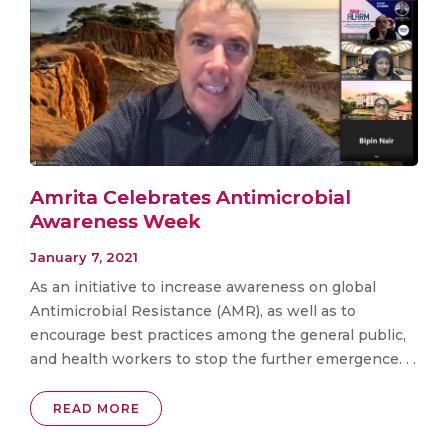
Amrita Celebrates Antimicrobial
Awareness Week
January 7, 2021
As an initiative to increase awareness on global
Antimicrobial Resistance (AMR), as well as to
encourage best practices among the general public,
and health workers to stop the further emergence. . .
READ MORE