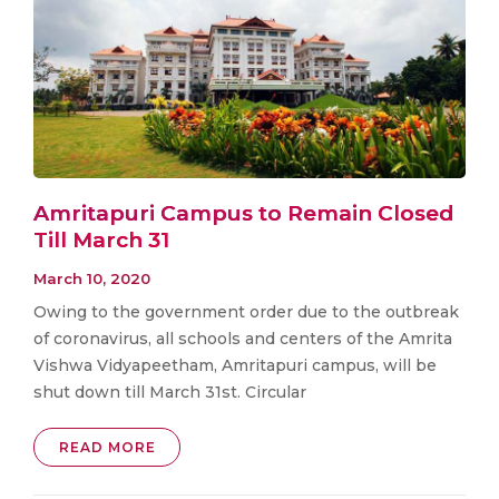
Amritapuri Campus to Remain Closed
Till March 31
March 10, 2020
Owing to the government order due to the outbreak
of coronavirus, all schools and centers of the Amrita
Vishwa Vidyapeetham, Amritapuri campus, will be
shut down till March 31st. Circular
READ MORE