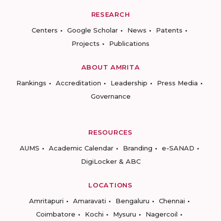
RESEARCH
Centers
Google Scholar
News
Patents
Projects
Publications
ABOUT AMRITA
Rankings
Accreditation
Leadership
Press Media
Governance
RESOURCES
AUMS
Academic Calendar
Branding
e-SANAD
DigiLocker & ABC
LOCATIONS
Amritapuri
Amaravati
Bengaluru
Chennai
Coimbatore
Kochi
Mysuru
Nagercoil