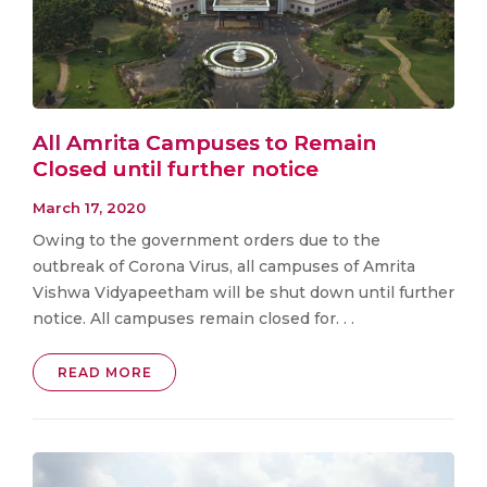
All Amrita Campuses to Remain
Closed until further notice
March 17, 2020
Owing to the government orders due to the
outbreak of Corona Virus, all campuses of Amrita
Vishwa Vidyapeetham will be shut down until further
notice. All campuses remain closed for. . .
READ MORE