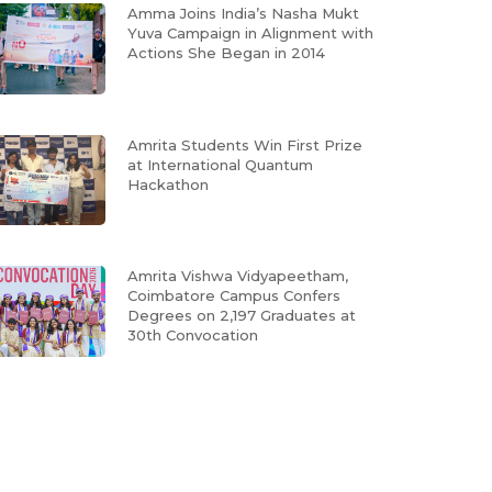
Amma Joins India’s Nasha Mukt
Yuva Campaign in Alignment with
Actions She Began in 2014
Amrita Students Win First Prize
at International Quantum
Hackathon
Amrita Vishwa Vidyapeetham,
Coimbatore Campus Confers
Degrees on 2,197 Graduates at
30th Convocation