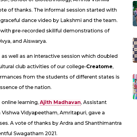
te of thanks. The informal session started with
 graceful dance video by Lakshmi and the team.
 with pre-recorded skillful demonstrations of
ivya, and Aiswarya.
as well as an interactive session which doubled
ltural club activities of our college-
Creatome
,
mances from the students of different states is
essence of the nation.
 online learning,
Ajith Madhavan
,
Assistant
a Vishwa Vidyapeetham, Amritapuri, gave a
asses. A vote of thanks by Ardra and Shanthimantra
ventful Swagatham 2021.