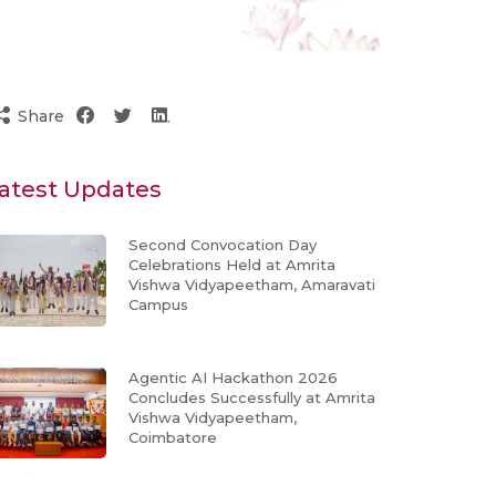
Share
atest Updates
Second Convocation Day
Celebrations Held at Amrita
Vishwa Vidyapeetham, Amaravati
Campus
Agentic AI Hackathon 2026
Concludes Successfully at Amrita
Vishwa Vidyapeetham,
Coimbatore