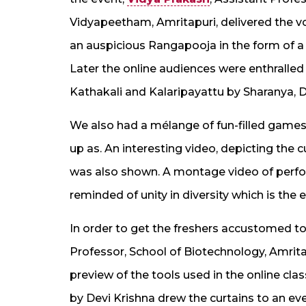
Vidyapeetham, Amritapuri, delivered the vo
an auspicious Rangapooja in the form of a
Later the online audiences were enthralled
Kathakali and Kalaripayattu by Sharanya, D
We also had a mélange of fun-filled games 
up as. An interesting video, depicting the cu
was also shown. A montage video of perfor
reminded of unity in diversity which is the 
In order to get the freshers accustomed to
Professor, School of Biotechnology, Amrit
preview of the tools used in the online cl
by Devi Krishna drew the curtains to an e