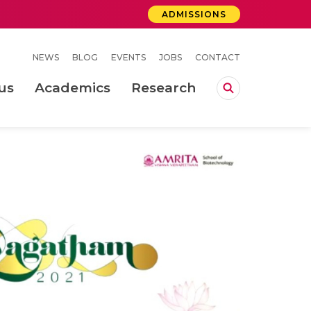
ADMISSIONS
NEWS
BLOG
EVENTS
JOBS
CONTACT
us
Academics
Research
lebrations Held at Amrita Vishwa Vidyapeetham, Amaravati Campus
 Concludes Successfully at Amrita Vishwa Vidyapeetham, Coimbatore