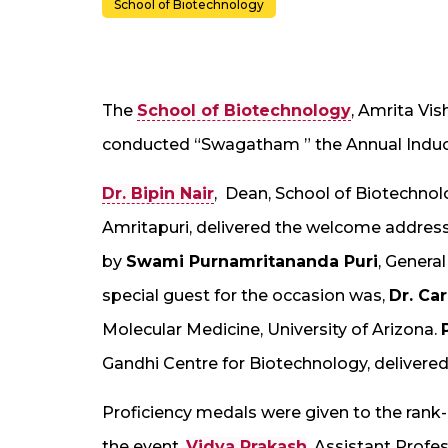
School of Biotechnology
The
School of Biotechnology
, Amrita Vi
conducted “Swagatham ” the Annual Induc
Dr. Bipin Nair
, Dean, School of Biotechno
Amritapuri, delivered the welcome address
by
Swami Purnamritananda Puri
, Genera
special guest for the occasion was,
Dr. Ca
Molecular Medicine, University of Arizona.
Gandhi Centre for Biotechnology, delivered
Proficiency medals were given to the rank-
the event,
Vidya Prakash
, Assistant Profe