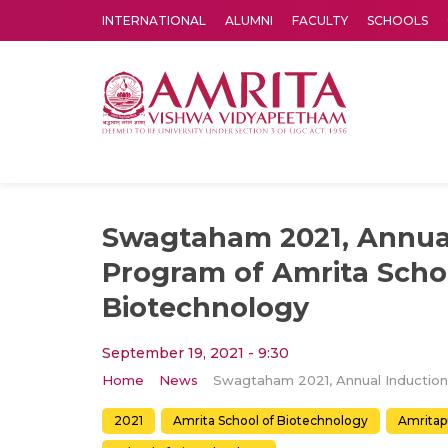
INTERNATIONAL
ALUMNI
FACULTY
SCHOOLS
Amrita Vishwa Vidyapeetham's Amritapuri campus located in the pleasing village of Vallikavu is 
Swagtaham 2021, Annua
Program of Amrita Scho
Biotechnology
September 19, 2021 - 9:30
Home
News
2021
Amrita School of Biotechnology
Amritap