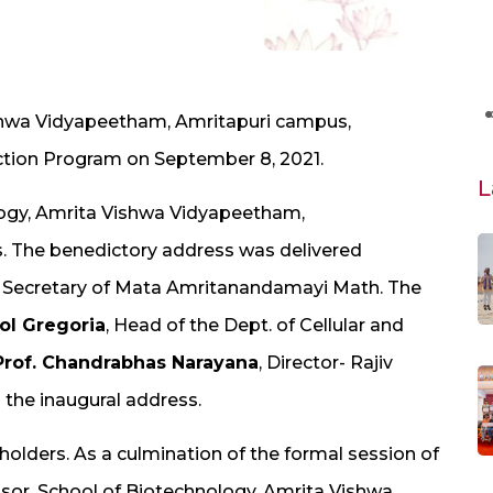
shwa Vidyapeetham, Amritapuri campus,
tion Program on September 8, 2021.
L
logy, Amrita Vishwa Vidyapeetham,
. The benedictory address was delivered
l Secretary of Mata Amritanandamayi Math. The
rol Gregoria
, Head of the Dept. of Cellular and
Prof. Chandrabhas Narayana
, Director- Rajiv
 the inaugural address.
holders. As a culmination of the formal session of
ssor, School of Biotechnology, Amrita Vishwa