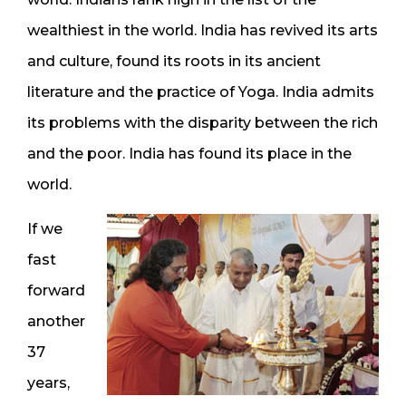
wealthiest in the world. India has revived its arts
and culture, found its roots in its ancient
literature and the practice of Yoga. India admits
its problems with the disparity between the rich
and the poor. India has found its place in the
world.
If we
fast
forward
another
37
years,