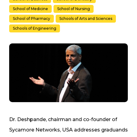
School of Medicine
School of Nursing
School of Pharmacy
Schools of Arts and Sciences
Schools of Engineering
Dr. Deshpande, chairman and co-founder of
Sycamore Networks, USA addresses graduands