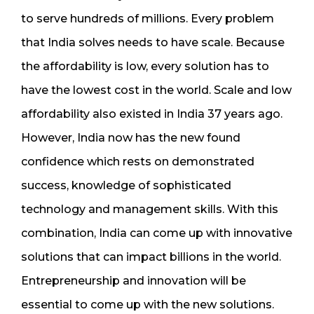
to serve hundreds of millions. Every problem
that India solves needs to have scale. Because
the affordability is low, every solution has to
have the lowest cost in the world. Scale and low
affordability also existed in India 37 years ago.
However, India now has the new found
confidence which rests on demonstrated
success, knowledge of sophisticated
technology and management skills. With this
combination, India can come up with innovative
solutions that can impact billions in the world.
Entrepreneurship and innovation will be
essential to come up with the new solutions.