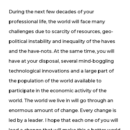
During the next few decades of your
professional life, the world will face many
challenges due to scarcity of resources, geo-
political instability and inequality of the haves
and the have-nots. At the same time, you will
have at your disposal, several mind-boggling
technological innovations and a large part of
the population of the world available to
participate in the economic activity of the
world. The world we live in will go through an
enormous amount of change. Every change is
led by a leader. I hope that each one of you will