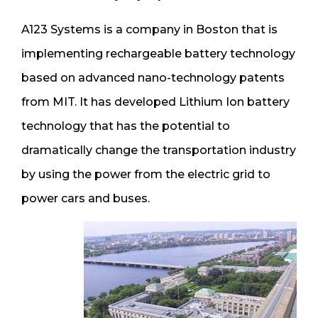
A123 Systems is a company in Boston that is
implementing rechargeable battery technology
based on advanced nano-technology patents
from MIT. It has developed Lithium Ion battery
technology that has the potential to
dramatically change the transportation industry
by using the power from the electric grid to
power cars and buses.