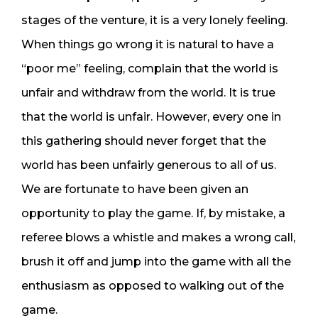
stages of the venture, it is a very lonely feeling.
When things go wrong it is natural to have a
“poor me” feeling, complain that the world is
unfair and withdraw from the world. It is true
that the world is unfair. However, every one in
this gathering should never forget that the
world has been unfairly generous to all of us.
We are fortunate to have been given an
opportunity to play the game. If, by mistake, a
referee blows a whistle and makes a wrong call,
brush it off and jump into the game with all the
enthusiasm as opposed to walking out of the
game.