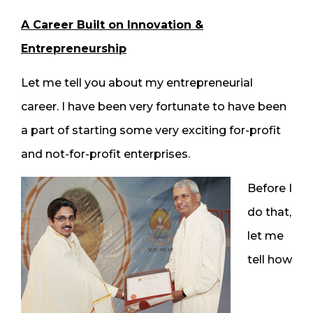
A Career Built on Innovation &
Entrepreneurship
Let me tell you about my entrepreneurial
career. I have been very fortunate to have been
a part of starting some very exciting for-profit
and not-for-profit enterprises.
Before I
do that,
let me
tell how