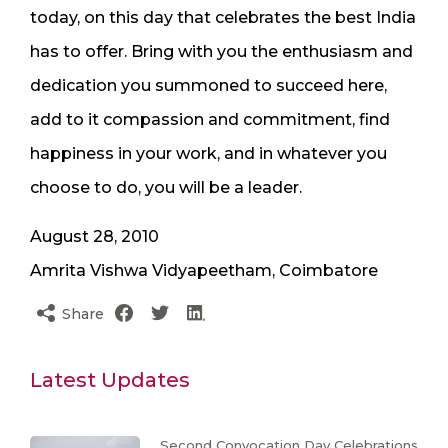
today, on this day that celebrates the best India
has to offer. Bring with you the enthusiasm and
dedication you summoned to succeed here,
add to it compassion and commitment, find
happiness in your work, and in whatever you
choose to do, you will be a leader.
August 28, 2010
Amrita Vishwa Vidyapeetham, Coimbatore
Share
Latest Updates
Second Convocation Day Celebrations