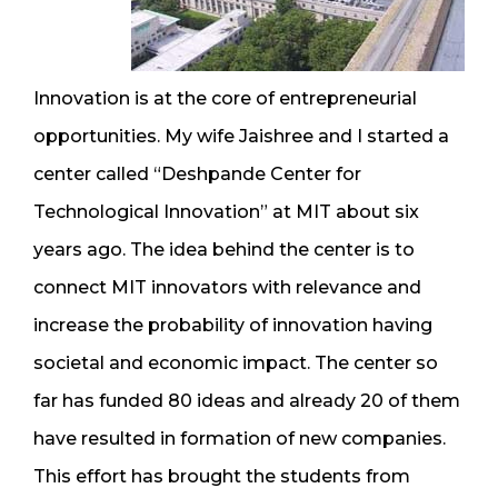
Innovation is at the core of entrepreneurial
opportunities. My wife Jaishree and I started a
center called “Deshpande Center for
Technological Innovation” at MIT about six
years ago. The idea behind the center is to
connect MIT innovators with relevance and
increase the probability of innovation having
societal and economic impact. The center so
far has funded 80 ideas and already 20 of them
have resulted in formation of new companies.
This effort has brought the students from