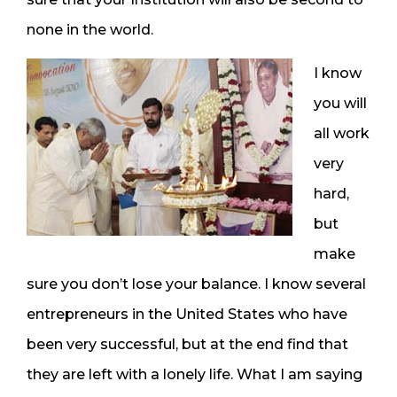
none in the world.
I know
you will
all work
very
hard,
but
make
sure you don’t lose your balance. I know several
entrepreneurs in the United States who have
been very successful, but at the end find that
they are left with a lonely life. What I am saying