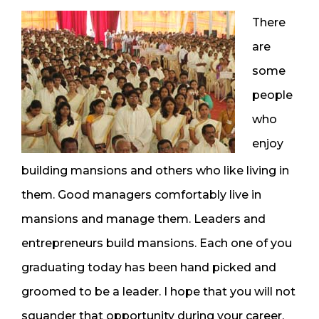
There
are
some
people
who
enjoy
building mansions and others who like living in
them. Good managers comfortably live in
mansions and manage them. Leaders and
entrepreneurs build mansions. Each one of you
graduating today has been hand picked and
groomed to be a leader. I hope that you will not
squander that opportunity during your career.