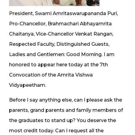
President, Swami Amritaswarupananda Puri,
Pro-Chancellor, Brahmachari Abhayamrita
Chaitanya, Vice-Chancellor Venkat Rangan,
Respected Faculty, Distinguished Guests,
Ladies and Gentlemen: Good Morning. I am
honored to appear here today at the 7th
Convocation of the Amrita Vishwa
Vidyapeetham.
Before I say anything else, can I please ask the
parents, grand parents and family members of
the graduates to stand up? You deserve the
most credit today. Can I request all the