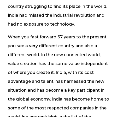
country struggling to find its place in the world.
India had missed the industrial revolution and
had no exposure to technology.
When you fast forward 37 years to the present
you see a very different country and also a
different world. In the new connected world,
value creation has the same value independent
of where you create it. India, with its cost
advantage and talent, has harnessed the new
situation and has become a key participant in
the global economy. India has become home to
some of the most respected companies in the
world. Indians rank high in the list of the