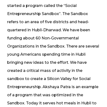
started a program called the “Social
Entrepreneurship Sandbox”. The Sandbox
refers to an area of five districts and head-
quartered in Hubli-Dharwad. We have been
funding about 60 Non-Governmental
Organizations in the Sandbox. There are several
young Americans spending time in Hubli
bringing new ideas to the effort. We have
created a critical mass of activity in the
sandbox to create a Silicon Valley for Social
Entrepreneurship. Akshaya Patra is an example
of a program that was optimized in the
Sandbox. Today it serves hot meals in Hubli to