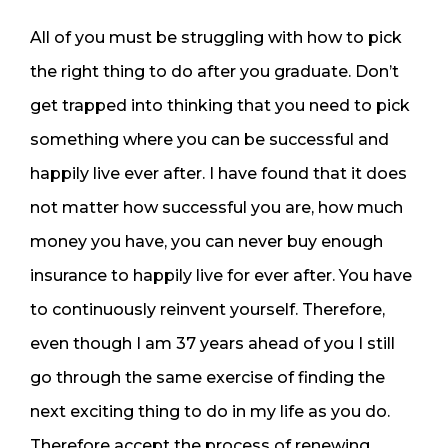
All of you must be struggling with how to pick
the right thing to do after you graduate. Don’t
get trapped into thinking that you need to pick
something where you can be successful and
happily live ever after. I have found that it does
not matter how successful you are, how much
money you have, you can never buy enough
insurance to happily live for ever after. You have
to continuously reinvent yourself. Therefore,
even though I am 37 years ahead of you I still
go through the same exercise of finding the
next exciting thing to do in my life as you do.
Therefore accept the process of renewing