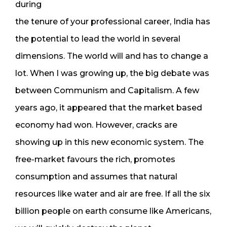
during
the tenure of your professional career, India has
the potential to lead the world in several
dimensions. The world will and has to change a
lot. When I was growing up, the big debate was
between Communism and Capitalism. A few
years ago, it appeared that the market based
economy had won. However, cracks are
showing up in this new economic system. The
free-market favours the rich, promotes
consumption and assumes that natural
resources like water and air are free. If all the six
billion people on earth consume like Americans,