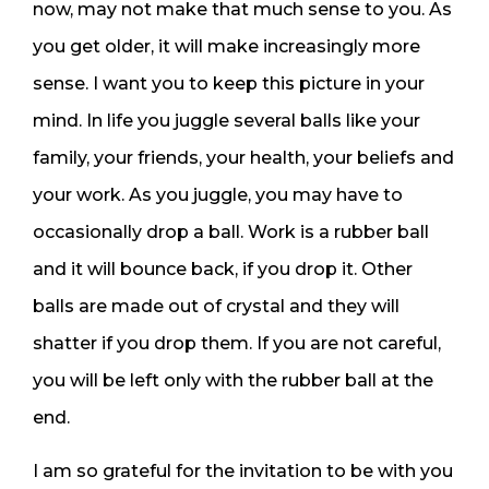
now, may not make that much sense to you. As
you get older, it will make increasingly more
sense. I want you to keep this picture in your
mind. In life you juggle several balls like your
family, your friends, your health, your beliefs and
your work. As you juggle, you may have to
occasionally drop a ball. Work is a rubber ball
and it will bounce back, if you drop it. Other
balls are made out of crystal and they will
shatter if you drop them. If you are not careful,
you will be left only with the rubber ball at the
end.
I am so grateful for the invitation to be with you