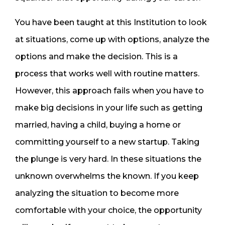
You have been taught at this Institution to look
at situations, come up with options, analyze the
options and make the decision. This is a
process that works well with routine matters.
However, this approach fails when you have to
make big decisions in your life such as getting
married, having a child, buying a home or
committing yourself to a new startup. Taking
the plunge is very hard. In these situations the
unknown overwhelms the known. If you keep
analyzing the situation to become more
comfortable with your choice, the opportunity