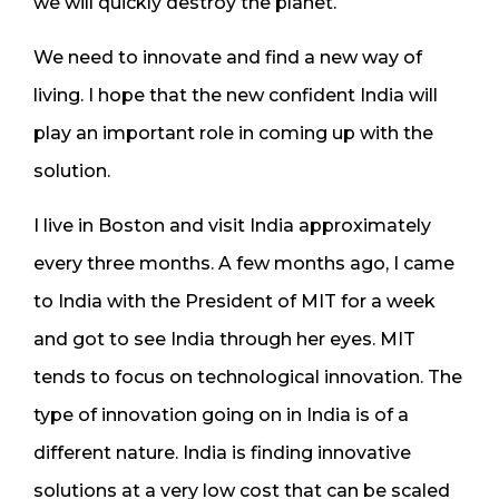
we will quickly destroy the planet.
We need to innovate and find a new way of
living. I hope that the new confident India will
play an important role in coming up with the
solution.
I live in Boston and visit India approximately
every three months. A few months ago, I came
to India with the President of MIT for a week
and got to see India through her eyes. MIT
tends to focus on technological innovation. The
type of innovation going on in India is of a
different nature. India is finding innovative
solutions at a very low cost that can be scaled