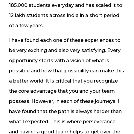
185,000 students everyday and has scaled it to
12 lakh students across India in a short period
of a few years.
I have found each one of these experiences to
be very exciting and also very satisfying. Every
opportunity starts with a vision of what is
possible and how that possibility can make this
a better world. It is critical that you recognize
the core advantage that you and your team
possess. However, in each of these journeys, I
have found that the path is always harder than
what I expected. This is where perseverance
and having a good team helps to get over the