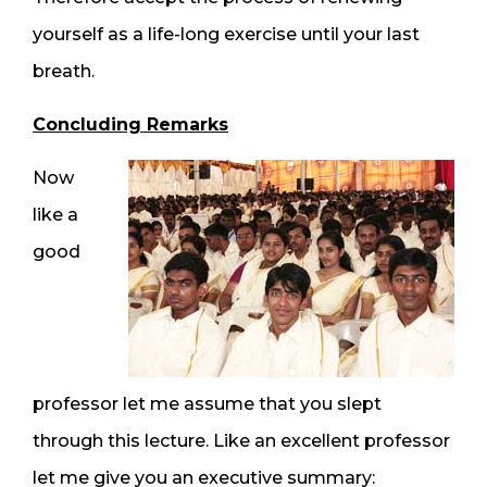
yourself as a life-long exercise until your last
breath.
Concluding Remarks
Now
like a
good
professor let me assume that you slept
through this lecture. Like an excellent professor
let me give you an executive summary: