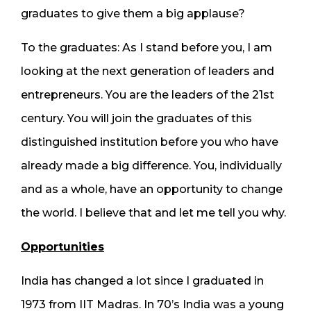
graduates to give them a big applause?
To the graduates: As I stand before you, I am
looking at the next generation of leaders and
entrepreneurs. You are the leaders of the 21st
century. You will join the graduates of this
distinguished institution before you who have
already made a big difference. You, individually
and as a whole, have an opportunity to change
the world. I believe that and let me tell you why.
Opportunities
India has changed a lot since I graduated in
1973 from IIT Madras. In 70’s India was a young