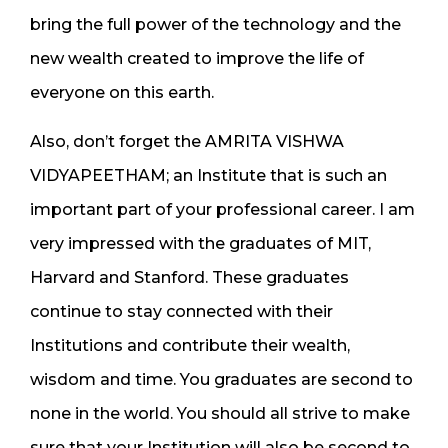
bring the full power of the technology and the
new wealth created to improve the life of
everyone on this earth.
Also, don’t forget the AMRITA VISHWA
VIDYAPEETHAM; an Institute that is such an
important part of your professional career. I am
very impressed with the graduates of MIT,
Harvard and Stanford. These graduates
continue to stay connected with their
Institutions and contribute their wealth,
wisdom and time. You graduates are second to
none in the world. You should all strive to make
sure that your Institution will also be second to