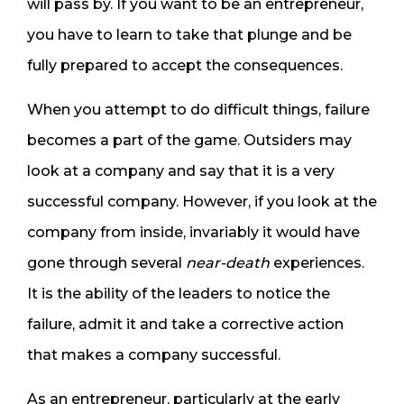
will pass by. If you want to be an entrepreneur,
you have to learn to take that plunge and be
fully prepared to accept the consequences.
When you attempt to do difficult things, failure
becomes a part of the game. Outsiders may
look at a company and say that it is a very
successful company. However, if you look at the
company from inside, invariably it would have
gone through several
near-death
experiences.
It is the ability of the leaders to notice the
failure, admit it and take a corrective action
that makes a company successful.
As an entrepreneur, particularly at the early