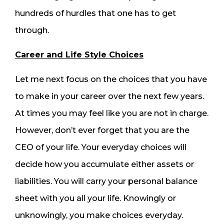
hundreds of hurdles that one has to get
through.
Career and Life Style Choices
Let me next focus on the choices that you have
to make in your career over the next few years.
At times you may feel like you are not in charge.
However, don’t ever forget that you are the
CEO of your life. Your everyday choices will
decide how you accumulate either assets or
liabilities. You will carry your personal balance
sheet with you all your life. Knowingly or
unknowingly, you make choices everyday.