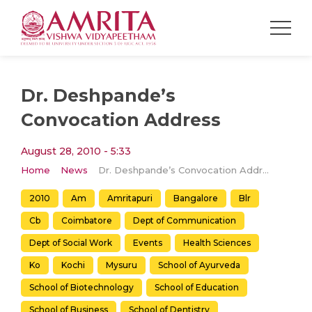
Dr. Deshpande’s
Convocation Address
August 28, 2010 - 5:33
Home
News
Dr. Deshpande’s Convocation Address
2010
Am
Amritapuri
Bangalore
Blr
Cb
Coimbatore
Dept of Communication
Dept of Social Work
Events
Health Sciences
Ko
Kochi
Mysuru
School of Ayurveda
School of Biotechnology
School of Education
School of Business
School of Dentistry