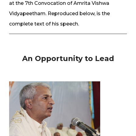
at the 7th Convocation of Amrita Vishwa
Vidyapeetham. Reproduced below, is the
complete text of his speech.
An Opportunity to Lead