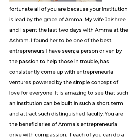
fortunate all of you are because your institution
is lead by the grace of Amma. My wife Jaishree
and I spent the last two days with Amma at the
Ashram. I found her to be one of the best
entrepreneurs I have seen; a person driven by
the passion to help those in trouble, has
consistently come up with entrepreneurial
ventures powered by the simple concept of
love for everyone. It is amazing to see that such
an institution can be built in such a short term
and attract such distinguished faculty. You are
the beneficiaries of Amma’s entrepreneurial
drive with compassion. If each of you can do a