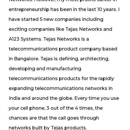
entrepreneurship has been in the last 10 years. I
have started 5 new companies including
exciting companies like Tejas Networks and
A123 Systems. Tejas Networks is a
telecommunications product company based
in Bangalore. Tejas is defining, architecting,
developing and manufacturing
telecommunications products for the rapidly
expanding telecommunications networks in
India and around the globe. Every time you use
your cell phone, 3 out of the 4 times, the
chances are that the call goes through
networks built by Tejas products.