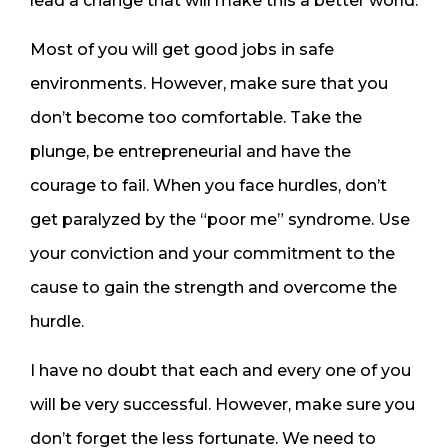
lead a change that will make this a better world.
Most of you will get good jobs in safe
environments. However, make sure that you
don’t become too comfortable. Take the
plunge, be entrepreneurial and have the
courage to fail. When you face hurdles, don’t
get paralyzed by the “poor me” syndrome. Use
your conviction and your commitment to the
cause to gain the strength and overcome the
hurdle.
I have no doubt that each and every one of you
will be very successful. However, make sure you
don’t forget the less fortunate. We need to