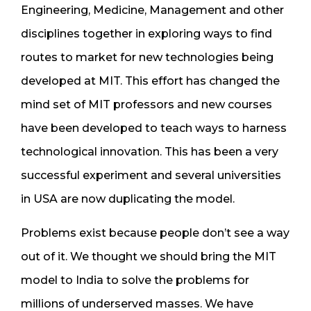
Engineering, Medicine, Management and other
disciplines together in exploring ways to find
routes to market for new technologies being
developed at MIT. This effort has changed the
mind set of MIT professors and new courses
have been developed to teach ways to harness
technological innovation. This has been a very
successful experiment and several universities
in USA are now duplicating the model.
Problems exist because people don’t see a way
out of it. We thought we should bring the MIT
model to India to solve the problems for
millions of underserved masses. We have