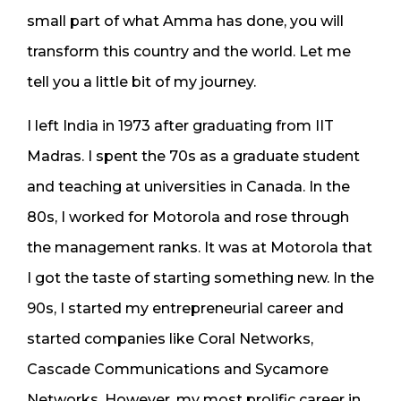
small part of what Amma has done, you will
transform this country and the world. Let me
tell you a little bit of my journey.
I left India in 1973 after graduating from IIT
Madras. I spent the 70s as a graduate student
and teaching at universities in Canada. In the
80s, I worked for Motorola and rose through
the management ranks. It was at Motorola that
I got the taste of starting something new. In the
90s, I started my entrepreneurial career and
started companies like Coral Networks,
Cascade Communications and Sycamore
Networks. However, my most prolific career in