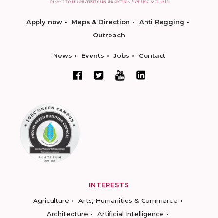
Apply now
Maps & Direction
Anti Ragging
Outreach
News
Events
Jobs
Contact
INTERESTS
Agriculture
Arts, Humanities & Commerce
Architecture
Artificial Intelligence