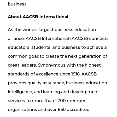
business.
About AACSB International
As the world’s largest business education
alliance, AACSB International (AACSB) connects
educators, students, and business to achieve a
common goal: to create the next generation of
great leaders. Synonymous with the highest
standards of excellence since 1916, AACSB
provides quality assurance, business education
intelligence, and learning and development
services to more than 1,700 member
organizations and over 850 accredited