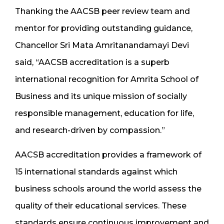
Thanking the AACSB peer review team and
mentor for providing outstanding guidance,
Chancellor Sri Mata Amritanandamayi Devi
said, “AACSB accreditation is a superb
international recognition for Amrita School of
Business and its unique mission of socially
responsible management, education for life,
and research-driven by compassion.”
AACSB accreditation provides a framework of
15 international standards against which
business schools around the world assess the
quality of their educational services. These
standards ensure continuous improvement and