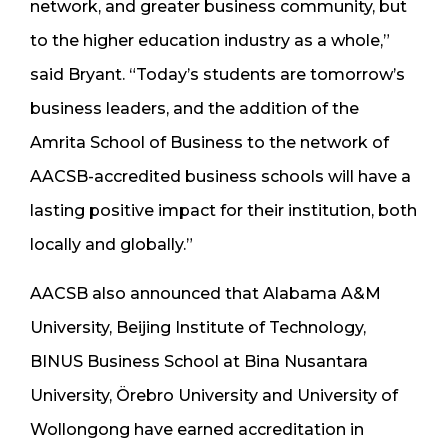
network, and greater business community, but
to the higher education industry as a whole,”
said Bryant. “Today’s students are tomorrow’s
business leaders, and the addition of the
Amrita School of Business to the network of
AACSB-accredited business schools will have a
lasting positive impact for their institution, both
locally and globally.”
AACSB also announced that Alabama A&M
University, Beijing Institute of Technology,
BINUS Business School at Bina Nusantara
University, Örebro University and University of
Wollongong have earned accreditation in