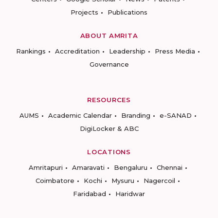
Projects
Publications
ABOUT AMRITA
Rankings
Accreditation
Leadership
Press Media
Governance
RESOURCES
AUMS
Academic Calendar
Branding
e-SANAD
DigiLocker & ABC
LOCATIONS
Amritapuri
Amaravati
Bengaluru
Chennai
Coimbatore
Kochi
Mysuru
Nagercoil
Faridabad
Haridwar