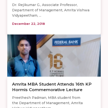
Dr. Rejikumar G., Associate Professor,
Department of Management, Amrita Vishwa
Vidyapeetham, ...
December 22, 2018
Amrita MBA Student Attends 16th KP
Hormis Commemorative Lecture
Preethesh Padman, MBA student from
the Department of Management, Amrita