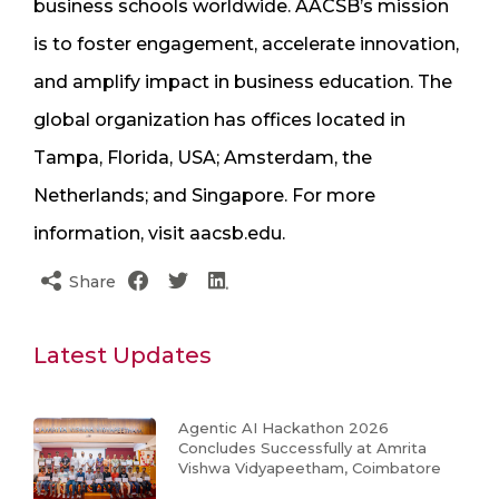
business schools worldwide. AACSB’s mission
is to foster engagement, accelerate innovation,
and amplify impact in business education. The
global organization has offices located in
Tampa, Florida, USA; Amsterdam, the
Netherlands; and Singapore. For more
information, visit aacsb.edu.
Share
Latest Updates
Agentic AI Hackathon 2026
Concludes Successfully at Amrita
Vishwa Vidyapeetham, Coimbatore