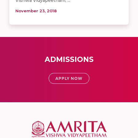
Vishwa Vidyapeetham, ...
November 23, 2018
ADMISSIONS
APPLY NOW