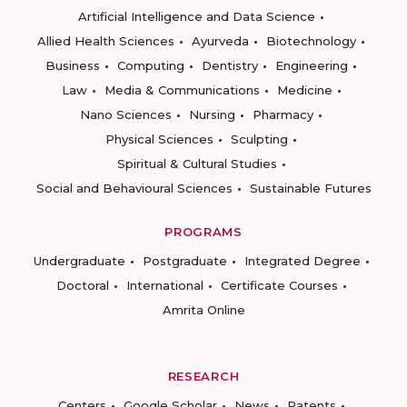
Artificial Intelligence and Data Science
Allied Health Sciences
Ayurveda
Biotechnology
Business
Computing
Dentistry
Engineering
Law
Media & Communications
Medicine
Nano Sciences
Nursing
Pharmacy
Physical Sciences
Sculpting
Spiritual & Cultural Studies
Social and Behavioural Sciences
Sustainable Futures
PROGRAMS
Undergraduate
Postgraduate
Integrated Degree
Doctoral
International
Certificate Courses
Amrita Online
RESEARCH
Centers
Google Scholar
News
Patents