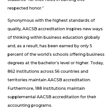
respected honor.”
Synonymous with the highest standards of
quality, AACSB accreditation inspires new ways
of thinking within business education globally
and, as a result, has been earned by only 5
percent of the world’s schools offering business
degrees at the bachelor’s level or higher. Today,
862 institutions across 56 countries and
territories maintain AACSB accreditation.
Furthermore, 188 institutions maintain
supplemental AACSB accreditation for their
accounting programs.