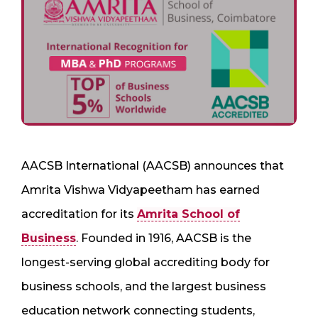
AACSB International (AACSB) announces that
Amrita Vishwa Vidyapeetham has earned
accreditation for its
Amrita School of
Business
. Founded in 1916, AACSB is the
longest-serving global accrediting body for
business schools, and the largest business
education network connecting students,