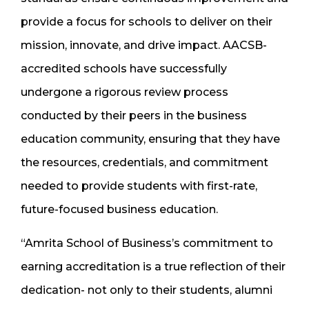
provide a focus for schools to deliver on their
mission, innovate, and drive impact. AACSB-
accredited schools have successfully
undergone a rigorous review process
conducted by their peers in the business
education community, ensuring that they have
the resources, credentials, and commitment
needed to provide students with first-rate,
future-focused business education.
“Amrita School of Business’s commitment to
earning accreditation is a true reflection of their
dedication- not only to their students, alumni