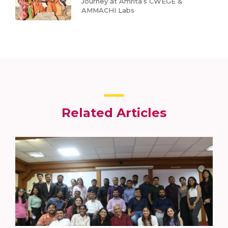
Journey at Amrita’s CWEGE &
AMMACHI Labs
Related Articles