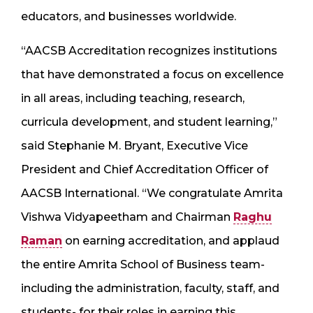
educators, and businesses worldwide.
“AACSB Accreditation recognizes institutions
that have demonstrated a focus on excellence
in all areas, including teaching, research,
curricula development, and student learning,”
said Stephanie M. Bryant, Executive Vice
President and Chief Accreditation Officer of
AACSB International. “We congratulate Amrita
Vishwa Vidyapeetham and Chairman
Raghu
Raman
on earning accreditation, and applaud
the entire Amrita School of Business team-
including the administration, faculty, staff, and
students- for their roles in earning this