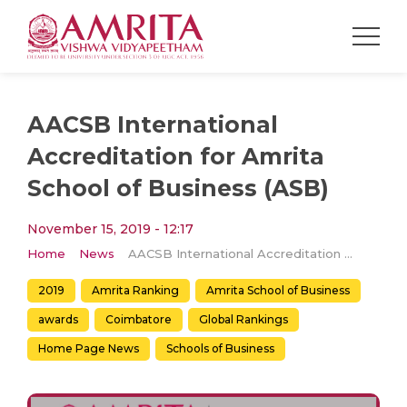
AACSB International
Accreditation for Amrita
School of Business (ASB)
November 15, 2019 - 12:17
Home
News
AACSB International Accreditation for Amrita School of Business (ASB)
2019
Amrita Ranking
Amrita School of Business
awards
Coimbatore
Global Rankings
Home Page News
Schools of Business