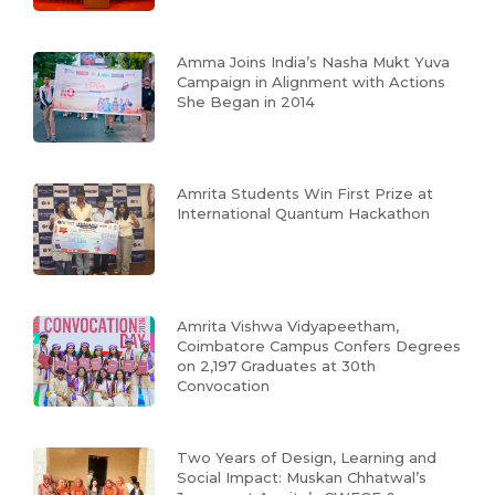
Amma Joins India’s Nasha Mukt Yuva
Campaign in Alignment with Actions
She Began in 2014
Amrita Students Win First Prize at
International Quantum Hackathon
Amrita Vishwa Vidyapeetham,
Coimbatore Campus Confers Degrees
on 2,197 Graduates at 30th
Convocation
Two Years of Design, Learning and
Social Impact: Muskan Chhatwal’s