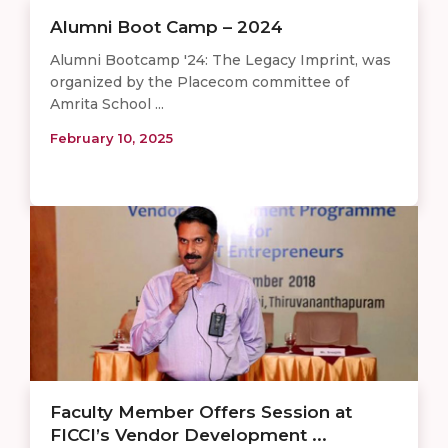
Alumni Boot Camp – 2024
Alumni Bootcamp '24: The Legacy Imprint, was
organized by the Placecom committee of
Amrita School ...
February 10, 2025
Faculty Member Offers Session at
FICCI’s Vendor Development ...