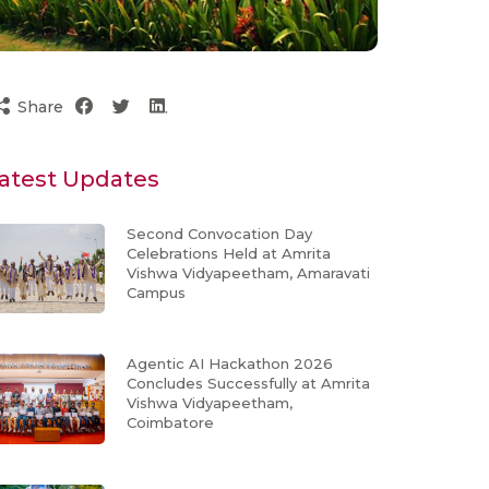
Share
atest Updates
Second Convocation Day
Celebrations Held at Amrita
Vishwa Vidyapeetham, Amaravati
Campus
Agentic AI Hackathon 2026
Concludes Successfully at Amrita
Vishwa Vidyapeetham,
Coimbatore