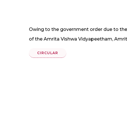
Owing to the government order due to the 
of the Amrita Vishwa Vidyapeetham, Amrita
CIRCULAR