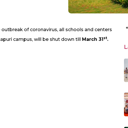
outbreak of coronavirus, all schools and centers
st
puri campus, will be shut down till
March 31
.
L