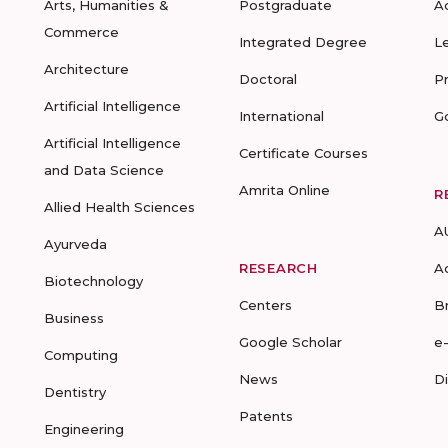
Arts, Humanities &
Postgraduate
A
Commerce
Integrated Degree
L
Architecture
Doctoral
P
Artificial Intelligence
International
G
Artificial Intelligence
Certificate Courses
and Data Science
Amrita Online
R
Allied Health Sciences
A
Ayurveda
RESEARCH
A
Biotechnology
Centers
B
Business
Google Scholar
e
Computing
News
D
Dentistry
Patents
Engineering