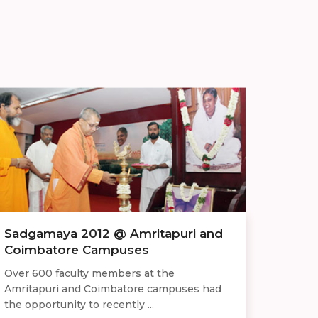
Sadgamaya 2012 @ Amritapuri and
Coimbatore Campuses
Over 600 faculty members at the
Amritapuri and Coimbatore campuses had
the opportunity to recently ...