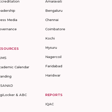
ccreditation
Amaravati
eadership
Bengaluru
ress Media
Chennai
overnance
Coimbatore
Kochi
Mysuru
ESOURCES
Nagercoil
UMS
Faridabad
cademic Calendar
Haridwar
randing
-SANAD
igiLocker & ABC
REPORTS
IQAC