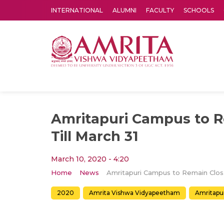
INTERNATIONAL
ALUMNI
FACULTY
SCHOOLS
Amrita Vishwa Vidyapeetham's Amritapuri campus located in the pleasing village of Vallikavu is 
Amritapuri Campus to 
Till March 31
March 10, 2020 - 4:20
Home
News
Amrit
2020
Amrita Vishwa Vidyapeetham
Amritapu