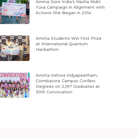
Amma Joins India’s Nasha Mukt
Yuva Campaign in Alignment with
Actions She Began in 2014
Amrita Students Win First Prize
at International Quantum
Hackathon
Amrita Vishwa Vidyapeetham,
Coimbatore Campus Confers
Degrees on 2,197 Graduates at
30th Convocation