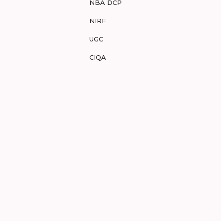
NBA DCP
NIRF
UGC
CIQA