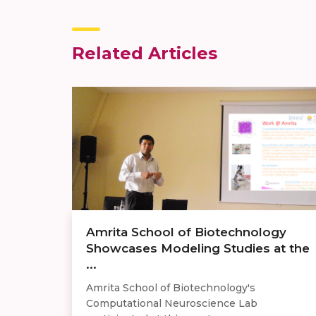
Related Articles
​Amrita School of Biotechnology
Showcases Modeling Studies at the
...
Amrita School of Biotechnology's
Computational Neuroscience Lab