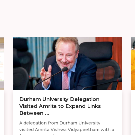
Durham University Delegation
Visited Amrita to Expand Links
Between ...
A delegation from Durham University
visited Amrita Vishwa Vidyapeetham with a