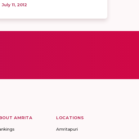
July 11, 2012
BOUT AMRITA
LOCATIONS
ankings
Amritapuri