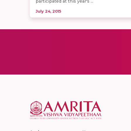
participated at this year's​ ...
July 24, 2015