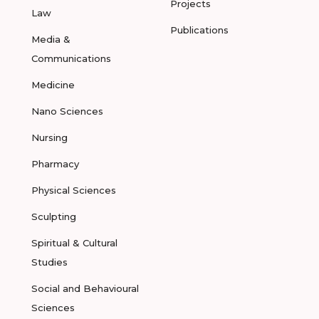
Projects
Law
Publications
Media &
Communications
Medicine
Nano Sciences
Nursing
Pharmacy
Physical Sciences
Sculpting
Spiritual & Cultural
Studies
Social and Behavioural
Sciences