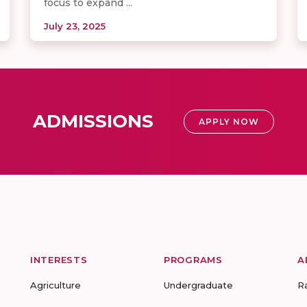
focus to expand ...
July 23, 2025
ADMISSIONS
APPLY NOW
INTERESTS
PROGRAMS
A
Agriculture
Undergraduate
R