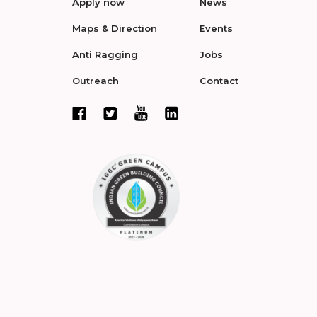
Apply now
News
Maps & Direction
Events
Anti Ragging
Jobs
Outreach
Contact