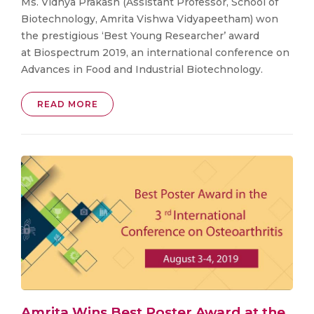
Ms. Vidhya Prakash (Assistant Professor, School of
Biotechnology, Amrita Vishwa Vidyapeetham) won
the prestigious ‘Best Young Researcher’ award
at Biospectrum 2019, an international conference on
Advances in Food and Industrial Biotechnology.
READ MORE
Amrita Wins Best Poster Award at the