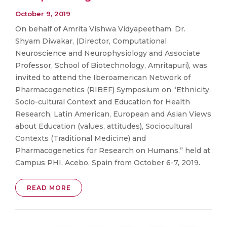
October 9, 2019
On behalf of Amrita Vishwa Vidyapeetham, Dr.
Shyam Diwakar, (Director, Computational
Neuroscience and Neurophysiology and Associate
Professor, School of Biotechnology, Amritapuri), was
invited to attend the Iberoamerican Network of
Pharmacogenetics (RIBEF) Symposium on “Ethnicity,
Socio-cultural Context and Education for Health
Research, Latin American, European and Asian Views
about Education (values, attitudes), Sociocultural
Contexts (Traditional Medicine) and
Pharmacogenetics for Research on Humans.” held at
Campus PHI, Acebo, Spain from October 6-7, 2019.
READ MORE