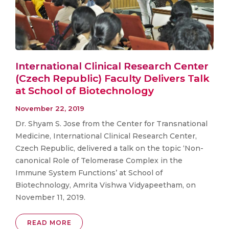
International Clinical Research Center
(Czech Republic) Faculty Delivers Talk
at School of Biotechnology
November 22, 2019
Dr. Shyam S. Jose from the Center for Transnational
Medicine, International Clinical Research Center,
Czech Republic, delivered a talk on the topic ‘Non-
canonical Role of Telomerase Complex in the
Immune System Functions’ at School of
Biotechnology, Amrita Vishwa Vidyapeetham, on
November 11, 2019.
READ MORE