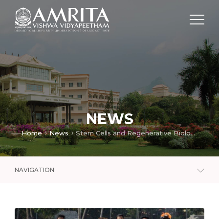
NEWS
Home
News
Stem Cells and Regenerative Biology Lab
NAVIGATION