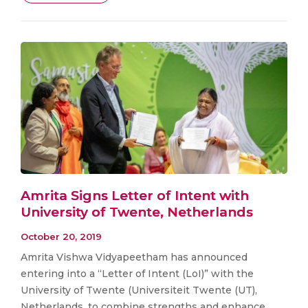
Amrita Signs Letter of Intent with
University of Twente, Netherlands
October 20, 2019
Amrita Vishwa Vidyapeetham has announced
entering into a “Letter of Intent (LoI)” with the
University of Twente (Universiteit Twente (UT),
Netherlands, to combine strengths and enhance