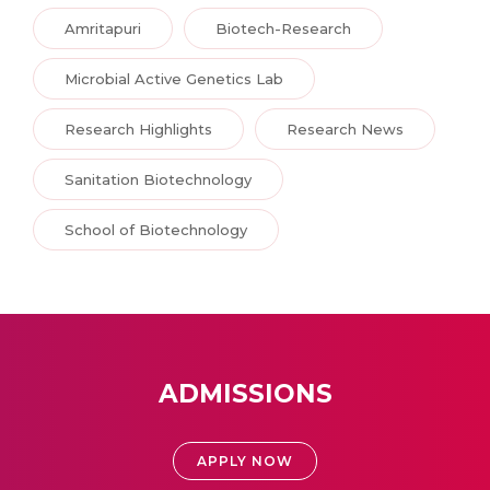
Amritapuri
Biotech-Research
Microbial Active Genetics Lab
Research Highlights
Research News
Sanitation Biotechnology
School of Biotechnology
ADMISSIONS
APPLY NOW