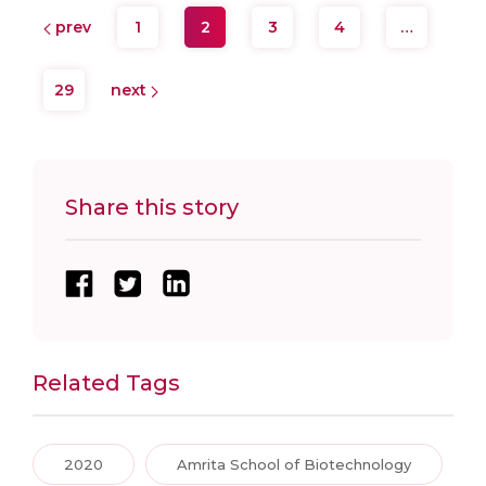
prev
1
2
3
4
…
29
next
Share this story
Related Tags
2020
Amrita School of Biotechnology