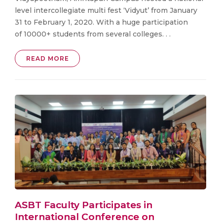
level intercollegiate multi fest ‘Vidyut’ from January
31 to February 1, 2020. With a huge participation
of 10000+ students from several colleges. . .
READ MORE
ASBT Faculty Participates in
International Conference on