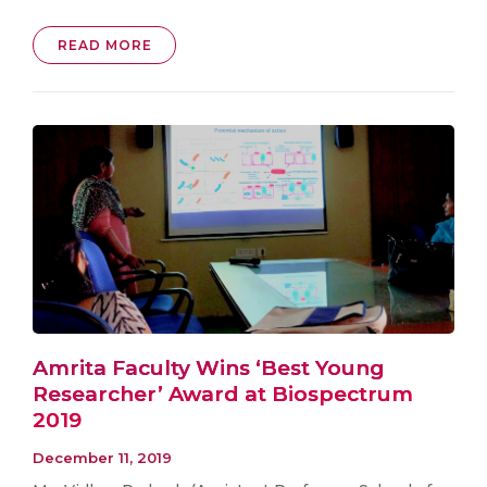
READ MORE
Amrita Faculty Wins ‘Best Young
Researcher’ Award at Biospectrum
2019
December 11, 2019