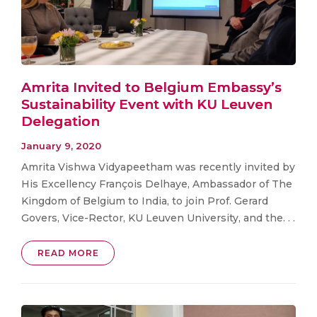
Amrita Invited to Belgium Embassy’s
Sustainability Event with KU Leuven
Delegation
January 9, 2020
Amrita Vishwa Vidyapeetham was recently invited by
His Excellency François Delhaye, Ambassador of The
Kingdom of Belgium to India, to join Prof. Gerard
Govers, Vice-Rector, KU Leuven University, and the. . .
READ MORE