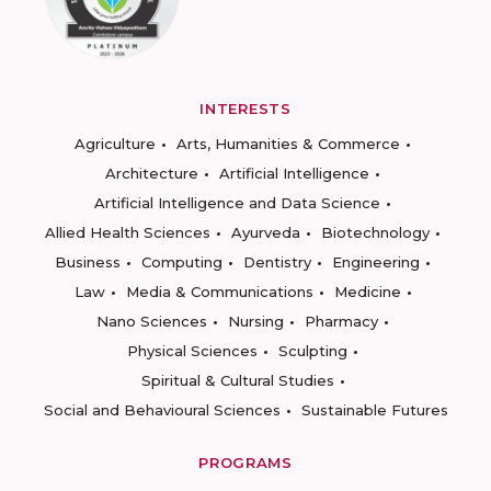
INTERESTS
Agriculture
Arts, Humanities & Commerce
Architecture
Artificial Intelligence
Artificial Intelligence and Data Science
Allied Health Sciences
Ayurveda
Biotechnology
Business
Computing
Dentistry
Engineering
Law
Media & Communications
Medicine
Nano Sciences
Nursing
Pharmacy
Physical Sciences
Sculpting
Spiritual & Cultural Studies
Social and Behavioural Sciences
Sustainable Futures
PROGRAMS