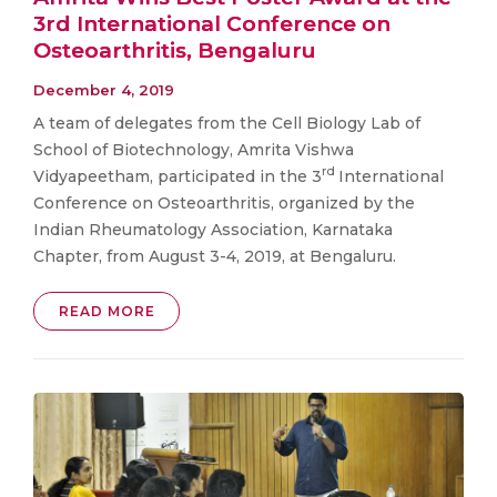
3rd International Conference on
Osteoarthritis, Bengaluru
December 4, 2019
A team of delegates from the Cell Biology Lab of
School of Biotechnology, Amrita Vishwa
rd
Vidyapeetham, participated in the 3
International
Conference on Osteoarthritis, organized by the
Indian Rheumatology Association, Karnataka
Chapter, from August 3-4, 2019, at Bengaluru.
READ MORE