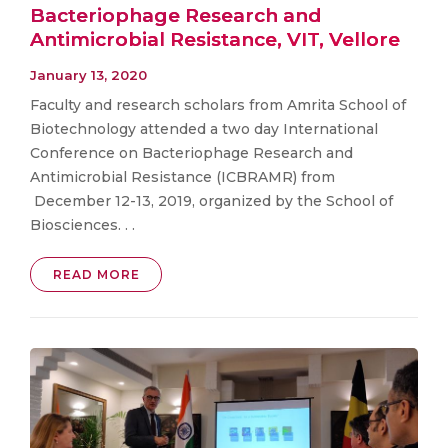
Bacteriophage Research and
Antimicrobial Resistance, VIT, Vellore
January 13, 2020
Faculty and research scholars from Amrita School of
Biotechnology attended a two day International
Conference on Bacteriophage Research and
Antimicrobial Resistance (ICBRAMR) from
December 12-13, 2019, organized by the School of
Biosciences. . .
READ MORE