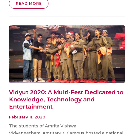
READ MORE
Vidyut 2020: A Multi-Fest Dedicated to
Knowledge, Technology and
Entertainment
February 11, 2020
The students of Amrita Vishwa
Vidyapeetham, Amritapuri Campus hosted a national