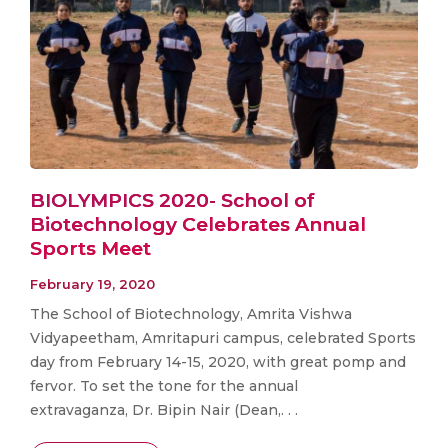
BIOLYMPICS 2020- School of
Biotechnology Celebrates Annual
Sports Meet
February 19, 2020
The School of Biotechnology, Amrita Vishwa
Vidyapeetham, Amritapuri campus, celebrated Sports
day from February 14-15, 2020, with great pomp and
fervor. To set the tone for the annual
extravaganza, Dr. Bipin Nair (Dean,. . .