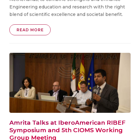
Engineering education and research with the right
blend of scientific excellence and societal benefit.
READ MORE
Amrita Talks at IberoAmerican RIBEF
Symposium and 5th CIOMS Working
Group Meeting