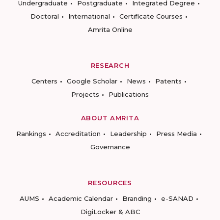
Undergraduate
Postgraduate
Integrated Degree
Doctoral
International
Certificate Courses
Amrita Online
RESEARCH
Centers
Google Scholar
News
Patents
Projects
Publications
ABOUT AMRITA
Rankings
Accreditation
Leadership
Press Media
Governance
RESOURCES
AUMS
Academic Calendar
Branding
e-SANAD
DigiLocker & ABC