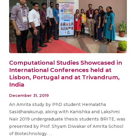
Computational Studies Showcased in
International Conferences held at
Lisbon, Portugal and at Trivandrum,
India
December 31, 2019
An Amrita study by PhD student Hemalatha
Sasidharakurup, along with Kanishka and Lakshmi
Nair 2019 undergraduate thesis students BRITE, was
presented by Prof. Shyam Diwakar of Amrita School
of Biotechnology. . .