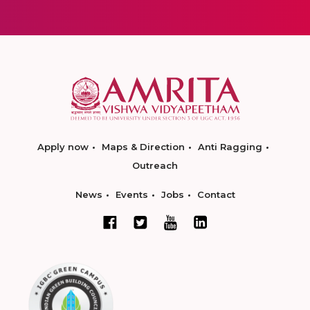
Apply now
Maps & Direction
Anti Ragging
Outreach
News
Events
Jobs
Contact