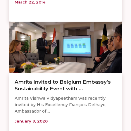
March 22, 2014
Amrita Invited to Belgium Embassy’s
Sustainability Event with ...
Amrita Vishwa Vidyapeetham was recently
invited by His Excellency François Delhaye,
Ambassador of ...
January 9, 2020