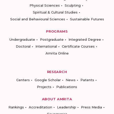
Physical Sciences
Sculpting
Spiritual & Cultural Studies
Social and Behavioural Sciences
Sustainable Futures
PROGRAMS
Undergraduate
Postgraduate
Integrated Degree
Doctoral
International
Certificate Courses
Amrita Online
RESEARCH
Centers
Google Scholar
News
Patents
Projects
Publications
ABOUT AMRITA
Rankings
Accreditation
Leadership
Press Media
Governance