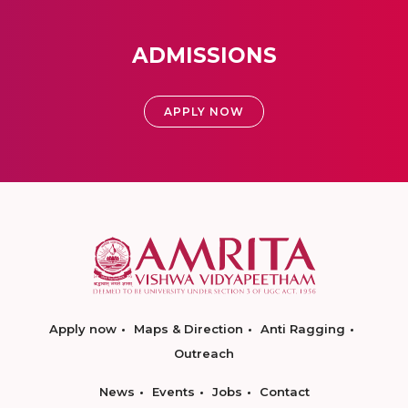
ADMISSIONS
APPLY NOW
Apply now
Maps & Direction
Anti Ragging
Outreach
News
Events
Jobs
Contact