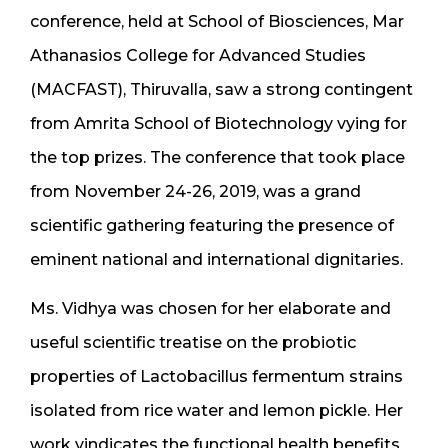
conference, held at School of Biosciences, Mar
Athanasios College for Advanced Studies
(MACFAST), Thiruvalla, saw a strong contingent
from Amrita School of Biotechnology vying for
the top prizes. The conference that took place
from November 24-26, 2019, was a grand
scientific gathering featuring the presence of
eminent national and international dignitaries.
Ms. Vidhya was chosen for her elaborate and
useful scientific treatise on the probiotic
properties of Lactobacillus fermentum strains
isolated from rice water and lemon pickle. Her
work vindicates the functional health benefits