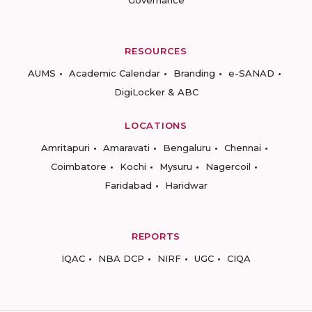
RESOURCES
AUMS
Academic Calendar
Branding
e-SANAD
DigiLocker & ABC
LOCATIONS
Amritapuri
Amaravati
Bengaluru
Chennai
Coimbatore
Kochi
Mysuru
Nagercoil
Faridabad
Haridwar
REPORTS
IQAC
NBA DCP
NIRF
UGC
CIQA