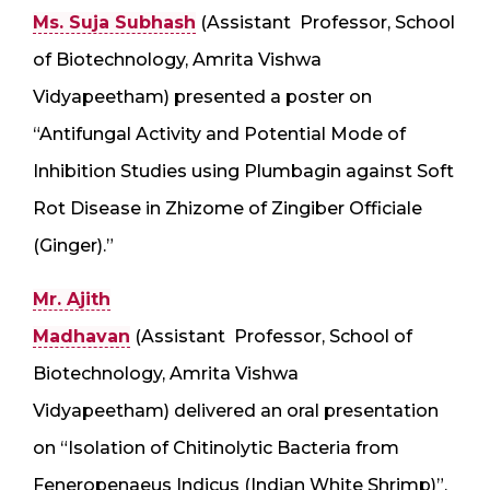
Ms. Suja Subhash
(Assistant Professor, School
of Biotechnology, Amrita Vishwa
Vidyapeetham) presented a poster on
“Antifungal Activity and Potential Mode of
Inhibition Studies using Plumbagin against Soft
Rot Disease in Zhizome of Zingiber Officiale
(Ginger).”
Mr. Ajith
Madhavan
(Assistant Professor, School of
Biotechnology, Amrita Vishwa
Vidyapeetham) delivered an oral presentation
on “Isolation of Chitinolytic Bacteria from
Feneropenaeus Indicus (Indian White Shrimp)”.