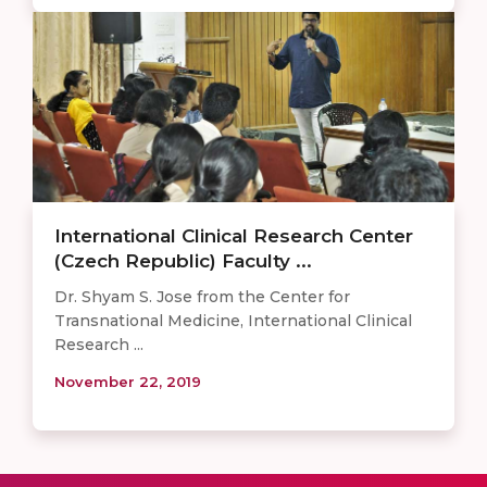
International Clinical Research Center
(Czech Republic) Faculty ...
Dr. Shyam S. Jose from the Center for
Transnational Medicine, International Clinical
Research ...
November 22, 2019