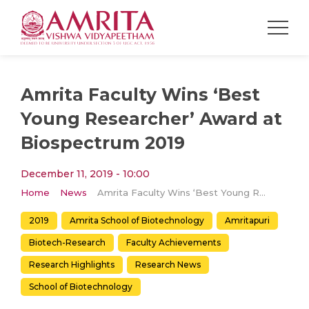
Amrita Faculty Wins ‘Best
Young Researcher’ Award at
Biospectrum 2019
December 11, 2019 - 10:00
Home
News
Amrita Faculty Wins ‘Best Young Researcher’ Award at Biospectrum 2019
2019
Amrita School of Biotechnology
Amritapuri
Biotech-Research
Faculty Achievements
Research Highlights
Research News
School of Biotechnology