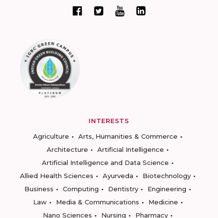
INTERESTS
Agriculture
Arts, Humanities & Commerce
Architecture
Artificial Intelligence
Artificial Intelligence and Data Science
Allied Health Sciences
Ayurveda
Biotechnology
Business
Computing
Dentistry
Engineering
Law
Media & Communications
Medicine
Nano Sciences
Nursing
Pharmacy