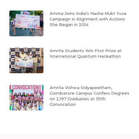
Amma Joins India’s Nasha Mukt Yuva
Campaign in Alignment with Actions
She Began in 2014
Amrita Students Win First Prize at
International Quantum Hackathon
Amrita Vishwa Vidyapeetham,
Coimbatore Campus Confers Degrees
on 2,197 Graduates at 30th
Convocation