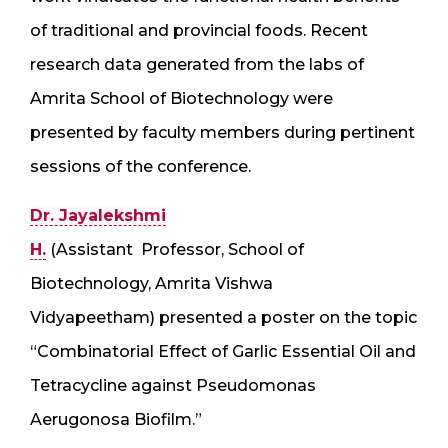
of traditional and provincial foods. Recent
research data generated from the labs of
Amrita School of Biotechnology were
presented by faculty members during pertinent
sessions of the conference.
Dr. Jayalekshmi
H.
(Assistant Professor, School of
Biotechnology, Amrita Vishwa
Vidyapeetham) presented a poster on the topic
“Combinatorial Effect of Garlic Essential Oil and
Tetracycline against Pseudomonas
Aerugonosa Biofilm.”