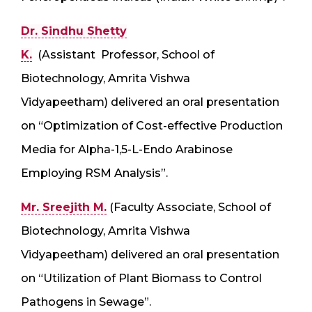
Dr. Sindhu Shetty
K.
(Assistant Professor, School of
Biotechnology, Amrita Vishwa
Vidyapeetham) delivered an oral presentation
on “Optimization of Cost-effective Production
Media for Alpha-1,5-L-Endo Arabinose
Employing RSM Analysis”.
Mr. Sreejith M.
(Faculty Associate, School of
Biotechnology, Amrita Vishwa
Vidyapeetham) delivered an oral presentation
on “Utilization of Plant Biomass to Control
Pathogens in Sewage”.