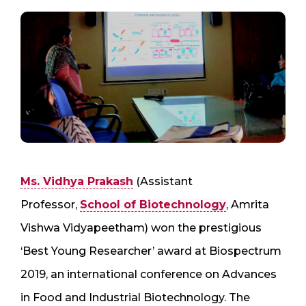
Ms. Vidhya Prakash
(Assistant
Professor,
School of Biotechnology
, Amrita
Vishwa Vidyapeetham) won the prestigious
‘Best Young Researcher’ award at Biospectrum
2019, an international conference on Advances
in Food and Industrial Biotechnology. The