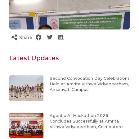
Share
Latest Updates
Second Convocation Day Celebrations
Held at Amrita Vishwa Vidyapeetham,
Amaravati Campus
Agentic AI Hackathon 2026
Concludes Successfully at Amrita
Vishwa Vidyapeetham, Coimbatore