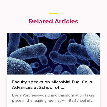
Related Articles
Faculty speaks on Microbial Fuel Cells
Advances at School of ...
Every Wednesday, a grand transformation takes
place in the reading room at Amrita School of ...