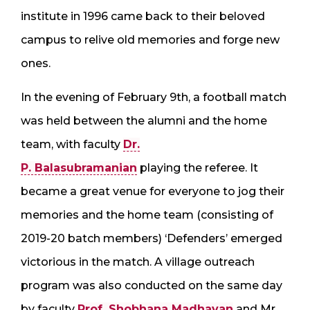
institute in 1996 came back to their beloved
campus to relive old memories and forge new
ones.
In the evening of February 9th, a football match
was held between the alumni and the home
team, with faculty
Dr.
P. Balasubramanian
playing the referee. It
became a great venue for everyone to jog their
memories and the home team (consisting of
2019-20 batch members) ‘Defenders’ emerged
victorious in the match. A village outreach
program was also conducted on the same day
by faculty
Prof. Shobhana Madhavan
and Mr.