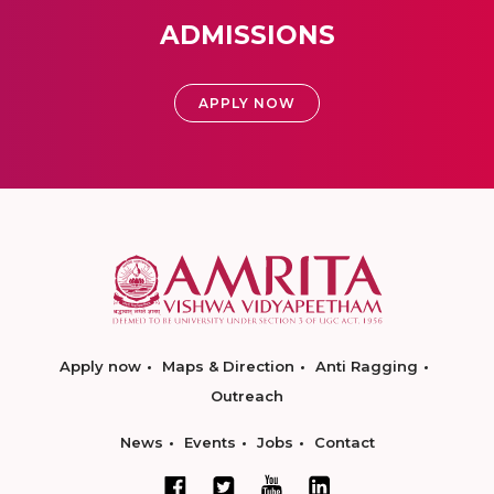
ADMISSIONS
APPLY NOW
Apply now
Maps & Direction
Anti Ragging
Outreach
News
Events
Jobs
Contact