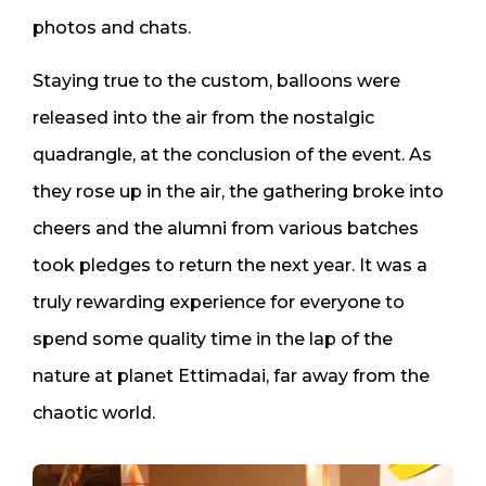
photos and chats.
Staying true to the custom, balloons were
released into the air from the nostalgic
quadrangle, at the conclusion of the event. As
they rose up in the air, the gathering broke into
cheers and the alumni from various batches
took pledges to return the next year. It was a
truly rewarding experience for everyone to
spend some quality time in the lap of the
nature at planet Ettimadai, far away from the
chaotic world.