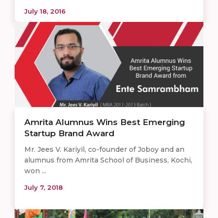
July 18, 2016
Amrita Alumnus Wins Best Emerging
Startup Brand Award
Mr. Jees V. Kariyil, co-founder of Joboy and an
alumnus from Amrita School of Business, Kochi,
won ...
July 7, 2018