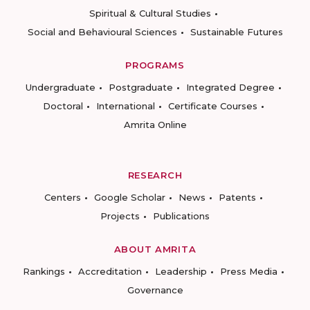
Spiritual & Cultural Studies
Social and Behavioural Sciences
Sustainable Futures
PROGRAMS
Undergraduate
Postgraduate
Integrated Degree
Doctoral
International
Certificate Courses
Amrita Online
RESEARCH
Centers
Google Scholar
News
Patents
Projects
Publications
ABOUT AMRITA
Rankings
Accreditation
Leadership
Press Media
Governance