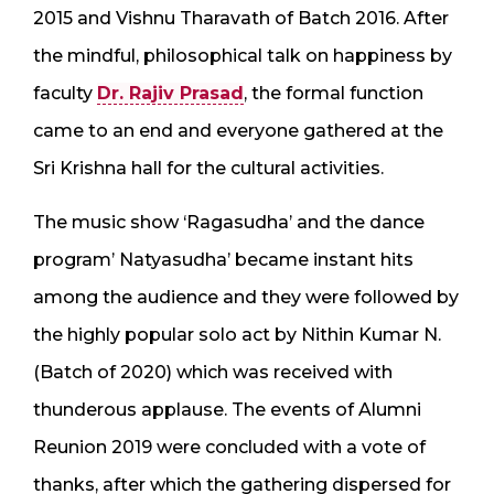
2015 and Vishnu Tharavath of Batch 2016. After
the mindful, philosophical talk on happiness by
faculty
Dr. Rajiv Prasad
, the formal function
came to an end and everyone gathered at the
Sri Krishna hall for the cultural activities.
The music show ‘Ragasudha’ and the dance
program’ Natyasudha’ became instant hits
among the audience and they were followed by
the highly popular solo act by Nithin Kumar N.
(Batch of 2020) which was received with
thunderous applause. The events of Alumni
Reunion 2019 were concluded with a vote of
thanks, after which the gathering dispersed for