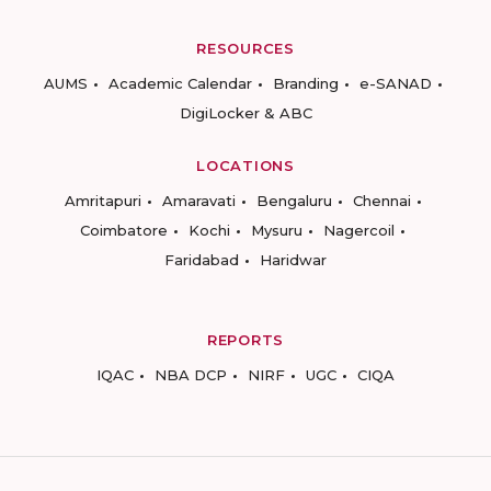
RESOURCES
AUMS
Academic Calendar
Branding
e-SANAD
DigiLocker & ABC
LOCATIONS
Amritapuri
Amaravati
Bengaluru
Chennai
Coimbatore
Kochi
Mysuru
Nagercoil
Faridabad
Haridwar
REPORTS
IQAC
NBA DCP
NIRF
UGC
CIQA