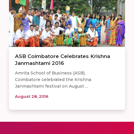
ASB Coimbatore Celebrates Krishna
Janmashtami 2016
Amrita School of Business (ASB),
Coimbatore celebrated the Krishna
Janmashtami festival on August ...
August 28, 2016