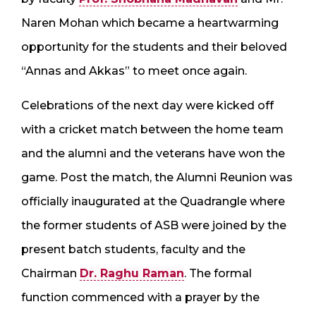
Naren Mohan which became a heartwarming
opportunity for the students and their beloved
“Annas and Akkas” to meet once again.
Celebrations of the next day were kicked off
with a cricket match between the home team
and the alumni and the veterans have won the
game. Post the match, the Alumni Reunion was
officially inaugurated at the Quadrangle where
the former students of ASB were joined by the
present batch students, faculty and the
Chairman
Dr. Raghu Raman
. The formal
function commenced with a prayer by the