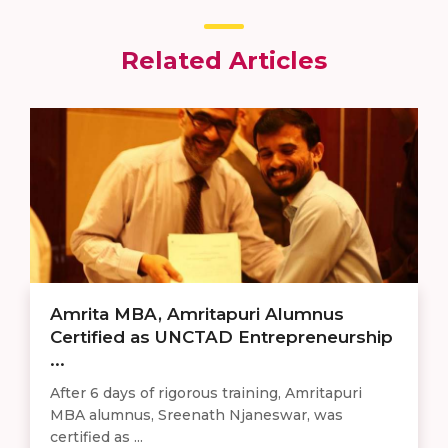
Related Articles
Amrita MBA, Amritapuri Alumnus
Certified as UNCTAD Entrepreneurship
...
After 6 days of rigorous training, Amritapuri
MBA alumnus, Sreenath Njaneswar, was
certified as ...