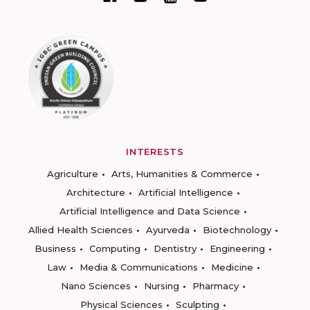
INTERESTS
Agriculture
Arts, Humanities & Commerce
Architecture
Artificial Intelligence
Artificial Intelligence and Data Science
Allied Health Sciences
Ayurveda
Biotechnology
Business
Computing
Dentistry
Engineering
Law
Media & Communications
Medicine
Nano Sciences
Nursing
Pharmacy
Physical Sciences
Sculpting