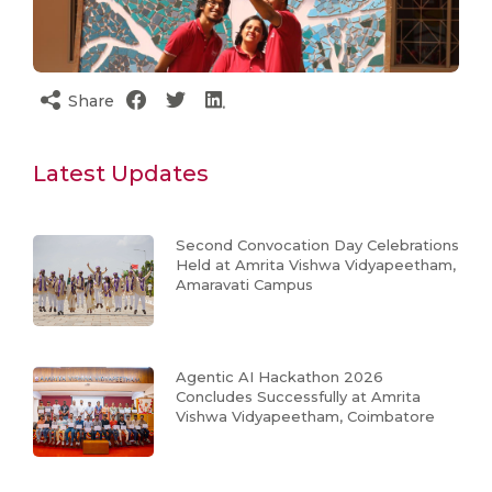
Share
Latest Updates
Second Convocation Day Celebrations
Held at Amrita Vishwa Vidyapeetham,
Amaravati Campus
Agentic AI Hackathon 2026
Concludes Successfully at Amrita
Vishwa Vidyapeetham, Coimbatore