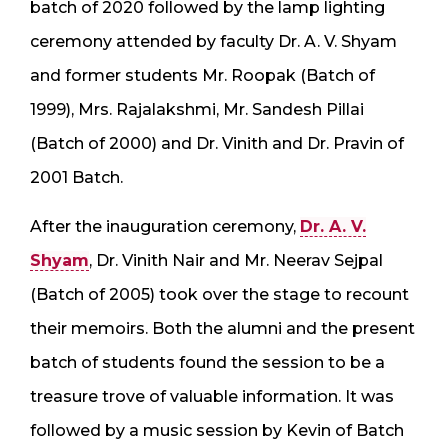
batch of 2020 followed by the lamp lighting
ceremony attended by faculty Dr. A. V. Shyam
and former students Mr. Roopak (Batch of
1999), Mrs. Rajalakshmi, Mr. Sandesh Pillai
(Batch of 2000) and Dr. Vinith and Dr. Pravin of
2001 Batch.
After the inauguration ceremony,
Dr. A. V.
Shyam
, Dr. Vinith Nair and Mr. Neerav Sejpal
(Batch of 2005) took over the stage to recount
their memoirs. Both the alumni and the present
batch of students found the session to be a
treasure trove of valuable information. It was
followed by a music session by Kevin of Batch