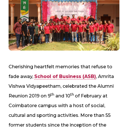
Cherishing heartfelt memories that refuse to
fade away,
School of Business (ASB)
, Amrita
Vishwa Vidyapeetham, celebrated the Alumni
th
th
Reunion 2019 on 9
and 10
of February at
Coimbatore campus with a host of social,
cultural and sporting activities. More than 55
former students since the inception of the