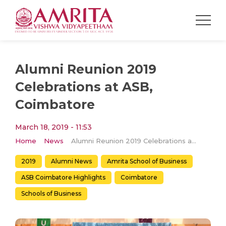
Alumni Reunion 2019
Celebrations at ASB,
Coimbatore
March 18, 2019 - 11:53
Home
News
Alumni Reunion 2019 Celebrations at ASB, Coimbatore
2019
Alumni News
Amrita School of Business
ASB Coimbatore Highlights
Coimbatore
Schools of Business