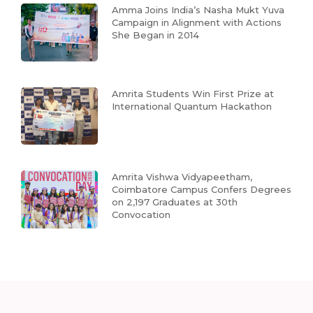
Amma Joins India’s Nasha Mukt Yuva
Campaign in Alignment with Actions
She Began in 2014
Amrita Students Win First Prize at
International Quantum Hackathon
Amrita Vishwa Vidyapeetham,
Coimbatore Campus Confers Degrees
on 2,197 Graduates at 30th
Convocation