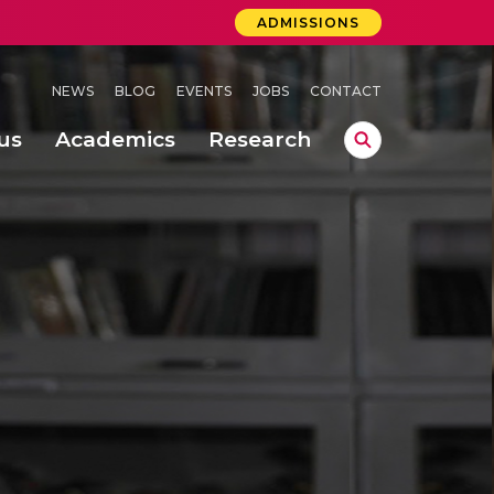
ADMISSIONS
NEWS
BLOG
EVENTS
JOBS
CONTACT
us
Academics
Research
lebrations Held at Amrita Vishwa Vidyapeetham, Amaravati Campus
 Concludes Successfully at Amrita Vishwa Vidyapeetham, Coimbatore
ri