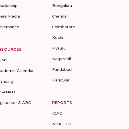
eadership
Bengaluru
ress Media
Chennai
overnance
Coimbatore
Kochi
Mysuru
ESOURCES
Nagercoil
UMS
Faridabad
cademic Calendar
Haridwar
randing
-SANAD
igiLocker & ABC
REPORTS
IQAC
NBA DCP