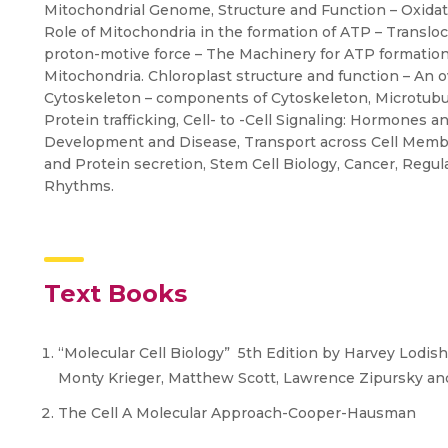
Mitochondrial Genome, Structure and Function – Oxida
Role of Mitochondria in the formation of ATP – Translo
proton-motive force – The Machinery for ATP formatio
Mitochondria. Chloroplast structure and function – An 
Cytoskeleton – components of Cytoskeleton, Microtubul
Protein trafficking, Cell- to -Cell Signaling: Hormones an
Development and Disease, Transport across Cell Membr
and Protein secretion, Stem Cell Biology, Cancer, Regula
Rhythms.
Text Books
“Molecular Cell Biology” 5th Edition by Harvey Lodish,
Monty Krieger, Matthew Scott, Lawrence Zipursky a
The Cell A Molecular Approach-Cooper-Hausman