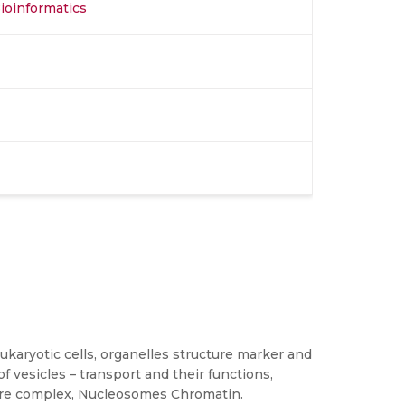
Bioinformatics
 eukaryotic cells, organelles structure marker and
 vesicles – transport and their functions,
pore complex, Nucleosomes Chromatin.