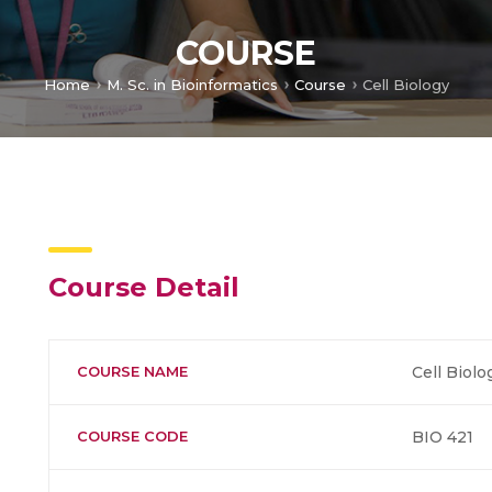
COURSE
Home
M. Sc. in Bioinformatics
Course
Cell Biology
Course Detail
COURSE NAME
Cell Biolo
COURSE CODE
BIO 421