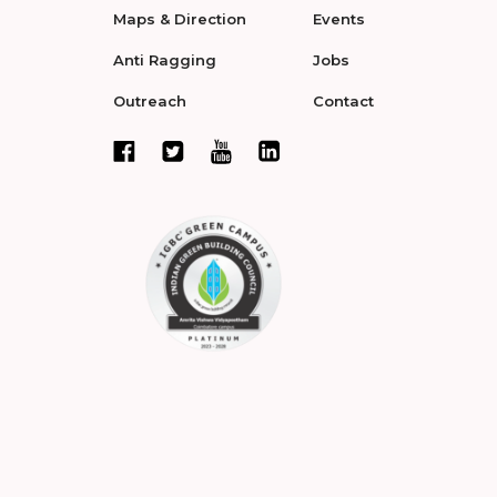
Maps & Direction
Events
Anti Ragging
Jobs
Outreach
Contact