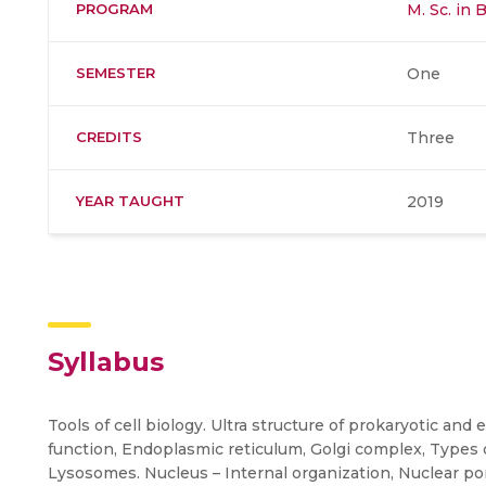
PROGRAM
M. Sc. in 
SEMESTER
One
CREDITS
Three
YEAR TAUGHT
2019
Syllabus
Tools of cell biology. Ultra structure of prokaryotic and
function, Endoplasmic reticulum, Golgi complex, Types of
Lysosomes. Nucleus – Internal organization, Nuclear 