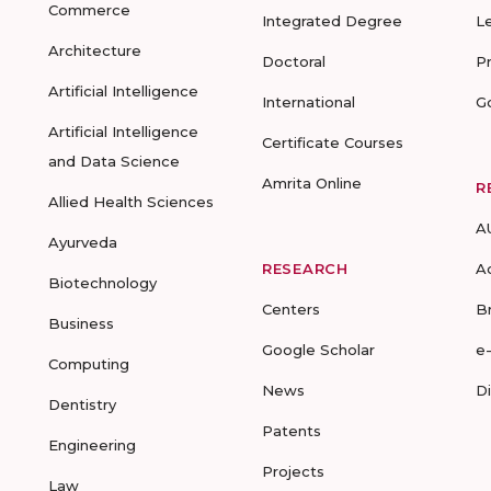
Commerce
Integrated Degree
L
Architecture
Doctoral
P
Artificial Intelligence
International
G
Artificial Intelligence
Certificate Courses
and Data Science
Amrita Online
R
Allied Health Sciences
A
Ayurveda
RESEARCH
A
Biotechnology
Centers
B
Business
Google Scholar
e
Computing
News
D
Dentistry
Patents
Engineering
Projects
Law