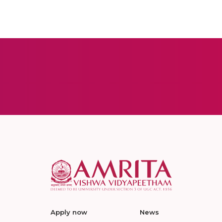
Apply now
News