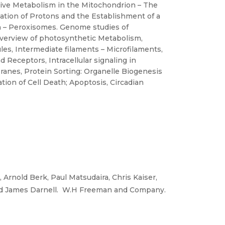
tive Metabolism in the Mitochondrion – The
cation of Protons and the Establishment of a
n – Peroxisomes. Genome studies of
overview of photosynthetic Metabolism,
es, Intermediate filaments – Microfilaments,
d Receptors, Intracellular signaling in
anes, Protein Sorting: Organelle Biogenesis
tion of Cell Death; Apoptosis, Circadian
 Arnold Berk, Paul Matsudaira, Chris Kaiser,
nd James Darnell. W.H Freeman and Company.