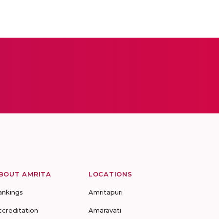
BOUT AMRITA
LOCATIONS
ankings
Amritapuri
ccreditation
Amaravati