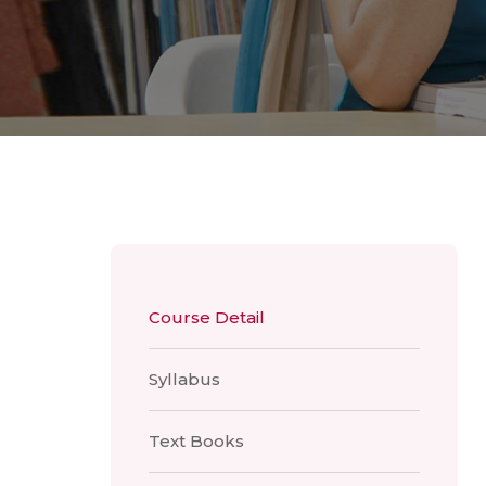
Course Detail
Syllabus
Text Books