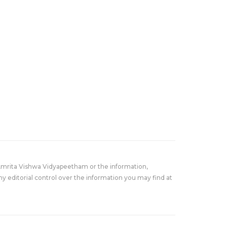
Amrita Vishwa Vidyapeetham or the information,
y editorial control over the information you may find at