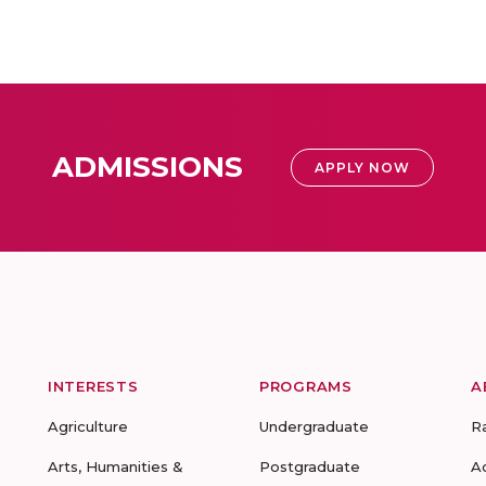
ADMISSIONS
APPLY NOW
INTERESTS
PROGRAMS
A
Agriculture
Undergraduate
R
Arts, Humanities &
Postgraduate
A