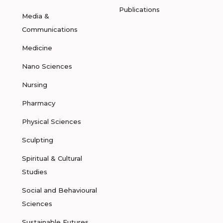
Publications
Media &
Communications
Medicine
Nano Sciences
Nursing
Pharmacy
Physical Sciences
Sculpting
Spiritual & Cultural
Studies
Social and Behavioural
Sciences
Sustainable Futures