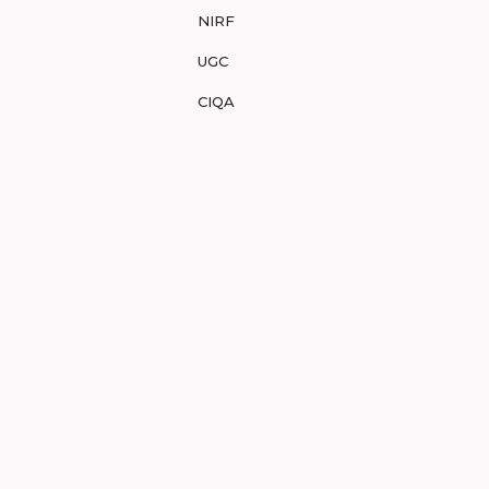
NIRF
UGC
CIQA