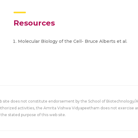
Resources
Molecular Biology of the Cell- Bruce Alberts et al.
eb site does not constitute endorsement by the School of Biotechnology/
uthorized activities, the Amrita Vishwa Vidyapeetham does not exercise an
the stated purpose of this web site.