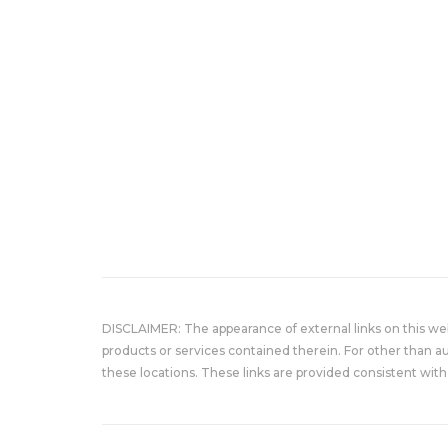
DISCLAIMER: The appearance of external links on this w
products or services contained therein. For other than a
these locations. These links are provided consistent with 