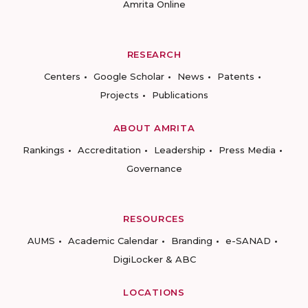
Amrita Online
RESEARCH
Centers
Google Scholar
News
Patents
Projects
Publications
ABOUT AMRITA
Rankings
Accreditation
Leadership
Press Media
Governance
RESOURCES
AUMS
Academic Calendar
Branding
e-SANAD
DigiLocker & ABC
LOCATIONS