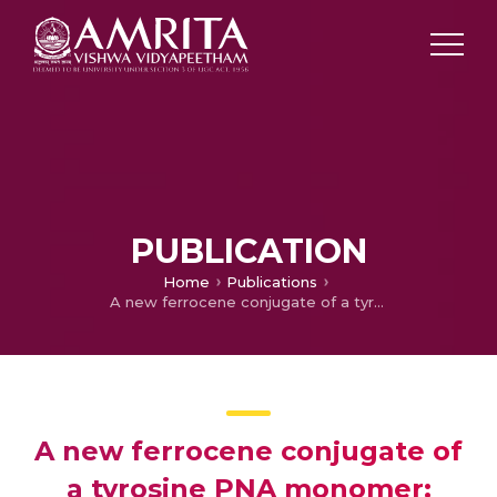
PUBLICATION
Home
Publications
A new ferrocene conjugate of a tyrosine PNA monomer: synthesis and electrochemical properties
A new ferrocene conjugate of
a tyrosine PNA monomer: