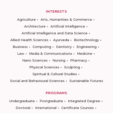
INTERESTS
Agriculture
Arts, Humanities & Commerce
Architecture
Artificial Intelligence
Artificial Intelligence and Data Science
Allied Health Sciences
Ayurveda
Biotechnology
Business
Computing
Dentistry
Engineering
Law
Media & Communications
Medicine
Nano Sciences
Nursing
Pharmacy
Physical Sciences
Sculpting
Spiritual & Cultural Studies
Social and Behavioural Sciences
Sustainable Futures
PROGRAMS
Undergraduate
Postgraduate
Integrated Degree
Doctoral
International
Certificate Courses