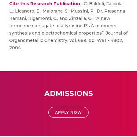
Cite this Research Publication :
C. Baldoli, Falciola,
L., Licandro, E., Maiorana, S., Mussini, P., Dr. Prasanna
Ramani, Rigamonti, C., and Zinzalla, G., “A new
ferrocene conjugate of a tyrosine PNA monomer:
synthesis and electrochemical properties”, Journal of
Organometallic Chemistry, vol. 689, pp. 4791 - 4802,
2004.
ADMISSIONS
APPLY NOW