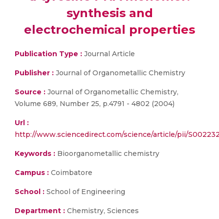
synthesis and
electrochemical properties
Publication Type :
Journal Article
Publisher :
Journal of Organometallic Chemistry
Source :
Journal of Organometallic Chemistry,
Volume 689, Number 25, p.4791 - 4802 (2004)
Url :
http://www.sciencedirect.com/science/article/pii/S002
Keywords :
Bioorganometallic chemistry
Campus :
Coimbatore
School :
School of Engineering
Department :
Chemistry, Sciences