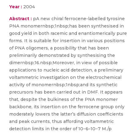
Year :
2004
Abstract :
pA new chiral ferrocene-labelled tyrosine
PNA monomernbsp;1nbsp;has been synthesised in
good yield in both racemic and enantiomerically pure
forms. It is suitable for insertion in various positions
of PNA oligomers, a possibility that has been
preliminarily demonstrated by synthesising the
dimernbsp;16.nbsp;Moreover, in view of possible
applications to nucleic acid detection, a preliminary
voltammetric investigation on the electrochemical
activity of monomernbsp;1nbsp;and its synthetic
precursors has been carried out in DMF. It appears
that, despite the bulkiness of the PNA monomer
backbone, its insertion on the ferrocene group only
moderately lowers the latter’s diffusion coefficients
and peak currents, thus affording voltammetric
detection limits in the order of 10−6–10−7 M./p