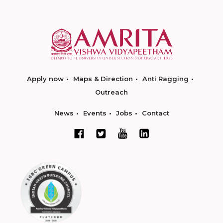
Apply now
Maps & Direction
Anti Ragging
Outreach
News
Events
Jobs
Contact