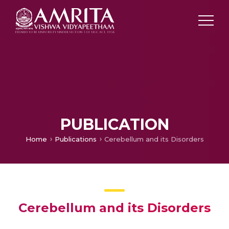
PUBLICATION
Home
Publications
Cerebellum and its Disorders
Cerebellum and its Disorders