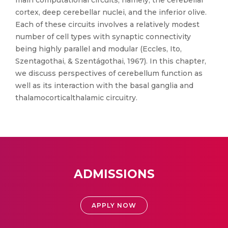
main computational circuits, namely, the cerebellar
cortex, deep cerebellar nuclei, and the inferior olive.
Each of these circuits involves a relatively modest
number of cell types with synaptic connectivity
being highly parallel and modular (Eccles, Ito,
Szentagothai, & Szentágothai, 1967). In this chapter,
we discuss perspectives of cerebellum function as
well as its interaction with the basal ganglia and
thalamocorticalthalamic circuitry.
ADMISSIONS
APPLY NOW