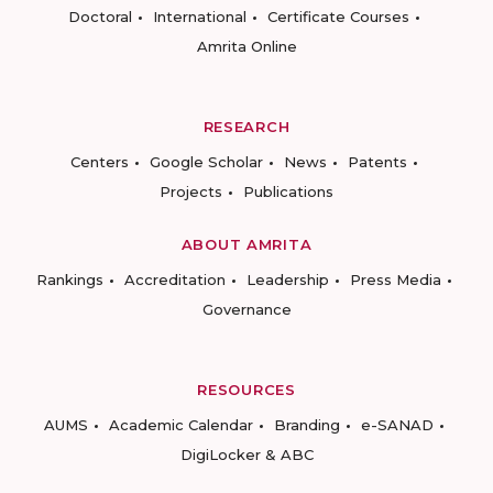
Doctoral
International
Certificate Courses
Amrita Online
RESEARCH
Centers
Google Scholar
News
Patents
Projects
Publications
ABOUT AMRITA
Rankings
Accreditation
Leadership
Press Media
Governance
RESOURCES
AUMS
Academic Calendar
Branding
e-SANAD
DigiLocker & ABC