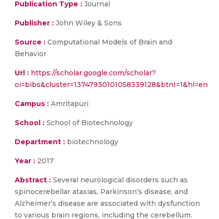
Publication Type :
Journal
Publisher :
John Wiley & Sons
Source :
Computational Models of Brain and
Behavior
Url :
https://scholar.google.com/scholar?
oi=bibs&cluster=13747930101058339128&btnI=1&hl=en
Campus :
Amritapuri
School :
School of Biotechnology
Department :
biotechnology
Year :
2017
Abstract :
Several neurological disorders such as
spinocerebellar ataxias, Parkinson’s disease, and
Alzheimer’s disease are associated with dysfunction
to various brain regions, including the cerebellum.