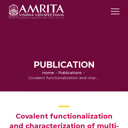
PUBLICATION
Home
Publications
Covalent functionalization and characterization of multi-walled carbon nanotubes using 5, 10, 15, 20-tetra(4-aminophenyl)porphyrinatonickel(II)
Covalent functionalization
and characterization of multi-