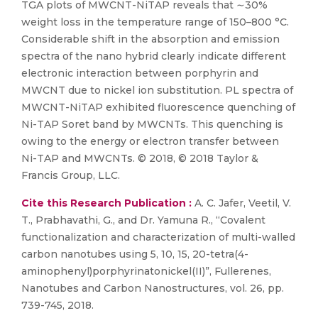
TGA plots of MWCNT-NiTAP reveals that ∼30%
weight loss in the temperature range of 150–800 °C.
Considerable shift in the absorption and emission
spectra of the nano hybrid clearly indicate different
electronic interaction between porphyrin and
MWCNT due to nickel ion substitution. PL spectra of
MWCNT-NiTAP exhibited fluorescence quenching of
Ni-TAP Soret band by MWCNTs. This quenching is
owing to the energy or electron transfer between
Ni-TAP and MWCNTs. © 2018, © 2018 Taylor &
Francis Group, LLC.
Cite this Research Publication :
A. C. Jafer, Veetil, V.
T., Prabhavathi, G., and Dr. Yamuna R., “Covalent
functionalization and characterization of multi-walled
carbon nanotubes using 5, 10, 15, 20-tetra(4-
aminophenyl)porphyrinatonickel(II)”, Fullerenes,
Nanotubes and Carbon Nanostructures, vol. 26, pp.
739-745, 2018.