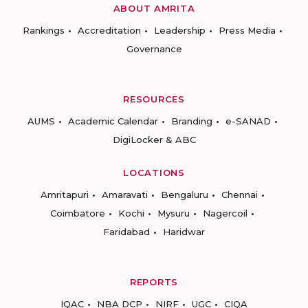
ABOUT AMRITA
Rankings
Accreditation
Leadership
Press Media
Governance
RESOURCES
AUMS
Academic Calendar
Branding
e-SANAD
DigiLocker & ABC
LOCATIONS
Amritapuri
Amaravati
Bengaluru
Chennai
Coimbatore
Kochi
Mysuru
Nagercoil
Faridabad
Haridwar
REPORTS
IQAC
NBA DCP
NIRF
UGC
CIQA