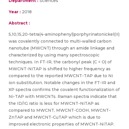
Department :
Sciences
Year :
2018
Abstract :
5,10,15,20-tetra(4-aminophenyl)porphyrinatonickel(II)
was covalently connected to multi-walled carbon
nanotube (MWCNT) through an amide linkage and
characterized by using many spectroscopic
techniques. In FT-IR, the carbonyl peak (C = O) of
MWCNT-NiTAP is shifted to higher frequency as
compared to the reported MWCNT-TAP due to Ni
ion substitution. Notable changes in the FT-IR and
XP spectra confirms the covalent functionalization of
Ni-TAP with MWCNTs. Raman spectra indicate that
the ID/IG ratio is less for MWCNT-NiTAP as
compared to MWCNT, MWCNT-COOH, MWCNT-
ZnTAP and MWCNT-CuTAP which is due to
improved electronic properties of MWCNT-NiTAP.