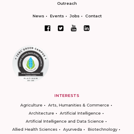
Outreach
News
Events
Jobs
Contact
INTERESTS
Agriculture
Arts, Humanities & Commerce
Architecture
Artificial Intelligence
Artificial Intelligence and Data Science
Allied Health Sciences
Ayurveda
Biotechnology