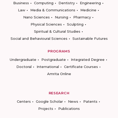
Business
Computing
Dentistry
Engineering
Law
Media & Communications
Medicine
Nano Sciences
Nursing
Pharmacy
Physical Sciences
Sculpting
Spiritual & Cultural Studies
Social and Behavioural Sciences
Sustainable Futures
PROGRAMS
Undergraduate
Postgraduate
Integrated Degree
Doctoral
International
Certificate Courses
Amrita Online
RESEARCH
Centers
Google Scholar
News
Patents
Projects
Publications