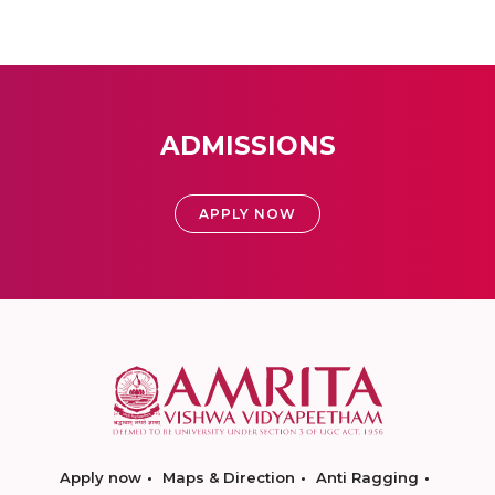
ADMISSIONS
APPLY NOW
Apply now
Maps & Direction
Anti Ragging