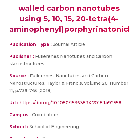
walled carbon nanotubes
using 5, 10, 15, 20-tetra(4-
aminophenyl)porphyrinatonickel(
Publication Type :
Journal Article
Publisher :
Fullerenes Nanotubes and Carbon
Nanostructures
Source :
Fullerenes, Nanotubes and Carbon
Nanostructures, Taylor & Francis, Volume 26, Number
11, p.739-745 (2018)
Url :
https://doi.org/10.1080/1536383X.2018.1492558
Campus :
Coimbatore
School :
School of Engineering