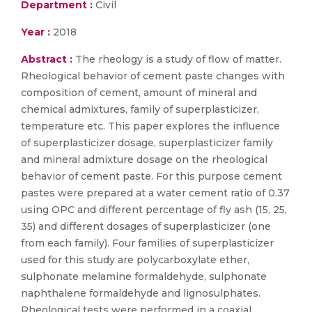
Department :
Civil
Year :
2018
Abstract :
The rheology is a study of flow of matter.
Rheological behavior of cement paste changes with
composition of cement, amount of mineral and
chemical admixtures, family of superplasticizer,
temperature etc. This paper explores the influence
of superplasticizer dosage, superplasticizer family
and mineral admixture dosage on the rheological
behavior of cement paste. For this purpose cement
pastes were prepared at a water cement ratio of 0.37
using OPC and different percentage of fly ash (15, 25,
35) and different dosages of superplasticizer (one
from each family). Four families of superplasticizer
used for this study are polycarboxylate ether,
sulphonate melamine formaldehyde, sulphonate
naphthalene formaldehyde and lignosulphates.
Rheological tests were performed in a coaxial