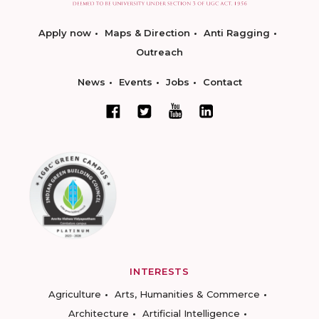
Apply now
Maps & Direction
Anti Ragging
Outreach
News
Events
Jobs
Contact
INTERESTS
Agriculture
Arts, Humanities & Commerce
Architecture
Artificial Intelligence