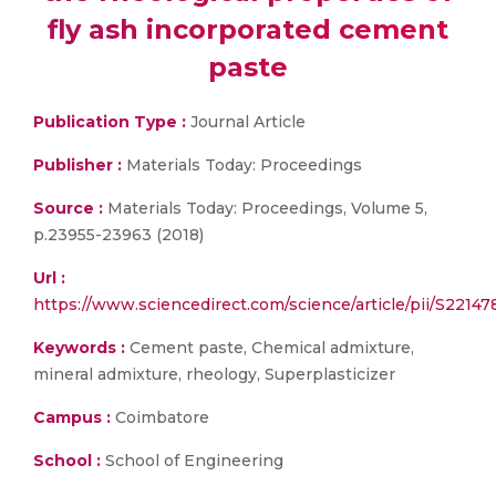
fly ash incorporated cement
paste
Publication Type :
Journal Article
Publisher :
Materials Today: Proceedings
Source :
Materials Today: Proceedings, Volume 5,
p.23955-23963 (2018)
Url :
https://www.sciencedirect.com/science/article/pii/S2214
Keywords :
Cement paste, Chemical admixture,
mineral admixture, rheology, Superplasticizer
Campus :
Coimbatore
School :
School of Engineering