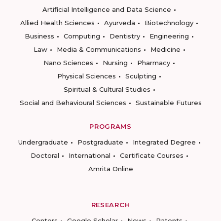
Artificial Intelligence and Data Science
Allied Health Sciences
Ayurveda
Biotechnology
Business
Computing
Dentistry
Engineering
Law
Media & Communications
Medicine
Nano Sciences
Nursing
Pharmacy
Physical Sciences
Sculpting
Spiritual & Cultural Studies
Social and Behavioural Sciences
Sustainable Futures
PROGRAMS
Undergraduate
Postgraduate
Integrated Degree
Doctoral
International
Certificate Courses
Amrita Online
RESEARCH
Centers
Google Scholar
News
Patents