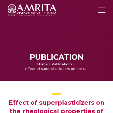
PUBLICATION
Home
Publications
Effect of superplasticizers on the rheological properties of fly ash incorporated cement paste
Effect of superplasticizers on
the rheological properties of