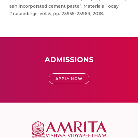
ash incorporated cement paste”, Materials Today:
Proceedings, vol. 5, pp. 23955-23963, 2018.
ADMISSIONS
APPLY NOW