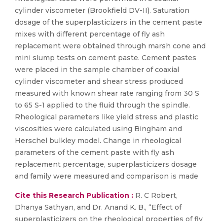
cylinder viscometer (Brookfield DV-II). Saturation
dosage of the superplasticizers in the cement paste
mixes with different percentage of fly ash
replacement were obtained through marsh cone and
mini slump tests on cement paste. Cement pastes
were placed in the sample chamber of coaxial
cylinder viscometer and shear stress produced
measured with known shear rate ranging from 30 S
to 65 S-1 applied to the fluid through the spindle.
Rheological parameters like yield stress and plastic
viscosities were calculated using Bingham and
Herschel bulkley model. Change in rheological
parameters of the cement paste with fly ash
replacement percentage, superplasticizers dosage
and family were measured and comparison is made
Cite this Research Publication :
R. C Robert,
Dhanya Sathyan, and Dr. Anand K. B., “Effect of
superplasticizers on the rheological properties of fly