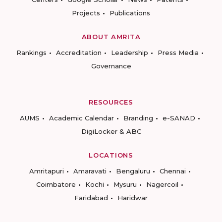
Projects
Publications
ABOUT AMRITA
Rankings
Accreditation
Leadership
Press Media
Governance
RESOURCES
AUMS
Academic Calendar
Branding
e-SANAD
DigiLocker & ABC
LOCATIONS
Amritapuri
Amaravati
Bengaluru
Chennai
Coimbatore
Kochi
Mysuru
Nagercoil
Faridabad
Haridwar