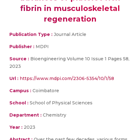
fibrin in musculoskeletal
regeneration
Publication Type :
Journal Article
Publisher :
MDPI
Source :
Bioengineering Volume 10 Issue 1 Pages 58,
2023
Url :
https://www.mdpi.com/2306-5354/10/1/58
Campus :
Coimbatore
School :
School of Physical Sciences
Department :
Chemistry
Year :
2023
Abstract :
Over the past few decades, various forms