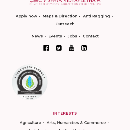
Apply now
Maps & Direction
Anti Ragging
Outreach
News
Events
Jobs
Contact
INTERESTS
Agriculture
Arts, Humanities & Commerce