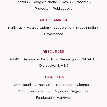
Centers
Google Scholar
News
Patents
Projects
Publications
ABOUT AMRITA
Rankings
Accreditation
Leadership
Press Media
Governance
RESOURCES
AUMS
Academic Calendar
Branding
e-SANAD
DigiLocker & ABC
LOCATIONS
Amritapuri
Amaravati
Bengaluru
Chennai
Coimbatore
Kochi
Mysuru
Nagercoil
Faridabad
Haridwar