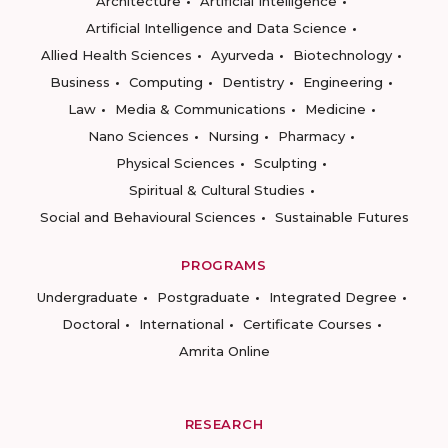
Architecture
Artificial Intelligence
Artificial Intelligence and Data Science
Allied Health Sciences
Ayurveda
Biotechnology
Business
Computing
Dentistry
Engineering
Law
Media & Communications
Medicine
Nano Sciences
Nursing
Pharmacy
Physical Sciences
Sculpting
Spiritual & Cultural Studies
Social and Behavioural Sciences
Sustainable Futures
PROGRAMS
Undergraduate
Postgraduate
Integrated Degree
Doctoral
International
Certificate Courses
Amrita Online
RESEARCH