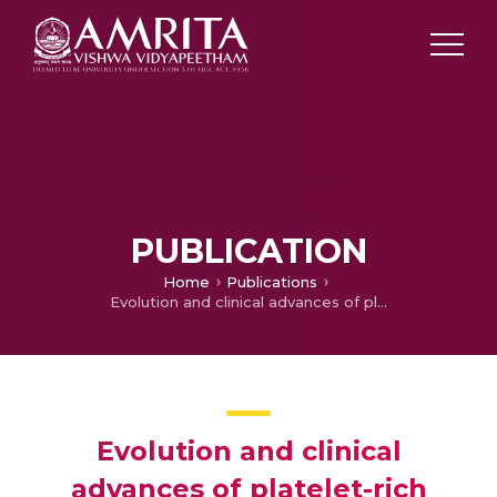
PUBLICATION
Home
Publications
Evolution and clinical advances of platelet-rich fibrin in musculoskeletal regeneration
Evolution and clinical
advances of platelet-rich