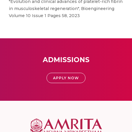
"Evolution and clinical advances of platelet-rich fibrin
in musculoskeletal regeneration", Bioengineering
Volume 10 Issue 1 Pages 58, 2023
ADMISSIONS
APPLY NOW