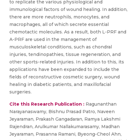
to replicate the various physiological and
immunological factors of wound healing. In addition,
there are more neutrophils, monocytes, and
macrophages, all of which secrete essential
chemotactic molecules. As a result, both L-PRF and
A-PRF are used in the management of
musculoskeletal conditions, such as chondral
injuries, tendinopathies, tissue regeneration, and
other sports-related injuries. In addition to this, its
applications have been expanded to include the
fields of reconstructive cosmetic surgery, wound
healing in diabetic patients, and maxillofacial
surgeries.
Cite this Research Publication :
Ragunanthan
Narayanaswamy, Bishnu Prasad Patro, Naveen
Jeyaraman, Prakash Gangadaran, Ramya Lakshmi
Rajendran, Arulkumar Nallakumarasamy, Madhan
Jeyaraman, Prasanna Ramani, Byeong-Cheol Ahn,