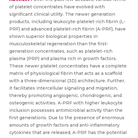
of platelet concentrates have evolved with
significant clinical utility. The newer generation
products, including leukocyte-platelet-rich fibrin (L-
PRF) and advanced platelet-rich fibrin (A-PRF), have
shown superior biological properties in
musculoskeletal regeneration than the first-
generation concentrates, such as platelet-rich
plasma (PRP) and plasma rich in growth factors.
These newer platelet concentrates have a complete
matrix of physiological fibrin that acts as a scaffold
with a three-dimensional (3D) architecture. Further,
it facilitates intercellular signaling and migration,
thereby promoting angiogenic, chondrogenic, and
osteogenic activities. A-PRF with higher leukocyte
inclusion possesses antimicrobial activity than the
first generations. Due to the presence of enormous
amounts of growth factors and anti-inflammatory
cytokines that are released, A-PRF has the potential