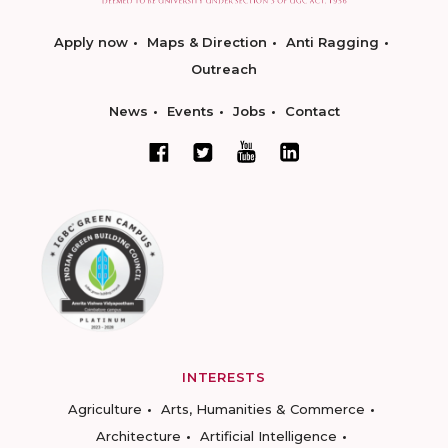
Apply now
Maps & Direction
Anti Ragging
Outreach
News
Events
Jobs
Contact
INTERESTS
Agriculture
Arts, Humanities & Commerce
Architecture
Artificial Intelligence