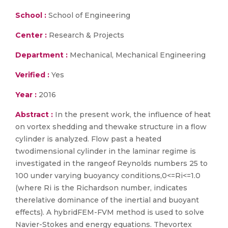
School :
School of Engineering
Center :
Research & Projects
Department :
Mechanical, Mechanical Engineering
Verified :
Yes
Year :
2016
Abstract :
In the present work, the influence of heat
on vortex shedding and thewake structure in a flow
cylinder is analyzed. Flow past a heated
twodimensional cylinder in the laminar regime is
investigated in the rangeof Reynolds numbers 25 to
100 under varying buoyancy conditions,0<=Ri<=1.0
(where Ri is the Richardson number, indicates
therelative dominance of the inertial and buoyant
effects). A hybridFEM-FVM method is used to solve
Navier-Stokes and energy equations. Thevortex