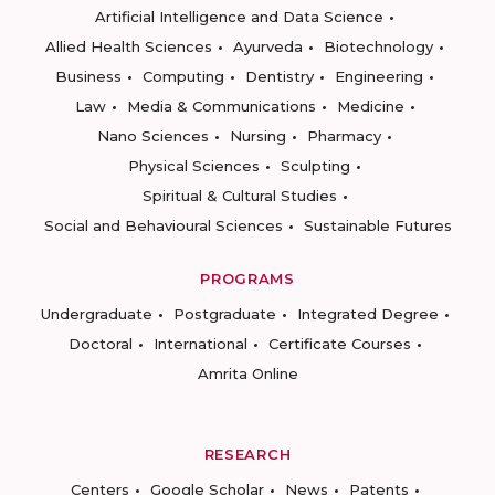
Artificial Intelligence and Data Science
Allied Health Sciences
Ayurveda
Biotechnology
Business
Computing
Dentistry
Engineering
Law
Media & Communications
Medicine
Nano Sciences
Nursing
Pharmacy
Physical Sciences
Sculpting
Spiritual & Cultural Studies
Social and Behavioural Sciences
Sustainable Futures
PROGRAMS
Undergraduate
Postgraduate
Integrated Degree
Doctoral
International
Certificate Courses
Amrita Online
RESEARCH
Centers
Google Scholar
News
Patents