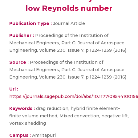
low Reynolds number
Publication Type :
Journal Article
Publisher :
Proceedings of the Institution of
Mechanical Engineers, Part G: Journal of Aerospace
Engineering, Volume 230, Issue 7, p.1224-1239 (2016)
Source :
Proceedings of the Institution of
Mechanical Engineers, Part G: Journal of Aerospace
Engineering, Volume 230, Issue 7, p.1224-1239 (2016)
Url :
https://journals.sagepub.com/doi/abs/10.1177/0954410015
Keywords :
drag reduction, hybrid finite element–
finite volume method, Mixed convection, negative lift,
Vortex shedding
Campus :
Amritapuri