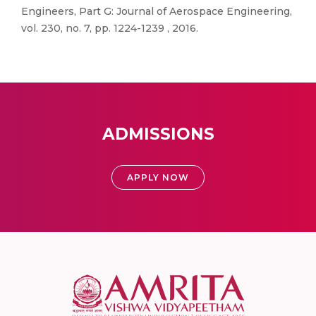
Engineers, Part G: Journal of Aerospace Engineering,
vol. 230, no. 7, pp. 1224-1239 , 2016.
ADMISSIONS
APPLY NOW