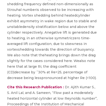
shedding frequency defined non-dimensionally as
Strouhal numberis observed to be increasing with
heating. Vortex shedding behind heatedcylinder
exhibit asymmetry in wake region due to stable and
unstabledensity stratification below and above the
cylinder respectively. Anegative lift is generated due
to heating, in an otherwise symmetriczero time-
averaged lift configuration, due to skewness in
vortexshedding towards the direction of buoyancy.
We also note that theheating brings down the drag
slightly for the cases considered here. Wealso note
here that at large Ri, the drag coefficient
(CD)decrease by ˜30% at Re=25, percentage of
decrease being lesspronounced at higher Re (=100).
Cite this Research Publication :
Dr. Ajith Kumar S.,
S. Anil Lal, and A. Sameen, “Flow past a moderately
heated horizontal cylinder at low Reynolds number”,
Proceedings of the Institution of Mechanical