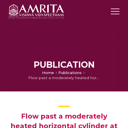
PUBLICATION
Home
Publications
Flow past a moderately heated horizontal cylinder at low Reynolds number
Flow past a moderately
heated horizontal cylinder at