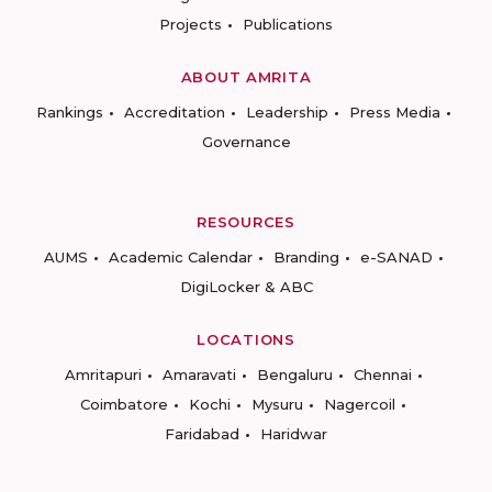
Projects
Publications
ABOUT AMRITA
Rankings
Accreditation
Leadership
Press Media
Governance
RESOURCES
AUMS
Academic Calendar
Branding
e-SANAD
DigiLocker & ABC
LOCATIONS
Amritapuri
Amaravati
Bengaluru
Chennai
Coimbatore
Kochi
Mysuru
Nagercoil
Faridabad
Haridwar