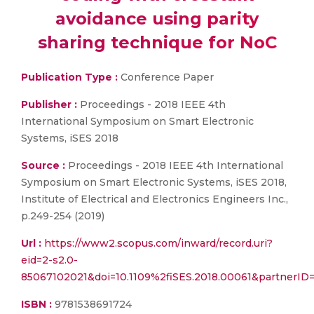
avoidance using parity
sharing technique for NoC
Publication Type :
Conference Paper
Publisher :
Proceedings - 2018 IEEE 4th
International Symposium on Smart Electronic
Systems, iSES 2018
Source :
Proceedings - 2018 IEEE 4th International
Symposium on Smart Electronic Systems, iSES 2018,
Institute of Electrical and Electronics Engineers Inc.,
p.249-254 (2019)
Url :
https://www2.scopus.com/inward/record.uri?
eid=2-s2.0-
85067102021&doi=10.1109%2fiSES.2018.00061&partner
ISBN :
9781538691724