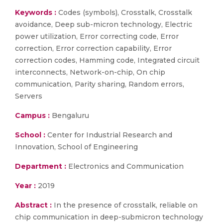
Keywords :
Codes (symbols), Crosstalk, Crosstalk
avoidance, Deep sub-micron technology, Electric
power utilization, Error correcting code, Error
correction, Error correction capability, Error
correction codes, Hamming code, Integrated circuit
interconnects, Network-on-chip, On chip
communication, Parity sharing, Random errors,
Servers
Campus :
Bengaluru
School :
Center for Industrial Research and
Innovation, School of Engineering
Department :
Electronics and Communication
Year :
2019
Abstract :
In the presence of crosstalk, reliable on
chip communication in deep-submicron technology