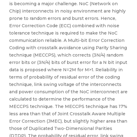
is becoming a major challenge. NoC (Network on
Chip) interconnects in noisy environment are highly
prone to random errors and burst errors. Hence,
Error Correction Code (ECC) combined with noise
tolerance technique is required to make the NoC
communication reliable. A Multi-bit Error Correction
Coding with crosstalk avoidance using Parity Sharing
technique (MECCPS), which corrects (3N/4) random
error bits or (3N/4) bits of burst error for a N bit input
data is proposed where N=2M for M>1. Reliability in
terms of probability of residual error of the coding
technique, link swing voltage of the interconnects
and power consumption of the NoC interconnect are
calculated to determine the performance of the
MECCPS technique. The MECCPS technique has 17%
less area than that of Joint Crosstalk Aware Multiple
Error Correction (JMEC), but slightly higher area than
those of Duplicated Two-Dimensional Parities
(DTDP). The probability of residual error, link swing