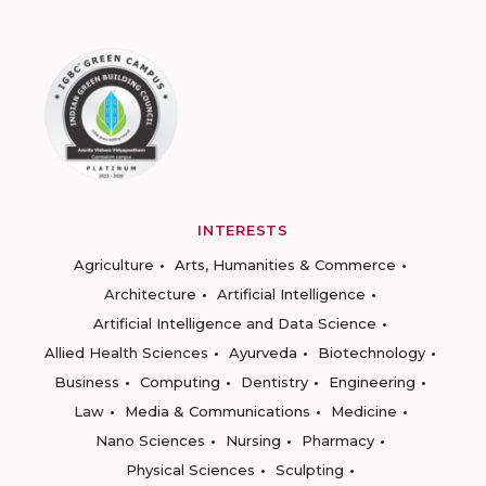
INTERESTS
Agriculture
Arts, Humanities & Commerce
Architecture
Artificial Intelligence
Artificial Intelligence and Data Science
Allied Health Sciences
Ayurveda
Biotechnology
Business
Computing
Dentistry
Engineering
Law
Media & Communications
Medicine
Nano Sciences
Nursing
Pharmacy
Physical Sciences
Sculpting