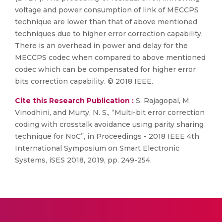
voltage and power consumption of link of MECCPS
technique are lower than that of above mentioned
techniques due to higher error correction capability.
There is an overhead in power and delay for the
MECCPS codec when compared to above mentioned
codec which can be compensated for higher error
bits correction capability. © 2018 IEEE.
Cite this Research Publication :
S. Rajagopal, M.
Vinodhini, and Murty, N. S., “Multi-bit error correction
coding with crosstalk avoidance using parity sharing
technique for NoC”, in Proceedings - 2018 IEEE 4th
International Symposium on Smart Electronic
Systems, iSES 2018, 2019, pp. 249-254.