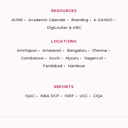
RESOURCES
AUMS
Academic Calendar
Branding
e-SANAD
DigiLocker & ABC
LOCATIONS
Amritapuri
Amaravati
Bengaluru
Chennai
Coimbatore
Kochi
Mysuru
Nagercoil
Faridabad
Haridwar
REPORTS
IQAC
NBA DCP
NIRF
UGC
CIQA