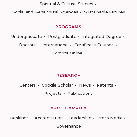
Spiritual & Cultural Studies
Social and Behavioural Sciences
Sustainable Futures
PROGRAMS
Undergraduate
Postgraduate
Integrated Degree
Doctoral
International
Certificate Courses
Amrita Online
RESEARCH
Centers
Google Scholar
News
Patents
Projects
Publications
ABOUT AMRITA
Rankings
Accreditation
Leadership
Press Media
Governance