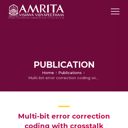
PUBLICATION
Home
Publications
Multi-bit error correction coding with crosstalk avoidance using parity sharing technique for NoC
Multi-bit error correction
coding with crosstalk