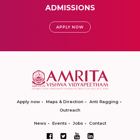
ADMISSIONS
APPLY NOW
Apply now
Maps & Direction
Anti Ragging
Outreach
News
Events
Jobs
Contact