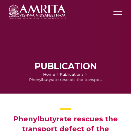
PUBLICATION
Home
Publications
Phenylbutyrate rescues the transport defect of the Sec61α mutations V67G and T185A for renin
Phenylbutyrate rescues the
transport defect of the