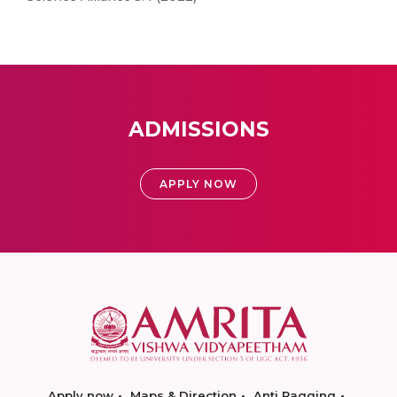
ADMISSIONS
APPLY NOW
Apply now
Maps & Direction
Anti Ragging