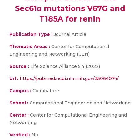
Sec61α mutations V67G and
T185A for renin
Publication Type :
Journal Article
Thematic Areas :
Center for Computational
Engineering and Networking (CEN)
Source :
Life Science Alliance 5.4 (2022)
Url :
https://pubmed.ncbi.nlm.nih.gov/35064074/
Campus :
Coimbatore
School :
Computational Engineering and Networking
Center :
Center for Computational Engineering and
Networking
Verified :
No