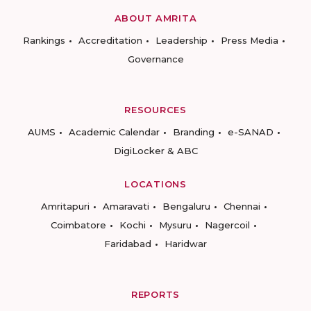
ABOUT AMRITA
Rankings
Accreditation
Leadership
Press Media
Governance
RESOURCES
AUMS
Academic Calendar
Branding
e-SANAD
DigiLocker & ABC
LOCATIONS
Amritapuri
Amaravati
Bengaluru
Chennai
Coimbatore
Kochi
Mysuru
Nagercoil
Faridabad
Haridwar
REPORTS