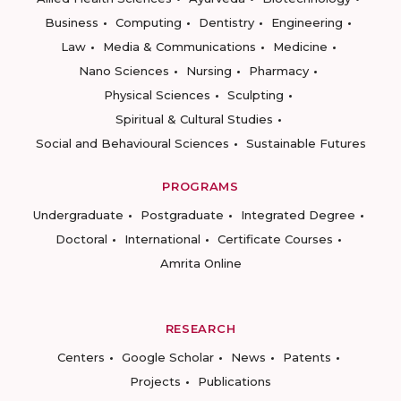
Business
Computing
Dentistry
Engineering
Law
Media & Communications
Medicine
Nano Sciences
Nursing
Pharmacy
Physical Sciences
Sculpting
Spiritual & Cultural Studies
Social and Behavioural Sciences
Sustainable Futures
PROGRAMS
Undergraduate
Postgraduate
Integrated Degree
Doctoral
International
Certificate Courses
Amrita Online
RESEARCH
Centers
Google Scholar
News
Patents
Projects
Publications