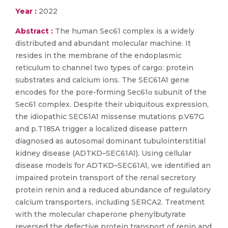
Year :
2022
Abstract :
The human Sec61 complex is a widely
distributed and abundant molecular machine. It
resides in the membrane of the endoplasmic
reticulum to channel two types of cargo: protein
substrates and calcium ions. The SEC61A1 gene
encodes for the pore-forming Sec61α subunit of the
Sec61 complex. Despite their ubiquitous expression,
the idiopathic SEC61A1 missense mutations p.V67G
and p.T185A trigger a localized disease pattern
diagnosed as autosomal dominant tubulointerstitial
kidney disease (ADTKD–SEC61A1). Using cellular
disease models for ADTKD–SEC61A1, we identified an
impaired protein transport of the renal secretory
protein renin and a reduced abundance of regulatory
calcium transporters, including SERCA2. Treatment
with the molecular chaperone phenylbutyrate
reversed the defective protein transport of renin and