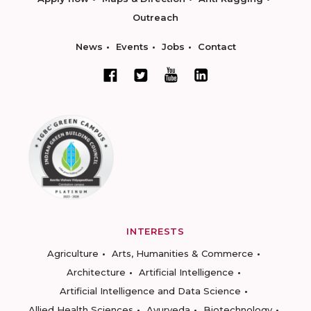
Outreach
News
Events
Jobs
Contact
INTERESTS
Agriculture
Arts, Humanities & Commerce
Architecture
Artificial Intelligence
Artificial Intelligence and Data Science
Allied Health Sciences
Ayurveda
Biotechnology