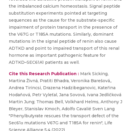
the imbalanced calcium homeostasis. Signal peptide
substitution experiments pointed at targeting
sequences as the cause for the substrate-specific
impairment of protein transport in the presence of
the V67G or T185A mutations. Similarly, dominant
mutations in the signal peptide of renin also cause
ADTKD and point to impaired transport of this renal
hormone as important pathogenic feature for
ADTKD–SEC61A1 patients as well.
Cite this Research Publication :
Mark Sicking,
Martina Živná, Pratiti Bhadra, Veronika Barešová,,
Andrea Tirincsi, Drazena Hadzibeganovic, Kateřina
Hodaňová, Petr Vyleťal, Jana Sovová, Ivana Jedličková
Martin Jung; Thomas Bell, Volkhard Helms, Anthony J
Bleyer, Stanislav Kmoch, Adolfo Cavalié Sven Lang
"Phenylbutyrate rescues the transport defect of the
Sec61α mutations V67G and T185A for renin", Life
Science Alliance 5.4 (2022)