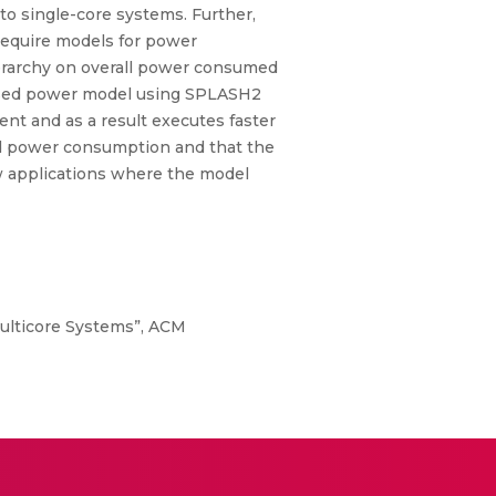
o single-core systems. Further,
require models for power
hierarchy on overall power consumed
based power model using SPLASH2
t and as a result executes faster
and power consumption and that the
w applications where the model
ulticore Systems”, ACM