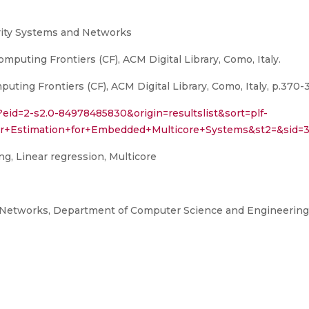
rity Systems and Networks
puting Frontiers (CF), ACM Digital Library, Como, Italy.
ing Frontiers (CF), ACM Digital Library, Como, Italy, p.370-3
?eid=2-s2.0-84978485830&origin=resultslist&sort=plf-
wer+Estimation+for+Embedded+Multicore+Systems&st2=&s
, Linear regression, Multicore
 Networks, Department of Computer Science and Engineering