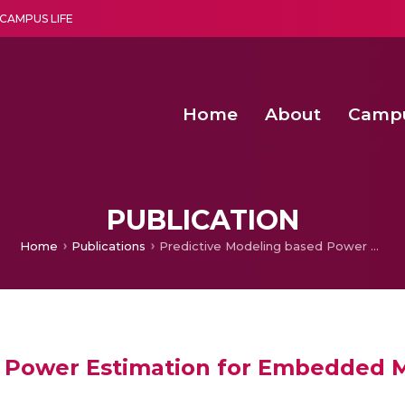
CAMPUS LIFE
Home
About
Camp
a multi-disciplinary research and teaching institute peacefully blended with science and spirituality
Second Convocation Day Ce
Agentic AI Hackathon 2026
Child Rights, Legal Frameworks, I
PUBLICATION
Home
Publications
Predictive Modeling based Power Estimation for Embedded Multicore Systems
d Power Estimation for Embedded M