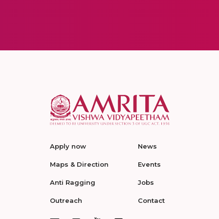
Apply now
News
Maps & Direction
Events
Anti Ragging
Jobs
Outreach
Contact