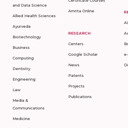
Certificate Courses
and Data Science
Amrita Online
R
Allied Health Sciences
A
Ayurveda
RESEARCH
A
Biotechnology
Centers
B
Business
Google Scholar
e
Computing
News
D
Dentistry
Patents
Engineering
Projects
Law
Publications
Media &
Communications
Medicine