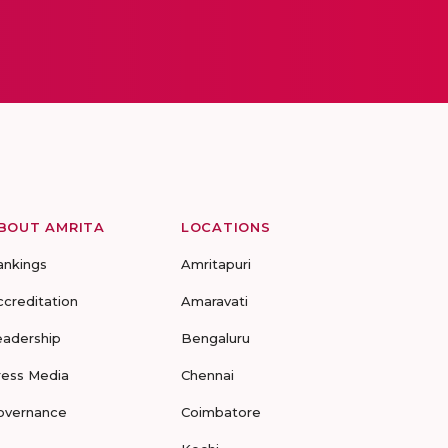
BOUT AMRITA
LOCATIONS
ankings
Amritapuri
ccreditation
Amaravati
eadership
Bengaluru
ress Media
Chennai
overnance
Coimbatore