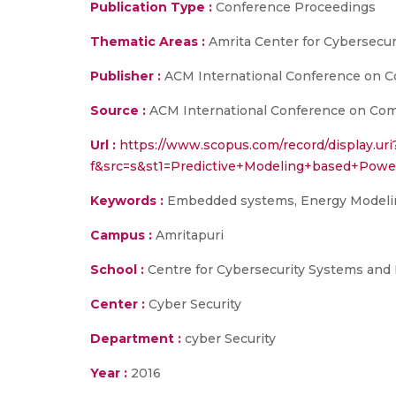
Publication Type :
Conference Proceedings
Thematic Areas :
Amrita Center for Cybersecu
Publisher :
ACM International Conference on Com
Source :
ACM International Conference on Comput
Url :
https://www.scopus.com/record/display.uri
f&src=s&st1=Predictive+Modeling+based+Po
Keywords :
Embedded systems, Energy Modeling
Campus :
Amritapuri
School :
Centre for Cybersecurity Systems and
Center :
Cyber Security
Department :
cyber Security
Year :
2016