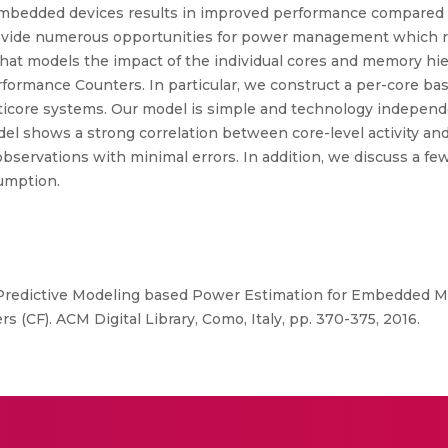
mbedded devices results in improved performance compared t
provide numerous opportunities for power management which 
h that models the impact of the individual cores and memory 
rformance Counters. In particular, we construct a per-core 
icore systems. Our model is simple and technology independen
odel shows a strong correlation between core-level activity 
servations with minimal errors. In addition, we discuss a fe
umption.
“Predictive Modeling based Power Estimation for Embedded M
 (CF). ACM Digital Library, Como, Italy, pp. 370-375, 2016.