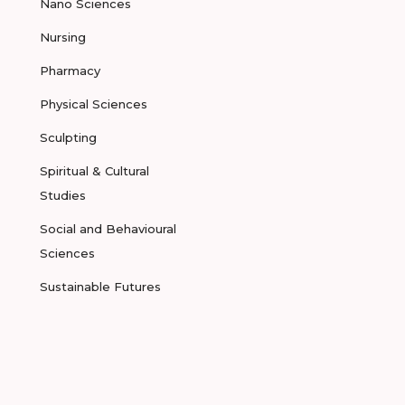
Nano Sciences
Nursing
Pharmacy
Physical Sciences
Sculpting
Spiritual & Cultural
Studies
Social and Behavioural
Sciences
Sustainable Futures