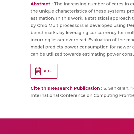
Abstract :
The increasing number of cores in e
the unique characteristics of these systems 
estimation. In this work, a statistical approac
by Chip Multiprocessors is developed using Pe
benchmarks by leveraging concurrency for mult
incurring lesser overhead. Evaluation of the m
model predicts power consumption for newer ob
can be utilized towards estimating power cons
PDF
Cite this Research Publication :
S. Sankaran, 
International Conference on Computing Frontiers