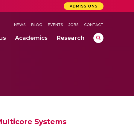
ADMISSIONS
NEWS
BLOG
EVENTS
JOBS
CONTACT
us
Academics
Research
lebrations Held at Amrita Vishwa Vidyapeetham, Amaravati Campus
 Concludes Successfully at Amrita Vishwa Vidyapeetham, Coimbatore
nterventions, and Practice for Child Protection
ulticore Systems