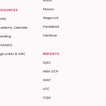
Kochi
Mysuru
ESOURCES
Nagercoil
UMS
Faridabad
cademic Calendar
Haridwar
randing
-SANAD
igiLocker & ABC
REPORTS
IQAC
NBA DCP
NIRF
UGC
CIQA