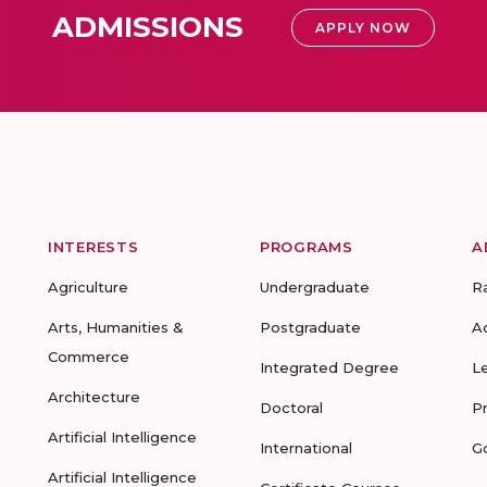
ADMISSIONS
APPLY NOW
INTERESTS
PROGRAMS
A
Agriculture
Undergraduate
R
Arts, Humanities &
Postgraduate
A
Commerce
Integrated Degree
L
Architecture
Doctoral
P
Artificial Intelligence
International
G
Artificial Intelligence