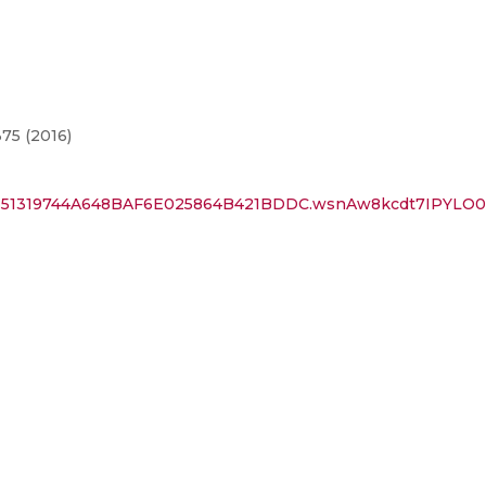
75 (2016)
id=351319744A648BAF6E025864B421BDDC.wsnAw8kcdt7IPYL