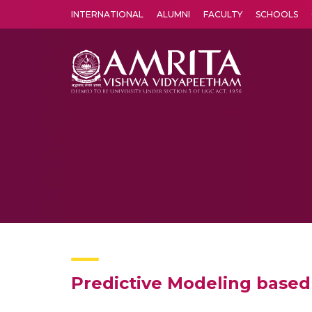
INTERNATIONAL
ALUMNI
FACULTY
SCHOOLS
Amrita Vishwa Vidyapeetham's Amritapuri campus located in the pleasing village of Vallikavu is 
Predictive Modeling base