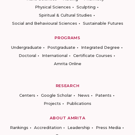
Physical Sciences
Sculpting
Spiritual & Cultural Studies
Social and Behavioural Sciences
Sustainable Futures
PROGRAMS
Undergraduate
Postgraduate
Integrated Degree
Doctoral
International
Certificate Courses
Amrita Online
RESEARCH
Centers
Google Scholar
News
Patents
Projects
Publications
ABOUT AMRITA
Rankings
Accreditation
Leadership
Press Media