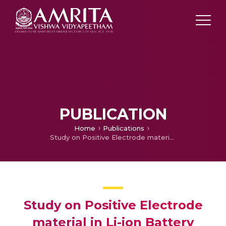
PUBLICATION
Home
Publications
Study on Positive Electrode material in Li-ion Battery
Study on Positive Electrode
material in Li-ion Battery