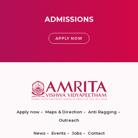
ADMISSIONS
APPLY NOW
Apply now
Maps & Direction
Anti Ragging
Outreach
News
Events
Jobs
Contact