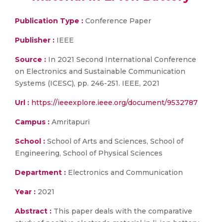
Publication Type :
Conference Paper
Publisher :
IEEE
Source :
In 2021 Second International Conference
on Electronics and Sustainable Communication
Systems (ICESC), pp. 246-251. IEEE, 2021
Url :
https://ieeexplore.ieee.org/document/9532787
Campus :
Amritapuri
School :
School of Arts and Sciences, School of
Engineering, School of Physical Sciences
Department :
Electronics and Communication
Year :
2021
Abstract :
This paper deals with the comparative