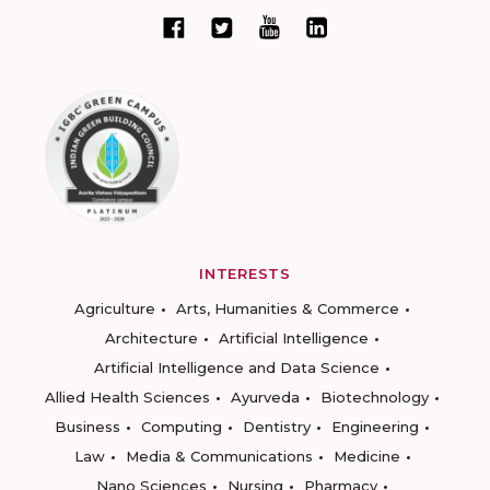
INTERESTS
Agriculture
Arts, Humanities & Commerce
Architecture
Artificial Intelligence
Artificial Intelligence and Data Science
Allied Health Sciences
Ayurveda
Biotechnology
Business
Computing
Dentistry
Engineering
Law
Media & Communications
Medicine
Nano Sciences
Nursing
Pharmacy