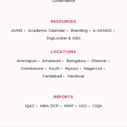
Governance
RESOURCES
AUMS
Academic Calendar
Branding
e-SANAD
DigiLocker & ABC
LOCATIONS
Amritapuri
Amaravati
Bengaluru
Chennai
Coimbatore
Kochi
Mysuru
Nagercoil
Faridabad
Haridwar
REPORTS
IQAC
NBA DCP
NIRF
UGC
CIQA