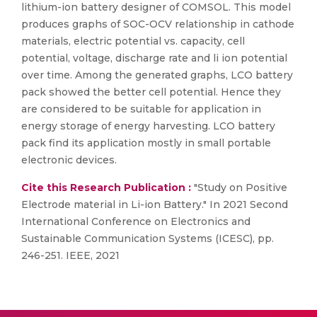
lithium-ion battery designer of COMSOL. This model
produces graphs of SOC-OCV relationship in cathode
materials, electric potential vs. capacity, cell
potential, voltage, discharge rate and li ion potential
over time. Among the generated graphs, LCO battery
pack showed the better cell potential. Hence they
are considered to be suitable for application in
energy storage of energy harvesting. LCO battery
pack find its application mostly in small portable
electronic devices.
Cite this Research Publication :
"Study on Positive
Electrode material in Li-ion Battery." In 2021 Second
International Conference on Electronics and
Sustainable Communication Systems (ICESC), pp.
246-251. IEEE, 2021