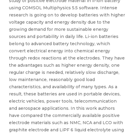
study of positive electrode material in li-ion battery
using COMSOL Multiphysics 5.5 software. Intense
research is going on to develop batteries with higher
voltage capacity and energy density due to the
growing demand for more sustainable energy
sources and portability in daily life. Li-ion batteries
belong to advanced battery technology, which
convert electrical energy into chemical energy
through redox reactions at the electrodes. They have
the advantages such as higher energy density, one
regular charge is needed, relatively slow discharge,
low maintenance, reasonably good load
characteristics, and availability of many types. As a
result, these batteries are used in portable devices,
electric vehicles, power tools, telecommunication
and aerospace applications. In this work authors
have compared the commercially available positive
electrode materials such as NMC, NCA and LCO with
graphite electrode and LiPF 6 liquid electrolyte using