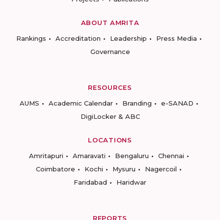
ABOUT AMRITA
Rankings
Accreditation
Leadership
Press Media
Governance
RESOURCES
AUMS
Academic Calendar
Branding
e-SANAD
DigiLocker & ABC
LOCATIONS
Amritapuri
Amaravati
Bengaluru
Chennai
Coimbatore
Kochi
Mysuru
Nagercoil
Faridabad
Haridwar
REPORTS