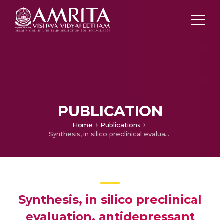
PUBLICATION
Home
Publications
Synthesis, in silico preclinical evaluation, antidepressant potential of 5-substituted phenyl-3-(thiophen-2-yl)-4,5-dihydro-1h-pyrazole-1-carboxamides
Synthesis, in silico preclinical
evaluation, antidepressant