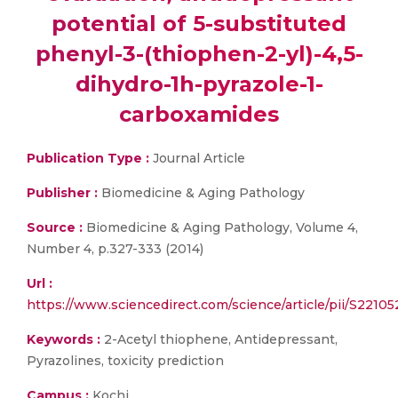
potential of 5-substituted
phenyl-3-(thiophen-2-yl)-4,5-
dihydro-1h-pyrazole-1-
carboxamides
Publication Type :
Journal Article
Publisher :
Biomedicine & Aging Pathology
Source :
Biomedicine & Aging Pathology, Volume 4,
Number 4, p.327-333 (2014)
Url :
https://www.sciencedirect.com/science/article/pii/S221
Keywords :
2-Acetyl thiophene, Antidepressant,
Pyrazolines, toxicity prediction
Campus :
Kochi