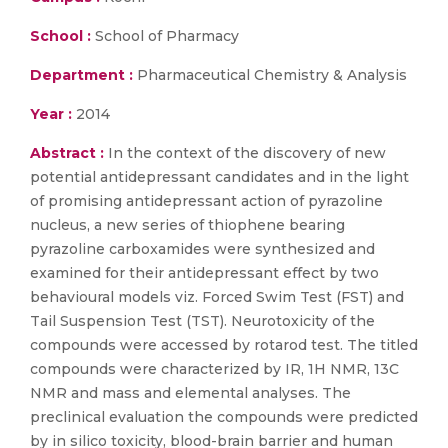
School :
School of Pharmacy
Department :
Pharmaceutical Chemistry & Analysis
Year :
2014
Abstract :
In the context of the discovery of new
potential antidepressant candidates and in the light
of promising antidepressant action of pyrazoline
nucleus, a new series of thiophene bearing
pyrazoline carboxamides were synthesized and
examined for their antidepressant effect by two
behavioural models viz. Forced Swim Test (FST) and
Tail Suspension Test (TST). Neurotoxicity of the
compounds were accessed by rotarod test. The titled
compounds were characterized by IR, 1H NMR, 13C
NMR and mass and elemental analyses. The
preclinical evaluation the compounds were predicted
by in silico toxicity, blood-brain barrier and human