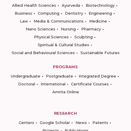
Allied Health Sciences
Ayurveda
Biotechnology
Business
Computing
Dentistry
Engineering
Law
Media & Communications
Medicine
Nano Sciences
Nursing
Pharmacy
Physical Sciences
Sculpting
Spiritual & Cultural Studies
Social and Behavioural Sciences
Sustainable Futures
PROGRAMS
Undergraduate
Postgraduate
Integrated Degree
Doctoral
International
Certificate Courses
Amrita Online
RESEARCH
Centers
Google Scholar
News
Patents
Projects
Publications