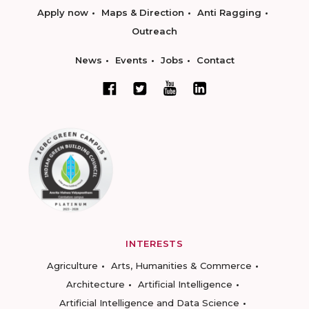
Apply now
Maps & Direction
Anti Ragging
Outreach
News
Events
Jobs
Contact
INTERESTS
Agriculture
Arts, Humanities & Commerce
Architecture
Artificial Intelligence
Artificial Intelligence and Data Science