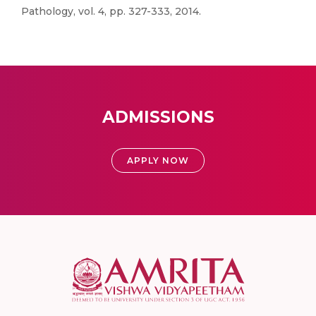
Pathology, vol. 4, pp. 327-333, 2014.
ADMISSIONS
APPLY NOW