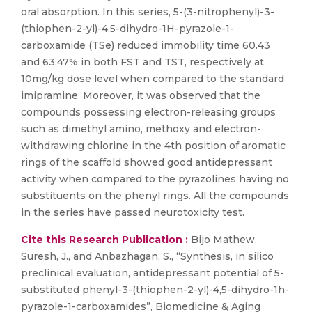
oral absorption. In this series, 5-(3-nitrophenyl)-3-
(thiophen-2-yl)-4,5-dihydro-1H-pyrazole-1-
carboxamide (TSe) reduced immobility time 60.43
and 63.47% in both FST and TST, respectively at
10mg/kg dose level when compared to the standard
imipramine. Moreover, it was observed that the
compounds possessing electron-releasing groups
such as dimethyl amino, methoxy and electron-
withdrawing chlorine in the 4th position of aromatic
rings of the scaffold showed good antidepressant
activity when compared to the pyrazolines having no
substituents on the phenyl rings. All the compounds
in the series have passed neurotoxicity test.
Cite this Research Publication :
Bijo Mathew,
Suresh, J., and Anbazhagan, S., “Synthesis, in silico
preclinical evaluation, antidepressant potential of 5-
substituted phenyl-3-(thiophen-2-yl)-4,5-dihydro-1h-
pyrazole-1-carboxamides”, Biomedicine & Aging