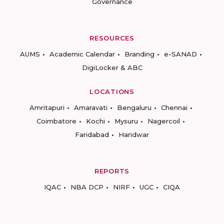
Governance
RESOURCES
AUMS
Academic Calendar
Branding
e-SANAD
DigiLocker & ABC
LOCATIONS
Amritapuri
Amaravati
Bengaluru
Chennai
Coimbatore
Kochi
Mysuru
Nagercoil
Faridabad
Haridwar
REPORTS
IQAC
NBA DCP
NIRF
UGC
CIQA