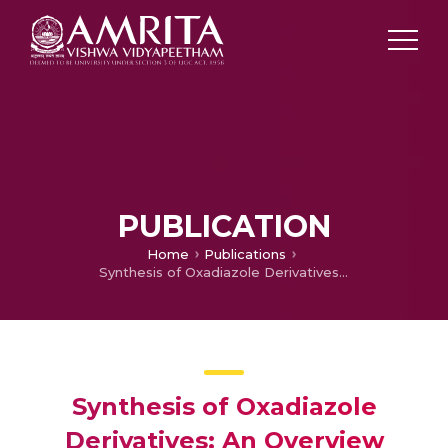
PUBLICATION
Home
Publications
Synthesis of Oxadiazole Derivatives: An Overview
Synthesis of Oxadiazole
Derivatives: An Overview