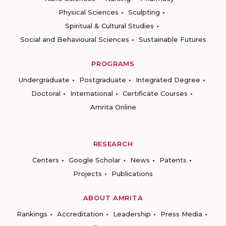
Physical Sciences
Sculpting
Spiritual & Cultural Studies
Social and Behavioural Sciences
Sustainable Futures
PROGRAMS
Undergraduate
Postgraduate
Integrated Degree
Doctoral
International
Certificate Courses
Amrita Online
RESEARCH
Centers
Google Scholar
News
Patents
Projects
Publications
ABOUT AMRITA
Rankings
Accreditation
Leadership
Press Media