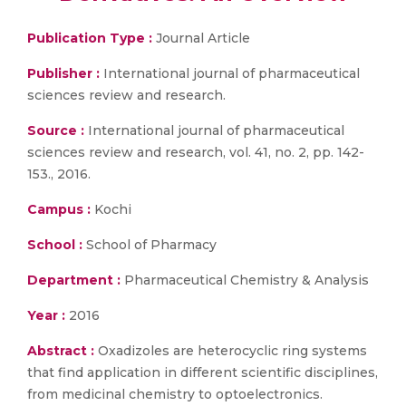
Publication Type :
Journal Article
Publisher :
International journal of pharmaceutical
sciences review and research.
Source :
International journal of pharmaceutical
sciences review and research, vol. 41, no. 2, pp. 142-
153., 2016.
Campus :
Kochi
School :
School of Pharmacy
Department :
Pharmaceutical Chemistry & Analysis
Year :
2016
Abstract :
Oxadizoles are heterocyclic ring systems
that find application in different scientific disciplines,
from medicinal chemistry to optoelectronics.