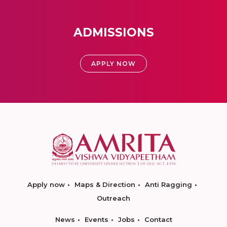
ADMISSIONS
APPLY NOW
Apply now
Maps & Direction
Anti Ragging
Outreach
News
Events
Jobs
Contact