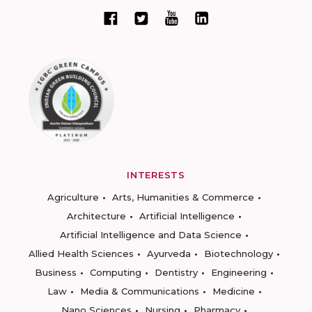
INTERESTS
Agriculture
Arts, Humanities & Commerce
Architecture
Artificial Intelligence
Artificial Intelligence and Data Science
Allied Health Sciences
Ayurveda
Biotechnology
Business
Computing
Dentistry
Engineering
Law
Media & Communications
Medicine
Nano Sciences
Nursing
Pharmacy