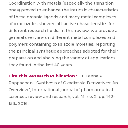
Coordination with metals (especially the transition
ones) proved to enhance the intrinsic characteristics
of these organic ligands and many metal complexes
of oxadiazoles showed attractive characteristics for
different research fields. In this review, we provide a
general overview on different metal complexes and
polymers containing oxadiazole moieties, reporting
the principal synthetic approaches adopted for their
preparation and showing the variety of applications
they found in the last 40 years.
Cite this Research Publication :
Dr. Leena K.
Pappachen, “Synthesis of Oxadiazole Derivatives: An
Overview”, International journal of pharmaceutical
sciences review and research, vol. 41, no. 2, pp. 142-
153., 2016.