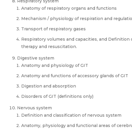
Respiratory system
Anatomy of respiratory organs and functions
Mechanism / physiology of respiration and regulatio
Transport of respiratory gases
Respiratory volumes and capacities, and Definition
therapy and resuscitation.
Digestive system
Anatomy and physiology of GIT
Anatomy and functions of accessory glands of GIT
Digestion and absorption
Disorders of GIT (definitions only)
Nervous system
Definition and classification of nervous system
Anatomy, physiology and functional areas of cereb