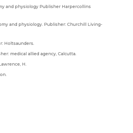
tomy and physiology Publisher Harpercollins
omy and physiology. Publisher: Churchill Living-
r: Holtsaunders.
er: medical allied agency, Calcutta.
Lawrence, H.
on.