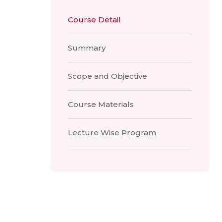
Course Detail
Summary
Scope and Objective
Course Materials
Lecture Wise Program