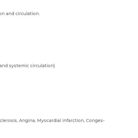
n and circulation.
and systemic circulation)
lerosis, Angina, Myocardial infarction, Conges-