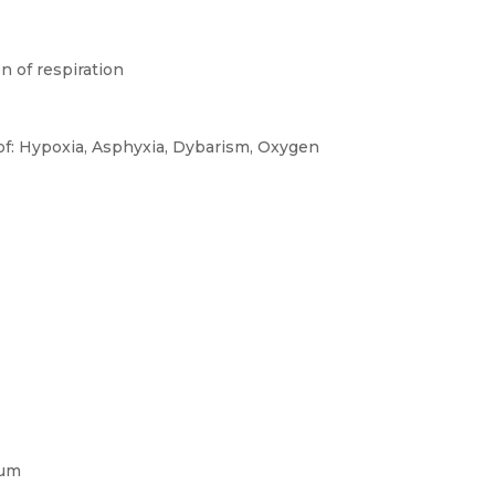
n of respiration
 of: Hypoxia, Asphyxia, Dybarism, Oxygen
rum