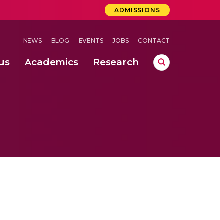
ADMISSIONS
NEWS
BLOG
EVENTS
JOBS
CONTACT
us
Academics
Research
lebrations Held at Amrita Vishwa Vidyapeetham, Amaravati Campus
 Concludes Successfully at Amrita Vishwa Vidyapeetham, Coimbatore