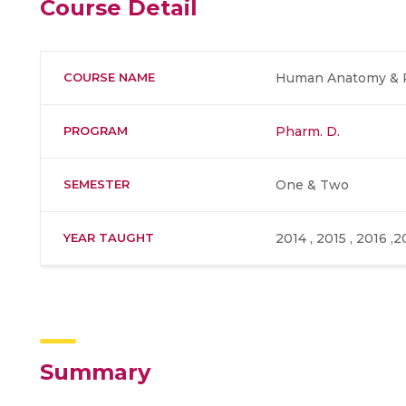
Course Detail
COURSE NAME
Human Anatomy & P
PROGRAM
Pharm. D.
SEMESTER
One & Two
YEAR TAUGHT
2014 , 2015 , 2016 ,2
Summary