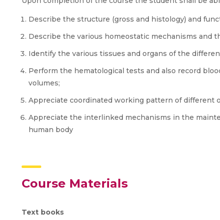
Upon completion of the course the student shall be abl
Describe the structure (gross and histology) and func
Describe the various homeostatic mechanisms and the
Identify the various tissues and organs of the differ
Perform the hematological tests and also record blood
volumes;
Appreciate coordinated working pattern of different 
Appreciate the interlinked mechanisms in the mainte
human body
Course Materials
Text books