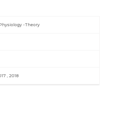
hysiology -Theory
017 , 2018