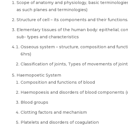
Scope of anatomy and physiology, basic terminologies
as such planes and terminologies)
Structure of cell – its components and their functions
Elementary tissues of the human body: epithelial, co
sub- types and characteristics
Osseous system – structure, composition and functio
6hrs)
Classification of joints, Types of movements of joint
Haemopoetic System
Composition and functions of blood
Haemopoesis and disorders of blood components (de
Blood groups
Clotting factors and mechanism
Platelets and disorders of coagulation