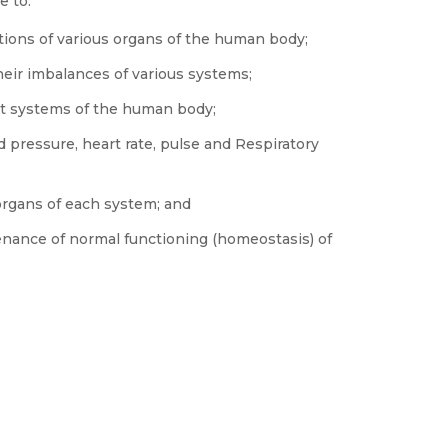
e to:
tions of various organs of the human body;
ir imbalances of various systems;
ent systems of the human body;
 pressure, heart rate, pulse and Respiratory
organs of each system; and
nance of normal functioning (homeostasis) of