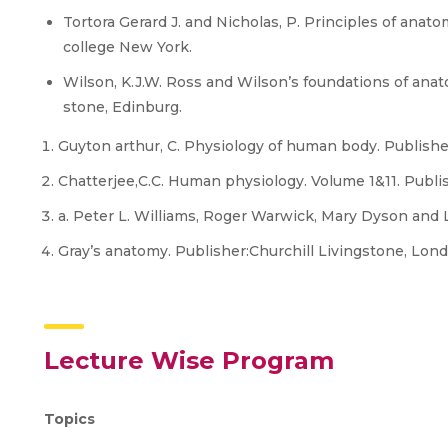
Tortora Gerard J. and Nicholas, P. Principles of ana
college New York.
Wilson, K.J.W. Ross and Wilson’s foundations of anat
stone, Edinburg.
Guyton arthur, C. Physiology of human body. Publishe
Chatterjee,C.C. Human physiology. Volume 1&11. Publish
a. Peter L. Williams, Roger Warwick, Mary Dyson and 
Gray’s anatomy. Publisher:Churchill Livingstone, Lond
Lecture Wise Program
Topics