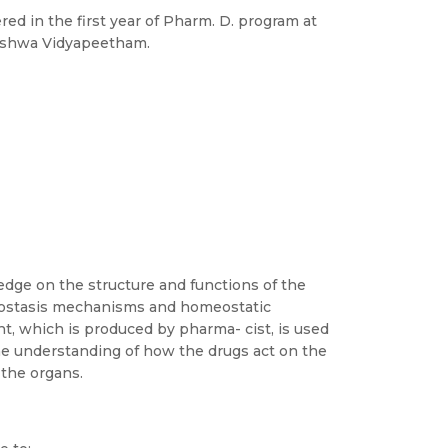
ed in the first year of Pharm. D. program at
Vishwa Vidyapeetham.
dge on the structure and functions of the
eostasis mechanisms and homeostatic
, which is produced by pharma- cist, is used
he understanding of how the drugs act on the
 the organs.