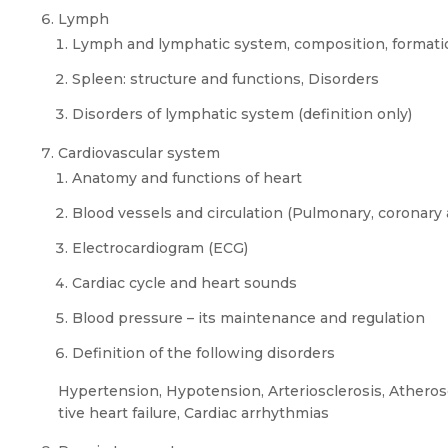
Lymph
Lymph and lymphatic system, composition, formatio
Spleen: structure and functions, Disorders
Disorders of lymphatic system (definition only)
Cardiovascular system
Anatomy and functions of heart
Blood vessels and circulation (Pulmonary, coronary 
Electrocardiogram (ECG)
Cardiac cycle and heart sounds
Blood pressure – its maintenance and regulation
Definition of the following disorders
Hypertension, Hypotension, Arteriosclerosis, Atherosc
tive heart failure, Cardiac arrhythmias