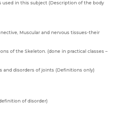
 used in this subject (Description of the body
.
nnective, Muscular and nervous tissues-their
ns of the Skeleton. (done in practical classes –
s and disorders of joints (Definitions only)
finition of disorder)