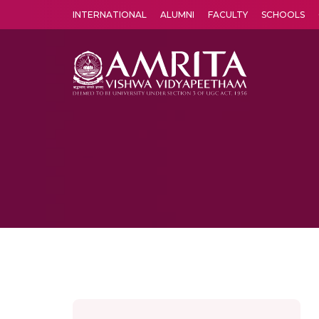
INTERNATIONAL
ALUMNI
FACULTY
SCHOOLS
Amrita Vishwa Vidyapeetham's Amritapuri campus located in the pleasing village of Vallikavu is 