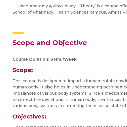
‘Human Anatomy & Physiology – Theory’ is a course offer
School of Pharmacy, Health Sciences campus, Amrita 
Scope and Objective
Course Duration: 3 Hrs./Week
Scope:
This course is designed to impart a fundamental knowle
human body. It also helps in understanding both hom
imbalances of various body systems. Since a medicament
to correct the deviations in human body, it enhances t
various body systems in correcting the disease state of
Objectives: