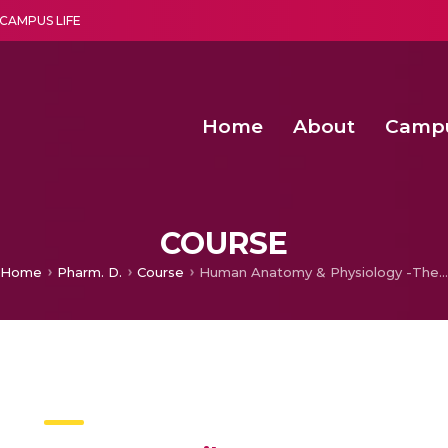
CAMPUS LIFE
Home
About
Camp
a multi-disciplinary research and teaching institute peacefully blended with science and spirituality
Second Convocation Day Ce
Agentic AI Hackathon 2026
COURSE
Home
Pharm. D.
Course
Human Anatomy & Physiology -Theory