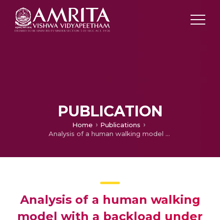
PUBLICATION
Home
Publications
Analysis of a human walking model with a backload under varying stiffness and damping conditions
Analysis of a human walking
model with a backload under