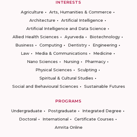
INTERESTS
Agriculture
Arts, Humanities & Commerce
Architecture
Artificial Intelligence
Artificial Intelligence and Data Science
Allied Health Sciences
Ayurveda
Biotechnology
Business
Computing
Dentistry
Engineering
Law
Media & Communications
Medicine
Nano Sciences
Nursing
Pharmacy
Physical Sciences
Sculpting
Spiritual & Cultural Studies
Social and Behavioural Sciences
Sustainable Futures
PROGRAMS
Undergraduate
Postgraduate
Integrated Degree
Doctoral
International
Certificate Courses
Amrita Online