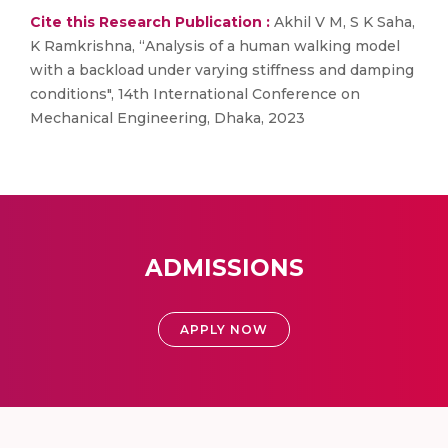
Cite this Research Publication :
Akhil V M, S K Saha,
K Ramkrishna, “Analysis of a human walking model
with a backload under varying stiffness and damping
conditions", 14th International Conference on
Mechanical Engineering, Dhaka, 2023
ADMISSIONS
APPLY NOW