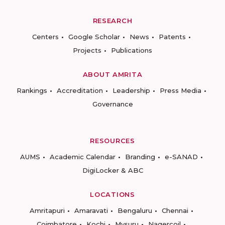
RESEARCH
Centers
Google Scholar
News
Patents
Projects
Publications
ABOUT AMRITA
Rankings
Accreditation
Leadership
Press Media
Governance
RESOURCES
AUMS
Academic Calendar
Branding
e-SANAD
DigiLocker & ABC
LOCATIONS
Amritapuri
Amaravati
Bengaluru
Chennai
Coimbatore
Kochi
Mysuru
Nagercoil