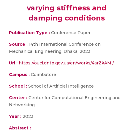
varying stiffness and
damping conditions
Publication Type :
Conference Paper
Source :
14th International Conference on
Mechanical Engineering, Dhaka, 2023
Url :
https://ouci.dntb.gov.ua/en/works/4arZkAMl/
Campus :
Coimbatore
School :
School of Artificial Intelligence
Center :
Center for Computational Engineering and
Networking
Year :
2023
Abstract :