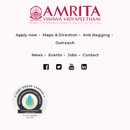
Apply now
Maps & Direction
Anti Ragging
Outreach
News
Events
Jobs
Contact