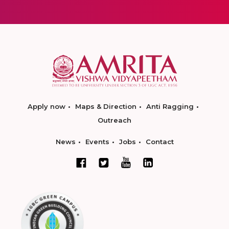
Apply now
Maps & Direction
Anti Ragging
Outreach
News
Events
Jobs
Contact