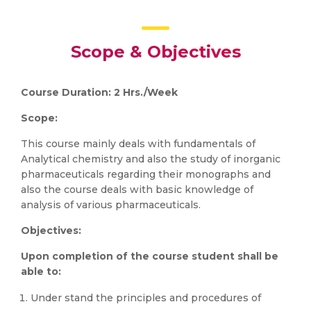
Scope & Objectives
Course Duration: 2 Hrs./Week
Scope:
This course mainly deals with fundamentals of
Analytical chemistry and also the study of inorganic
pharmaceuticals regarding their monographs and
also the course deals with basic knowledge of
analysis of various pharmaceuticals.
Objectives:
Upon completion of the course student shall be
able to:
Under stand the principles and procedures of