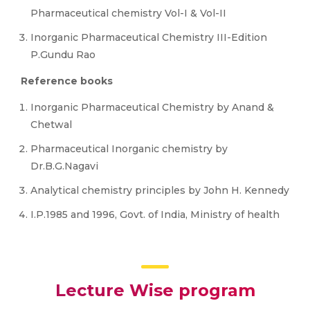
Pharmaceutical chemistry Vol-I & Vol-II
Inorganic Pharmaceutical Chemistry III-Edition
P.Gundu Rao
Reference books
Inorganic Pharmaceutical Chemistry by Anand &
Chetwal
Pharmaceutical Inorganic chemistry by
Dr.B.G.Nagavi
Analytical chemistry principles by John H. Kennedy
I.P.1985 and 1996, Govt. of India, Ministry of health
Lecture Wise program