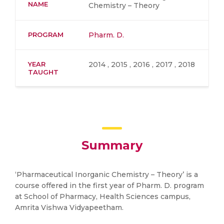
NAME
Chemistry – Theory
PROGRAM
Pharm. D.
YEAR
2014 , 2015 , 2016 , 2017 , 2018
TAUGHT
Summary
‘Pharmaceutical Inorganic Chemistry – Theory’ is a
course offered in the first year of Pharm. D. program
at School of Pharmacy, Health Sciences campus,
Amrita Vishwa Vidyapeetham.