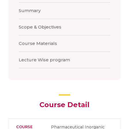
Summary
Scope & Objectives
Course Materials
Lecture Wise program
Course Detail
COURSE
Pharmaceutical Inorganic