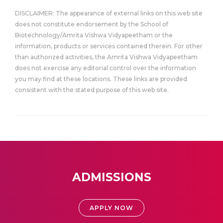
DISCLAIMER: The appearance of external links on this web site
does not constitute endorsement by the School of
Biotechnology/Amrita Vishwa Vidyapeetham or the
information, products or services contained therein. For other
than authorized activities, the Amrita Vishwa Vidyapeetham
does not exercise any editorial control over the information
you may find at these locations. These links are provided
consistent with the stated purpose of this web site.
ADMISSIONS
APPLY NOW