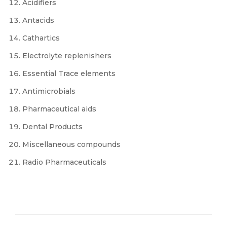
Acidifiers
Antacids
Cathartics
Electrolyte replenishers
Essential Trace elements
Antimicrobials
Pharmaceutical aids
Dental Products
Miscellaneous compounds
Radio Pharmaceuticals