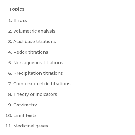
Topics
Errors
Volumetric analysis
Acid-base titrations
Redox titrations
Non aqueous titrations
Precipitation titrations
Complexometric titrations
Theory of indicators
Gravimetry
Limit tests
Medicinal gases