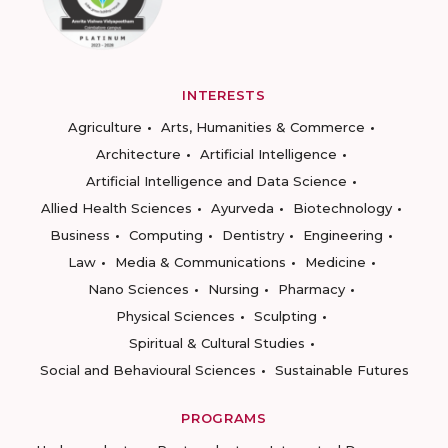
INTERESTS
Agriculture
Arts, Humanities & Commerce
Architecture
Artificial Intelligence
Artificial Intelligence and Data Science
Allied Health Sciences
Ayurveda
Biotechnology
Business
Computing
Dentistry
Engineering
Law
Media & Communications
Medicine
Nano Sciences
Nursing
Pharmacy
Physical Sciences
Sculpting
Spiritual & Cultural Studies
Social and Behavioural Sciences
Sustainable Futures
PROGRAMS