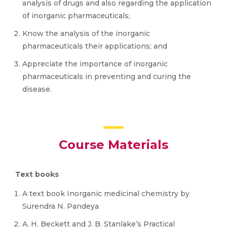
analysis of drugs and also regarding the application
of inorganic pharmaceuticals;
Know the analysis of the inorganic
pharmaceuticals their applications; and
Appreciate the importance of inorganic
pharmaceuticals in preventing and curing the
disease.
Course Materials
Text books
A text book Inorganic medicinal chemistry by
Surendra N. Pandeya
A. H. Beckett and J. B. Stanlake’s Practical