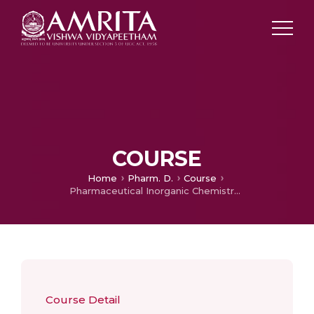
COURSE
Home
Pharm. D.
Course
Pharmaceutical Inorganic Chemistry – Theory
Course Detail