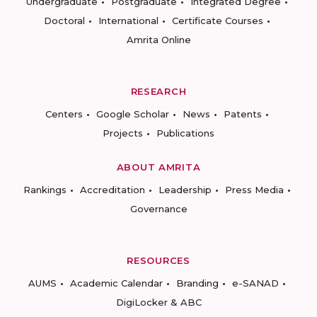
Undergraduate
Postgraduate
Integrated Degree
Doctoral
International
Certificate Courses
Amrita Online
RESEARCH
Centers
Google Scholar
News
Patents
Projects
Publications
ABOUT AMRITA
Rankings
Accreditation
Leadership
Press Media
Governance
RESOURCES
AUMS
Academic Calendar
Branding
e-SANAD
DigiLocker & ABC