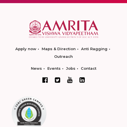
Apply now
Maps & Direction
Anti Ragging
Outreach
News
Events
Jobs
Contact