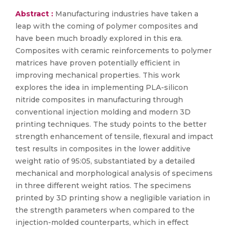
Abstract :
Manufacturing industries have taken a
leap with the coming of polymer composites and
have been much broadly explored in this era.
Composites with ceramic reinforcements to polymer
matrices have proven potentially efficient in
improving mechanical properties. This work
explores the idea in implementing PLA-silicon
nitride composites in manufacturing through
conventional injection molding and modern 3D
printing techniques. The study points to the better
strength enhancement of tensile, flexural and impact
test results in composites in the lower additive
weight ratio of 95:05, substantiated by a detailed
mechanical and morphological analysis of specimens
in three different weight ratios. The specimens
printed by 3D printing show a negligible variation in
the strength parameters when compared to the
injection-molded counterparts, which in effect