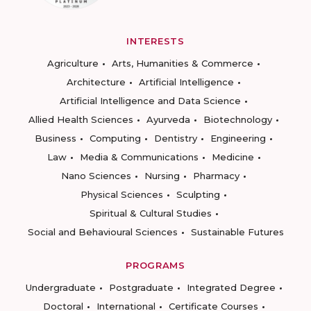
INTERESTS
Agriculture
Arts, Humanities & Commerce
Architecture
Artificial Intelligence
Artificial Intelligence and Data Science
Allied Health Sciences
Ayurveda
Biotechnology
Business
Computing
Dentistry
Engineering
Law
Media & Communications
Medicine
Nano Sciences
Nursing
Pharmacy
Physical Sciences
Sculpting
Spiritual & Cultural Studies
Social and Behavioural Sciences
Sustainable Futures
PROGRAMS
Undergraduate
Postgraduate
Integrated Degree
Doctoral
International
Certificate Courses