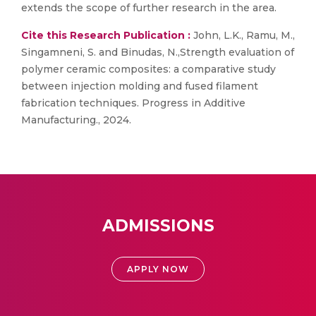
extends the scope of further research in the area.
Cite this Research Publication :
John, L.K., Ramu, M.,
Singamneni, S. and Binudas, N.,Strength evaluation of
polymer ceramic composites: a comparative study
between injection molding and fused filament
fabrication techniques. Progress in Additive
Manufacturing., 2024.
ADMISSIONS
APPLY NOW