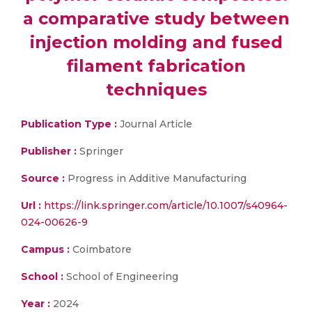
a comparative study between
injection molding and fused
filament fabrication
techniques
Publication Type :
Journal Article
Publisher :
Springer
Source :
Progress in Additive Manufacturing
Url :
https://link.springer.com/article/10.1007/s40964-
024-00626-9
Campus :
Coimbatore
School :
School of Engineering
Year :
2024