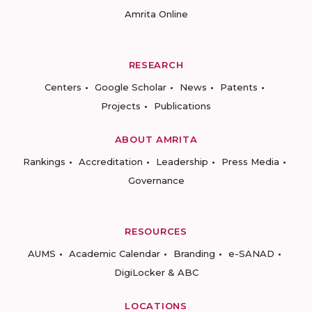
Amrita Online
RESEARCH
Centers
Google Scholar
News
Patents
Projects
Publications
ABOUT AMRITA
Rankings
Accreditation
Leadership
Press Media
Governance
RESOURCES
AUMS
Academic Calendar
Branding
e-SANAD
DigiLocker & ABC
LOCATIONS