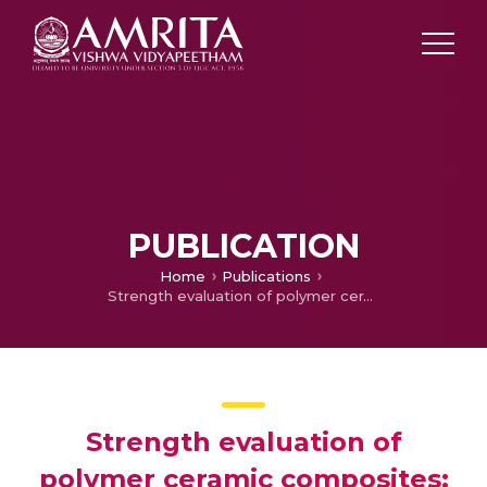
PUBLICATION
Home
Publications
Strength evaluation of polymer ceramic composites: a comparative study between injection molding and fused filament fabrication techniques
Strength evaluation of
polymer ceramic composites: