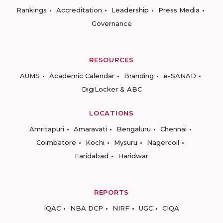
Rankings
Accreditation
Leadership
Press Media
Governance
RESOURCES
AUMS
Academic Calendar
Branding
e-SANAD
DigiLocker & ABC
LOCATIONS
Amritapuri
Amaravati
Bengaluru
Chennai
Coimbatore
Kochi
Mysuru
Nagercoil
Faridabad
Haridwar
REPORTS
IQAC
NBA DCP
NIRF
UGC
CIQA