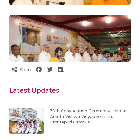
Share
Latest Updates
30th Convocation Ceremony Held at
Amrita Vishwa Vidyapeetham,
Amritapuri Campus