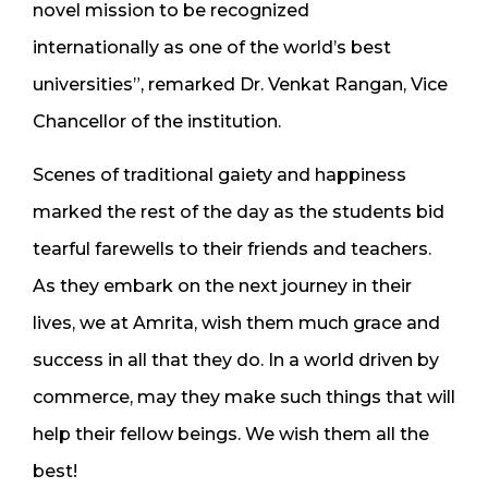
novel mission to be recognized
internationally as one of the world’s best
universities”, remarked Dr. Venkat Rangan, Vice
Chancellor of the institution.
Scenes of traditional gaiety and happiness
marked the rest of the day as the students bid
tearful farewells to their friends and teachers.
As they embark on the next journey in their
lives, we at Amrita, wish them much grace and
success in all that they do. In a world driven by
commerce, may they make such things that will
help their fellow beings. We wish them all the
best!