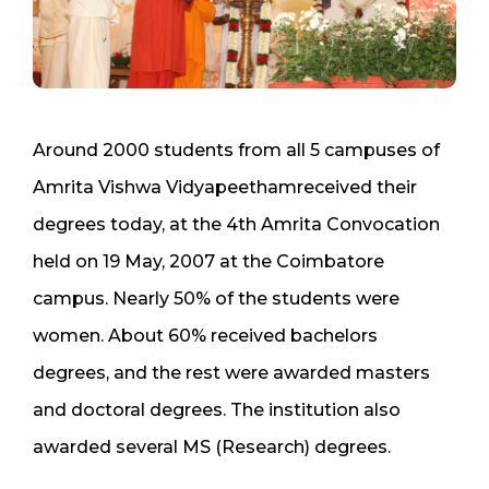
Around 2000 students from all 5 campuses of
Amrita Vishwa Vidyapeethamreceived their
degrees today, at the 4th Amrita Convocation
held on 19 May, 2007 at the Coimbatore
campus. Nearly 50% of the students were
women. About 60% received bachelors
degrees, and the rest were awarded masters
and doctoral degrees. The institution also
awarded several MS (Research) degrees.