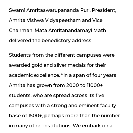
Swami Amritaswarupananda Puri, President,
Amrita Vishwa Vidyapeetham and Vice
Chairman, Mata Amritanandamayi Math
delivered the benedictory address.
Students from the different campuses were
awarded gold and silver medals for their
academic excellence. “In a span of four years,
Amrita has grown from 2000 to 11000+
students, who are spread across its five
campuses with a strong and eminent faculty
base of 1500+, perhaps more than the number
in many other institutions. We embark on a