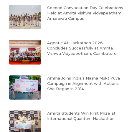
Second Convocation Day Celebrations
Held at Amrita Vishwa Vidyapeetham,
Amaravati Campus
Agentic AI Hackathon 2026
Concludes Successfully at Amrita
Vishwa Vidyapeetham, Coimbatore
Amma Joins India’s Nasha Mukt Yuva
Campaign in Alignment with Actions
She Began in 2014
Amrita Students Win First Prize at
International Quantum Hackathon