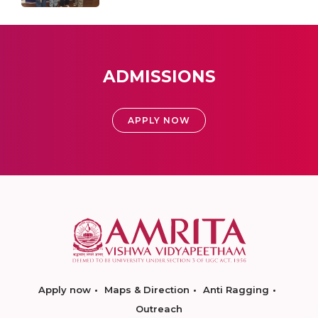
ADMISSIONS
APPLY NOW
Apply now
Maps & Direction
Anti Ragging
Outreach