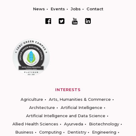
News
Events
Jobs
Contact
INTERESTS
Agriculture
Arts, Humanities & Commerce
Architecture
Artificial Intelligence
Artificial Intelligence and Data Science
Allied Health Sciences
Ayurveda
Biotechnology
Business
Computing
Dentistry
Engineering