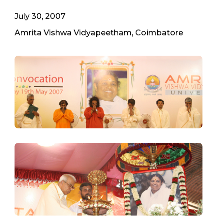
July 30, 2007
Amrita Vishwa Vidyapeetham, Coimbatore