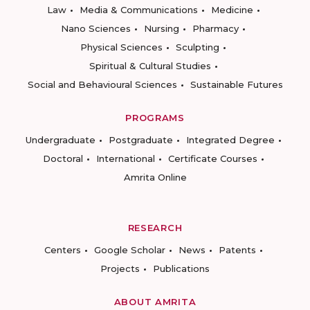
Law
Media & Communications
Medicine
Nano Sciences
Nursing
Pharmacy
Physical Sciences
Sculpting
Spiritual & Cultural Studies
Social and Behavioural Sciences
Sustainable Futures
PROGRAMS
Undergraduate
Postgraduate
Integrated Degree
Doctoral
International
Certificate Courses
Amrita Online
RESEARCH
Centers
Google Scholar
News
Patents
Projects
Publications
ABOUT AMRITA