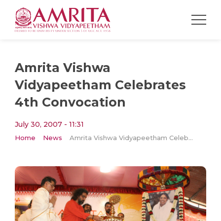
Amrita Vishwa
Vidyapeetham Celebrates
4th Convocation
July 30, 2007 - 11:31
Home
News
Amrita Vishwa Vidyapeetham Celebrates 4th Convocation