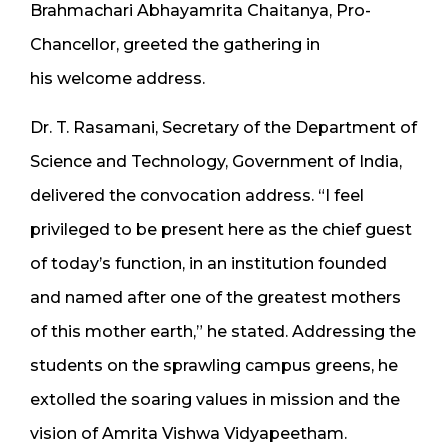
Brahmachari Abhayamrita Chaitanya, Pro-
Chancellor, greeted the gathering in
his welcome address.
Dr. T. Rasamani, Secretary of the Department of
Science and Technology, Government of India,
delivered the convocation address. “I feel
privileged to be present here as the chief guest
of today’s function, in an institution founded
and named after one of the greatest mothers
of this mother earth,” he stated. Addressing the
students on the sprawling campus greens, he
extolled the soaring values in mission and the
vision of Amrita Vishwa Vidyapeetham.