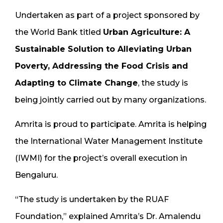
Undertaken as part of a project sponsored by
the World Bank titled
Urban Agriculture: A
Sustainable Solution to Alleviating Urban
Poverty, Addressing the Food Crisis and
Adapting to Climate Change
, the study is
being jointly carried out by many organizations.
Amrita is proud to participate. Amrita is helping
the International Water Management Institute
(IWMI) for the project’s overall execution in
Bengaluru.
“The study is undertaken by the RUAF
Foundation,” explained Amrita’s Dr. Amalendu