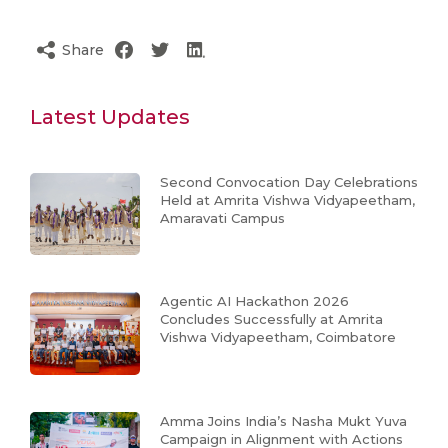
Share
Latest Updates
Second Convocation Day Celebrations
Held at Amrita Vishwa Vidyapeetham,
Amaravati Campus
Agentic AI Hackathon 2026
Concludes Successfully at Amrita
Vishwa Vidyapeetham, Coimbatore
Amma Joins India’s Nasha Mukt Yuva
Campaign in Alignment with Actions