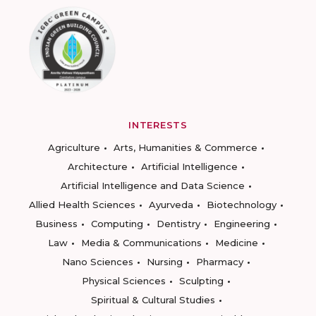
INTERESTS
Agriculture
Arts, Humanities & Commerce
Architecture
Artificial Intelligence
Artificial Intelligence and Data Science
Allied Health Sciences
Ayurveda
Biotechnology
Business
Computing
Dentistry
Engineering
Law
Media & Communications
Medicine
Nano Sciences
Nursing
Pharmacy
Physical Sciences
Sculpting
Spiritual & Cultural Studies