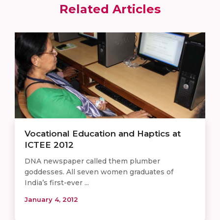
Related Articles
Vocational Education and Haptics at
ICTEE 2012
DNA newspaper called them plumber
goddesses. All seven women graduates of
India’s first-ever ...
January 4, 2012