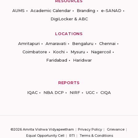
RESOURCES
AUMS
Academic Calendar
Branding
e-SANAD
DigiLocker & ABC
LOCATIONS
Amritapuri
Amaravati
Bengaluru
Chennai
Coimbatore
Kochi
Mysuru
Nagercoil
Faridabad
Haridwar
REPORTS
IQAC
NBA DCP
NIRF
UGC
CIQA
©2026 Amrita Vishwa Vidyapeetham
Privacy Policy
Grievance
Equal Opportunity Cell
RTI
Terms & Conditions