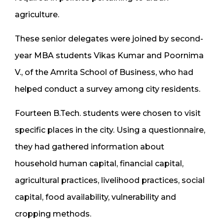
agriculture.
These senior delegates were joined by second-
year MBA students Vikas Kumar and Poornima
V., of the Amrita School of Business, who had
helped conduct a survey among city residents.
Fourteen B.Tech. students were chosen to visit
specific places in the city. Using a questionnaire,
they had gathered information about
household human capital, financial capital,
agricultural practices, livelihood practices, social
capital, food availability, vulnerability and
cropping methods.