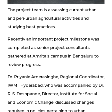
The project team is assessing current urban
and peri-urban agricultural activities and
studying best practices.
Recently an important project milestone was
completed as senior project consultants
gathered at Amrita’s campus in Bengaluru to
review progress.
Dr. Priyanie Amerasinghe, Regional Coordinator,
IWMI, Hyderabad, who was accompanied by Dr.
R. S. Deshpande, Director, Institute for Social
and Economic Change, discussed changes
required in policies pertaining to urban