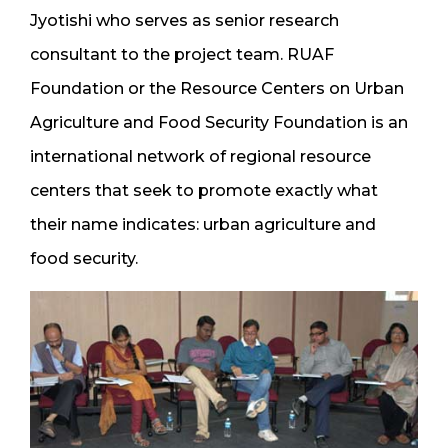
Jyotishi who serves as senior research
consultant to the project team. RUAF
Foundation or the Resource Centers on Urban
Agriculture and Food Security Foundation is an
international network of regional resource
centers that seek to promote exactly what
their name indicates: urban agriculture and
food security.