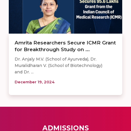
Amrita Researchers Secure ICMR Grant
for Breakthrough Study on ...
Dr. Anjaly M.V. (School of Ayurveda), Dr.
Muralidharan V. (School of Biotechnology)
and Dr. ...
December 19, 2024
ADMISSIONS