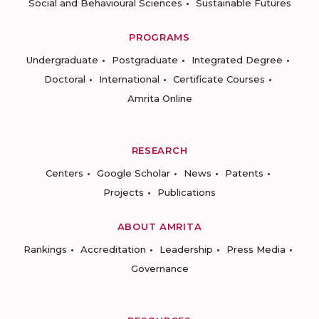
Social and Behavioural Sciences
Sustainable Futures
PROGRAMS
Undergraduate
Postgraduate
Integrated Degree
Doctoral
International
Certificate Courses
Amrita Online
RESEARCH
Centers
Google Scholar
News
Patents
Projects
Publications
ABOUT AMRITA
Rankings
Accreditation
Leadership
Press Media
Governance