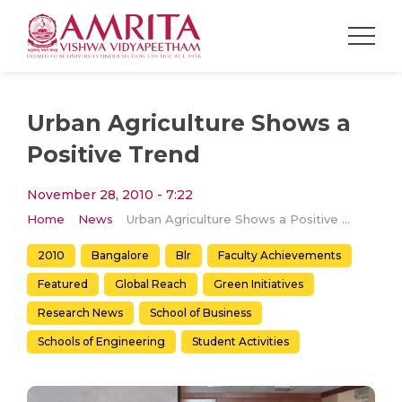
Urban Agriculture Shows a
Positive Trend
November 28, 2010 - 7:22
Home
News
Urban Agriculture Shows a Positive Trend
2010
Bangalore
Blr
Faculty Achievements
Featured
Global Reach
Green Initiatives
Research News
School of Business
Schools of Engineering
Student Activities