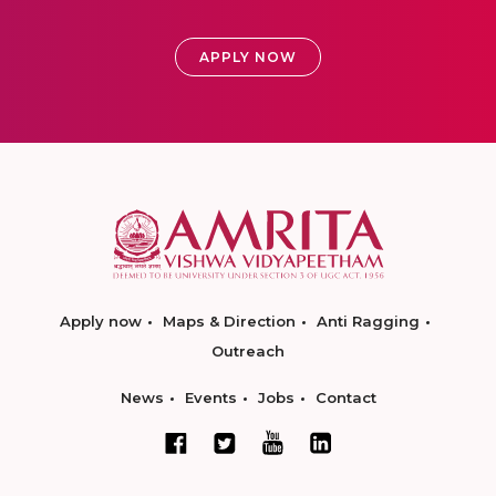
APPLY NOW
Apply now
Maps & Direction
Anti Ragging
Outreach
News
Events
Jobs
Contact