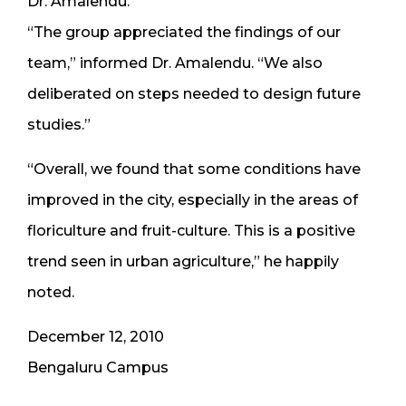
Dr. Amalendu.
“The group appreciated the findings of our
team,” informed Dr. Amalendu. “We also
deliberated on steps needed to design future
studies.”
“Overall, we found that some conditions have
improved in the city, especially in the areas of
floriculture and fruit-culture. This is a positive
trend seen in urban agriculture,” he happily
noted.
December 12, 2010
Bengaluru Campus