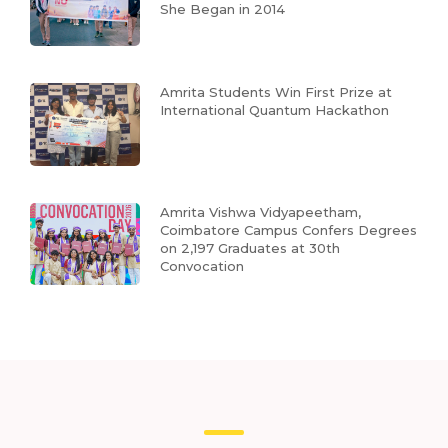
She Began in 2014
Amrita Students Win First Prize at
International Quantum Hackathon
Amrita Vishwa Vidyapeetham,
Coimbatore Campus Confers Degrees
on 2,197 Graduates at 30th
Convocation