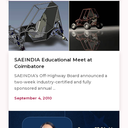
SAEINDIA Educational Meet at
Coimbatore
SAEINDIA’s Off-Highway Board announced a
two-week industry-certified and fully
sponsored annual ...
September 4, 2010