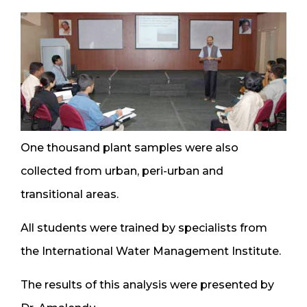
One thousand plant samples were also
collected from urban, peri-urban and
transitional areas.
All students were trained by specialists from
the International Water Management Institute.
The results of this analysis were presented by