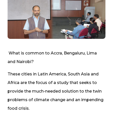
What is common to Accra, Bengaluru, Lima
and Nairobi?
These cities in Latin America, South Asia and
Africa are the focus of a study that seeks to
provide the much-needed solution to the twin
problems of climate change and an impending
food crisis.