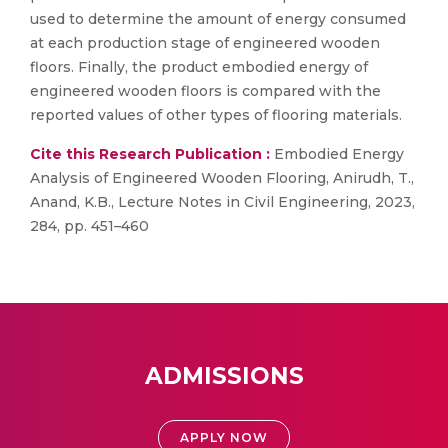
used to determine the amount of energy consumed
at each production stage of engineered wooden
floors. Finally, the product embodied energy of
engineered wooden floors is compared with the
reported values of other types of flooring materials.
Cite this Research Publication :
Embodied Energy
Analysis of Engineered Wooden Flooring, Anirudh, T.,
Anand, K.B., Lecture Notes in Civil Engineering, 2023,
284, pp. 451–460
ADMISSIONS
APPLY NOW