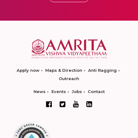
Apply now
Maps & Direction
Anti Ragging
Outreach
News
Events
Jobs
Contact