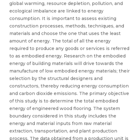
global warming, resource depletion, pollution, and
ecological imbalance are linked to energy
consumption. It is important to assess existing
construction processes, methods, techniques, and
materials and choose the one that uses the least
amount of energy. The total of all the energy
required to produce any goods or services is referred
to as embodied energy. Research on the embodied
energy of building materials will drive towards the
manufacture of low embodied energy materials; their
selection by the structural designers and
constructors, thereby reducing energy consumption
and carbon dioxide emissions. The primary objective
of this study is to determine the total embodied
energy of engineered wood flooring. The system
boundary considered in this study includes the
energy and material inputs from raw material
extraction, transportation, and plant production
process. The data obtained from a production unit is