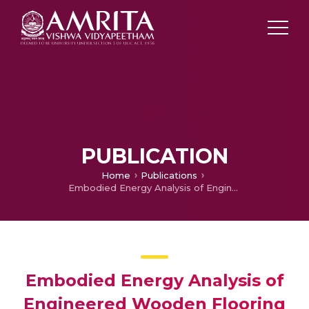
PUBLICATION
Home
Publications
Embodied Energy Analysis of Engineered Wooden Flooring
Embodied Energy Analysis of
Engineered Wooden Flooring