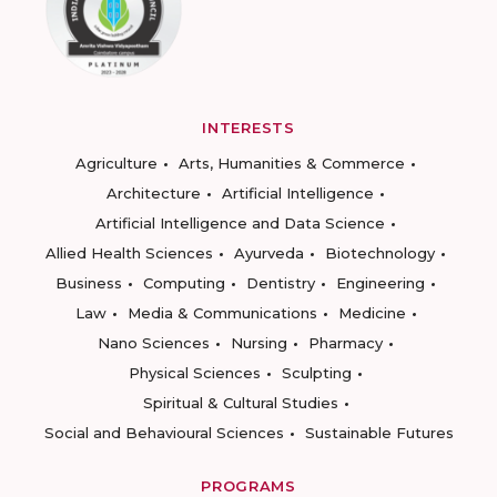
INTERESTS
Agriculture
Arts, Humanities & Commerce
Architecture
Artificial Intelligence
Artificial Intelligence and Data Science
Allied Health Sciences
Ayurveda
Biotechnology
Business
Computing
Dentistry
Engineering
Law
Media & Communications
Medicine
Nano Sciences
Nursing
Pharmacy
Physical Sciences
Sculpting
Spiritual & Cultural Studies
Social and Behavioural Sciences
Sustainable Futures
PROGRAMS