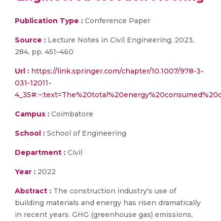
Publication Type :
Conference Paper
Source :
Lecture Notes in Civil Engineering, 2023,
284, pp. 451–460
Url :
https://link.springer.com/chapter/10.1007/978-3-
031-12011-
4_35#:~:text=The%20total%20energy%20consumed%20
Campus :
Coimbatore
School :
School of Engineering
Department :
Civil
Year :
2022
Abstract :
The construction industry's use of
building materials and energy has risen dramatically
in recent years. GHG (greenhouse gas) emissions,