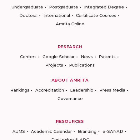
Undergraduate
Postgraduate
Integrated Degree
Doctoral
International
Certificate Courses
Amrita Online
RESEARCH
Centers
Google Scholar
News
Patents
Projects
Publications
ABOUT AMRITA
Rankings
Accreditation
Leadership
Press Media
Governance
RESOURCES
AUMS
Academic Calendar
Branding
e-SANAD
DigiLocker & ABC