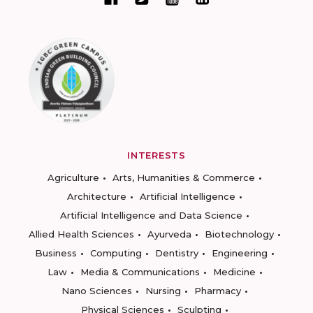
INTERESTS
Agriculture
Arts, Humanities & Commerce
Architecture
Artificial Intelligence
Artificial Intelligence and Data Science
Allied Health Sciences
Ayurveda
Biotechnology
Business
Computing
Dentistry
Engineering
Law
Media & Communications
Medicine
Nano Sciences
Nursing
Pharmacy
Physical Sciences
Sculpting