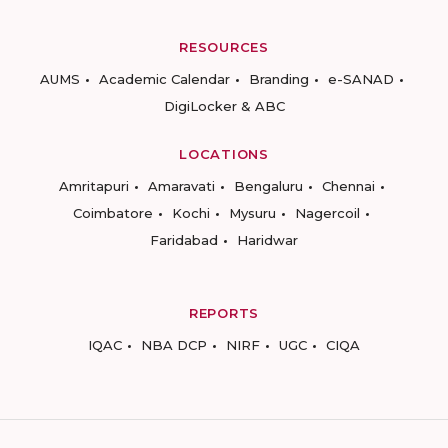
RESOURCES
AUMS
Academic Calendar
Branding
e-SANAD
DigiLocker & ABC
LOCATIONS
Amritapuri
Amaravati
Bengaluru
Chennai
Coimbatore
Kochi
Mysuru
Nagercoil
Faridabad
Haridwar
REPORTS
IQAC
NBA DCP
NIRF
UGC
CIQA