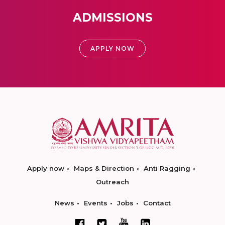
ADMISSIONS
APPLY NOW
Apply now
Maps & Direction
Anti Ragging
Outreach
News
Events
Jobs
Contact