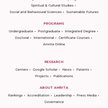
Spiritual & Cultural Studies
Social and Behavioural Sciences
Sustainable Futures
PROGRAMS
Undergraduate
Postgraduate
Integrated Degree
Doctoral
International
Certificate Courses
Amrita Online
RESEARCH
Centers
Google Scholar
News
Patents
Projects
Publications
ABOUT AMRITA
Rankings
Accreditation
Leadership
Press Media
Governance