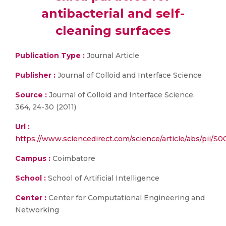
antibacterial and self-
cleaning surfaces
Publication Type :
Journal Article
Publisher :
Journal of Colloid and Interface Science
Source :
Journal of Colloid and Interface Science,
364, 24-30 (2011)
Url :
https://www.sciencedirect.com/science/article/abs/pii/
Campus :
Coimbatore
School :
School of Artificial Intelligence
Center :
Center for Computational Engineering and
Networking