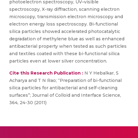
photoelectron spectroscopy, UV–visible
spectroscopy, X-ray diffraction, scanning electron
microscopy, transmission electron microscopy and
electron energy loss spectroscopy. Bi-functional
silica particles showed accelerated photocatalytic
degradation of methylene blue as well as enhanced
antibacterial property when tested as such particles
and textiles coated with these bi-functional silica
particles even at lower silver concentration.
Cite this Research Publication :
N Y Hebalkar, S
Acharya and T N Rao; “Preparation of bi-functional
silica particles for antibacterial and self-cleaning
surfaces”; Journal of Colloid and Interface Science,
364, 24-30 (2011)