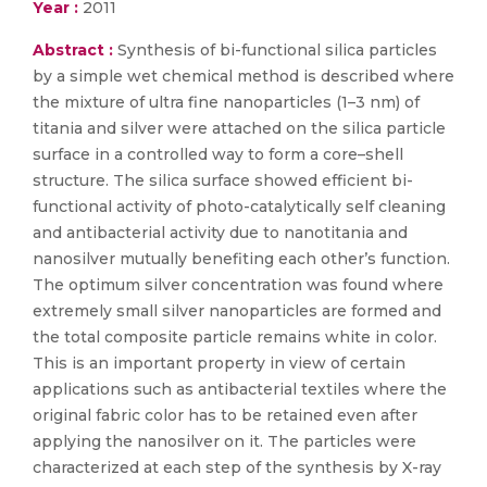
Year :
2011
Abstract :
Synthesis of bi-functional silica particles
by a simple wet chemical method is described where
the mixture of ultra fine nanoparticles (1–3 nm) of
titania and silver were attached on the silica particle
surface in a controlled way to form a core–shell
structure. The silica surface showed efficient bi-
functional activity of photo-catalytically self cleaning
and antibacterial activity due to nanotitania and
nanosilver mutually benefiting each other’s function.
The optimum silver concentration was found where
extremely small silver nanoparticles are formed and
the total composite particle remains white in color.
This is an important property in view of certain
applications such as antibacterial textiles where the
original fabric color has to be retained even after
applying the nanosilver on it. The particles were
characterized at each step of the synthesis by X-ray