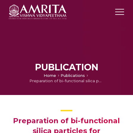
PUBLICATION
Home
Publications
Preparation of bi-functional silica particles for antibacterial and self-cleaning surfaces
Preparation of bi-functional
silica particles for