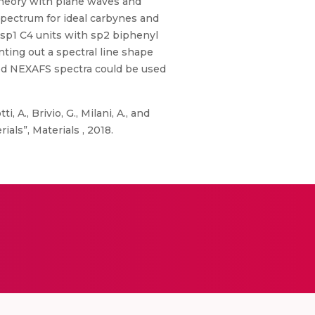
theory with plane waves and
spectrum for ideal carbynes and
 sp1 C4 units with sp2 biphenyl
nting out a spectral line shape
zed NEXAFS spectra could be used
i, A., Brivio, G., Milani, A., and
als”, Materials , 2018.