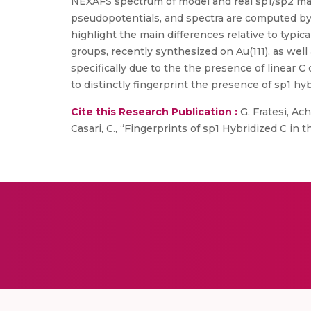
NEXAFS spectrum of model and real sp1/sp2 mate
pseudopotentials, and spectra are computed by 
highlight the main differences relative to typi
groups, recently synthesized on Au(111), as wel
specifically due to the the presence of linear
to distinctly fingerprint the presence of sp1 hy
Cite this Research Publication :
G. Fratesi, Achi
Casari, C., “Fingerprints of sp1 Hybridized C in