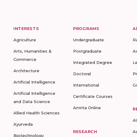
INTERESTS
PROGRAMS
A
Agriculture
Undergraduate
R
Arts, Humanities &
Postgraduate
A
Commerce
Integrated Degree
L
Architecture
Doctoral
P
Artificial Intelligence
International
G
Artificial Intelligence
Certificate Courses
and Data Science
Amrita Online
R
Allied Health Sciences
A
Ayurveda
RESEARCH
A
Biotechnology