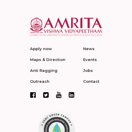
Apply now
News
Maps & Direction
Events
Anti Ragging
Jobs
Outreach
Contact