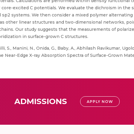
rials. Calculations are performed within density functional 
core-excited C potentials. We evaluate the dichroism in the 
cal sp2 systems. We then consider a mixed polymer alternating
l as other linear structures and two-dimensional networks, poi
 C chains. Our study suggests that the measurements of polari
bridization in surface-grown C structures.
lli, S., Manini, N., Onida, G., Baby, A., Abhilash Ravikumar, Ugolott
 the Near-Edge X-ray Absorption Spectra of Surface-Grown Materi
ADMISSIONS
APPLY NOW