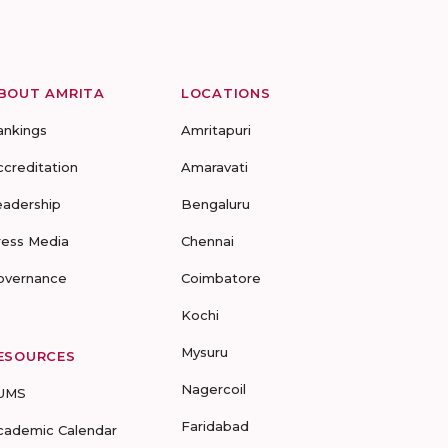
BOUT AMRITA
LOCATIONS
ankings
Amritapuri
ccreditation
Amaravati
eadership
Bengaluru
ress Media
Chennai
overnance
Coimbatore
Kochi
Mysuru
ESOURCES
Nagercoil
UMS
Faridabad
cademic Calendar