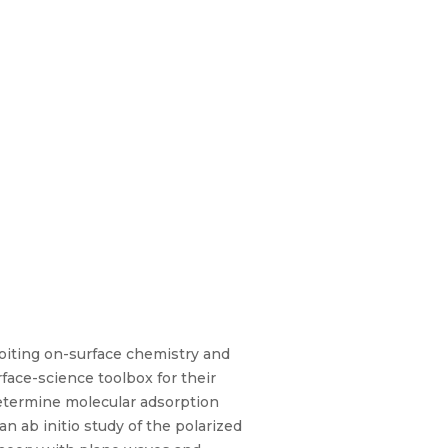
oiting on-surface chemistry and
face-science toolbox for their
 determine molecular adsorption
n ab initio study of the polarized