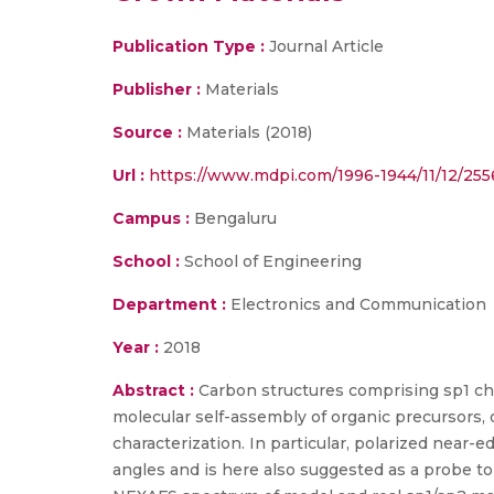
Publication Type :
Journal Article
Publisher :
Materials
Source :
Materials (2018)
Url :
https://www.mdpi.com/1996-1944/11/12/25
Campus :
Bengaluru
School :
School of Engineering
Department :
Electronics and Communication
Year :
2018
Abstract :
Carbon structures comprising sp1 ch
molecular self-assembly of organic precursors, 
characterization. In particular, polarized near
angles and is here also suggested as a probe to 