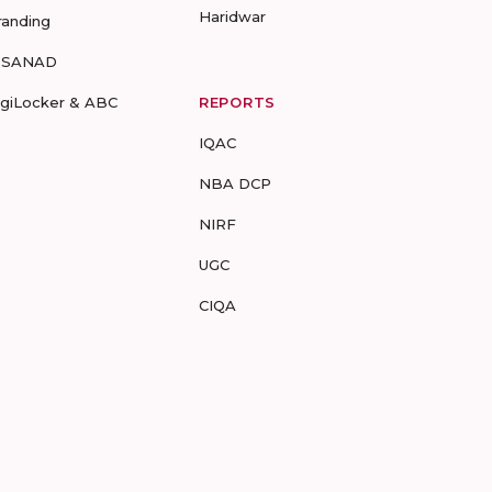
Haridwar
randing
-SANAD
igiLocker & ABC
REPORTS
IQAC
NBA DCP
NIRF
UGC
CIQA