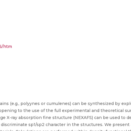
56/htm
ains (e.g., polyynes or cumulenes) can be synthesized by expl
opening to the use of the full experimental and theoretical sur
-edge X-ray absorption fine structure (NEXAFS) can be used to
discriminate sp1/sp2 character in the structures. We present a