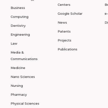
Centers
B
Business
Google Scholar
e
Computing
News
D
Dentistry
Patents
Engineering
Projects
Law
Publications
Media &
Communications
Medicine
Nano Sciences
Nursing
Pharmacy
Physical Sciences