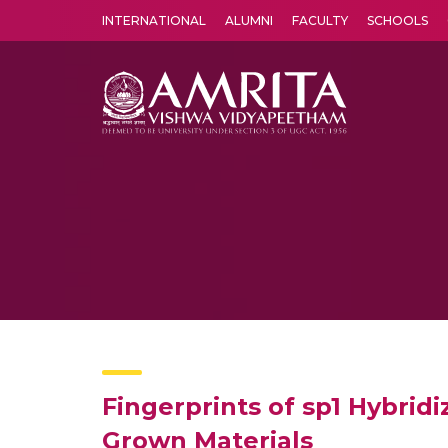
INTERNATIONAL
ALUMNI
FACULTY
SCHOOLS
Amrita Vishwa Vidyapeetham's Amritapuri campus located in the pleasing village of Vallikavu is 
Fingerprints of sp1 Hybrid
Grown Materials