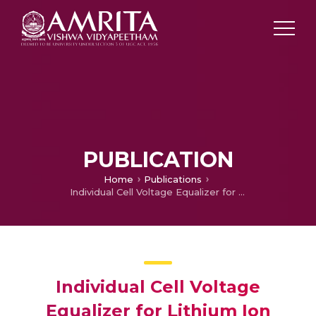
PUBLICATION
Home
Publications
Individual Cell Voltage Equalizer for Lithium Ion Battery
Individual Cell Voltage
Equalizer for Lithium Ion