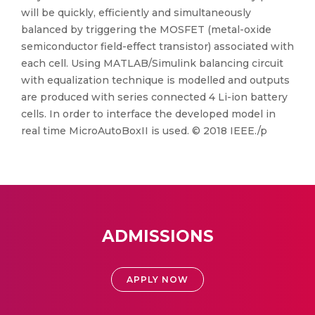
will be quickly, efficiently and simultaneously
balanced by triggering the MOSFET (metal-oxide
semiconductor field-effect transistor) associated with
each cell. Using MATLAB/Simulink balancing circuit
with equalization technique is modelled and outputs
are produced with series connected 4 Li-ion battery
cells. In order to interface the developed model in
real time MicroAutoBoxII is used. © 2018 IEEE./p
ADMISSIONS
APPLY NOW