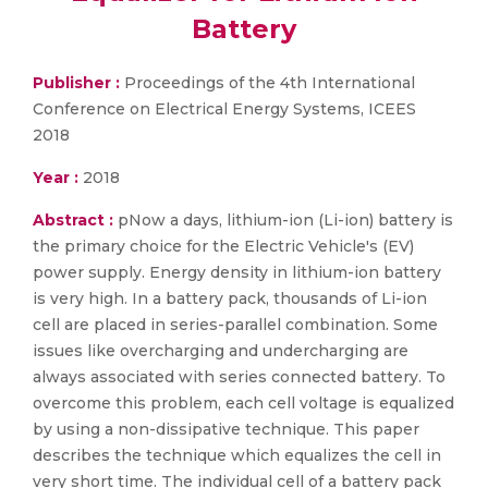
Battery
Publisher :
Proceedings of the 4th International
Conference on Electrical Energy Systems, ICEES
2018
Year :
2018
Abstract :
pNow a days, lithium-ion (Li-ion) battery is
the primary choice for the Electric Vehicle's (EV)
power supply. Energy density in lithium-ion battery
is very high. In a battery pack, thousands of Li-ion
cell are placed in series-parallel combination. Some
issues like overcharging and undercharging are
always associated with series connected battery. To
overcome this problem, each cell voltage is equalized
by using a non-dissipative technique. This paper
describes the technique which equalizes the cell in
very short time. The individual cell of a battery pack