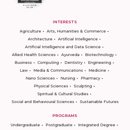
INTERESTS
Agriculture
Arts, Humanities & Commerce
Architecture
Artificial Intelligence
Artificial Intelligence and Data Science
Allied Health Sciences
Ayurveda
Biotechnology
Business
Computing
Dentistry
Engineering
Law
Media & Communications
Medicine
Nano Sciences
Nursing
Pharmacy
Physical Sciences
Sculpting
Spiritual & Cultural Studies
Social and Behavioural Sciences
Sustainable Futures
PROGRAMS
Undergraduate
Postgraduate
Integrated Degree