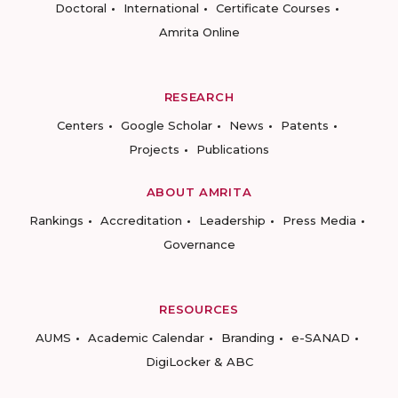
Doctoral
International
Certificate Courses
Amrita Online
RESEARCH
Centers
Google Scholar
News
Patents
Projects
Publications
ABOUT AMRITA
Rankings
Accreditation
Leadership
Press Media
Governance
RESOURCES
AUMS
Academic Calendar
Branding
e-SANAD
DigiLocker & ABC