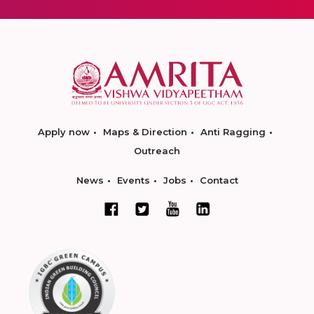
Apply now
Maps & Direction
Anti Ragging
Outreach
News
Events
Jobs
Contact