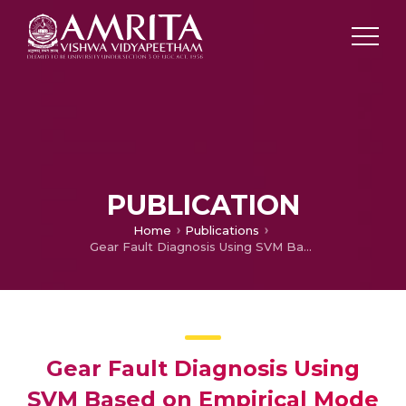
PUBLICATION
Home
Publications
Gear Fault Diagnosis Using SVM Based on Empirical Mode Decomposition
Gear Fault Diagnosis Using
SVM Based on Empirical Mode