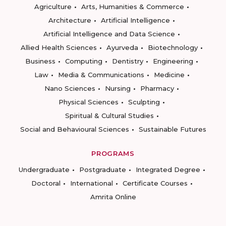
Agriculture
Arts, Humanities & Commerce
Architecture
Artificial Intelligence
Artificial Intelligence and Data Science
Allied Health Sciences
Ayurveda
Biotechnology
Business
Computing
Dentistry
Engineering
Law
Media & Communications
Medicine
Nano Sciences
Nursing
Pharmacy
Physical Sciences
Sculpting
Spiritual & Cultural Studies
Social and Behavioural Sciences
Sustainable Futures
PROGRAMS
Undergraduate
Postgraduate
Integrated Degree
Doctoral
International
Certificate Courses
Amrita Online