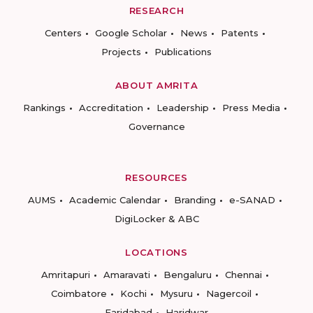
RESEARCH
Centers
Google Scholar
News
Patents
Projects
Publications
ABOUT AMRITA
Rankings
Accreditation
Leadership
Press Media
Governance
RESOURCES
AUMS
Academic Calendar
Branding
e-SANAD
DigiLocker & ABC
LOCATIONS
Amritapuri
Amaravati
Bengaluru
Chennai
Coimbatore
Kochi
Mysuru
Nagercoil
Faridabad
Haridwar