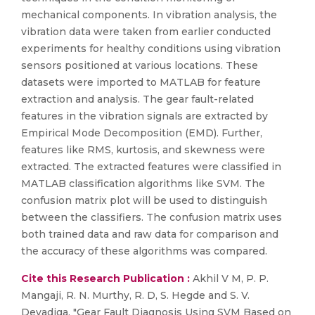
mechanical components. In vibration analysis, the
vibration data were taken from earlier conducted
experiments for healthy conditions using vibration
sensors positioned at various locations. These
datasets were imported to MATLAB for feature
extraction and analysis. The gear fault-related
features in the vibration signals are extracted by
Empirical Mode Decomposition (EMD). Further,
features like RMS, kurtosis, and skewness were
extracted. The extracted features were classified in
MATLAB classification algorithms like SVM. The
confusion matrix plot will be used to distinguish
between the classifiers. The confusion matrix uses
both trained data and raw data for comparison and
the accuracy of these algorithms was compared.
Cite this Research Publication :
Akhil V M, P. P.
Mangaji, R. N. Murthy, R. D, S. Hegde and S. V.
Devadiga, "Gear Fault Diagnosis Using SVM Based on