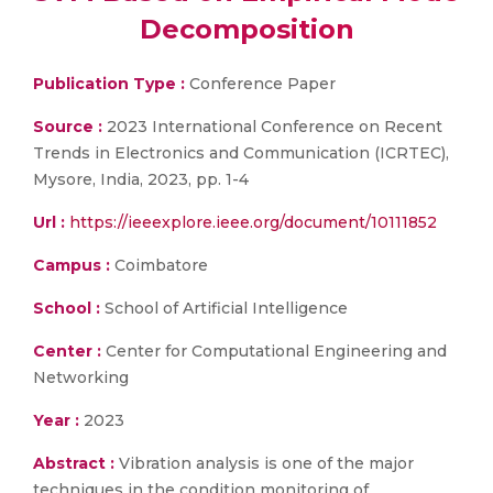
Decomposition
Publication Type :
Conference Paper
Source :
2023 International Conference on Recent
Trends in Electronics and Communication (ICRTEC),
Mysore, India, 2023, pp. 1-4
Url :
https://ieeexplore.ieee.org/document/10111852
Campus :
Coimbatore
School :
School of Artificial Intelligence
Center :
Center for Computational Engineering and
Networking
Year :
2023
Abstract :
Vibration analysis is one of the major
techniques in the condition monitoring of