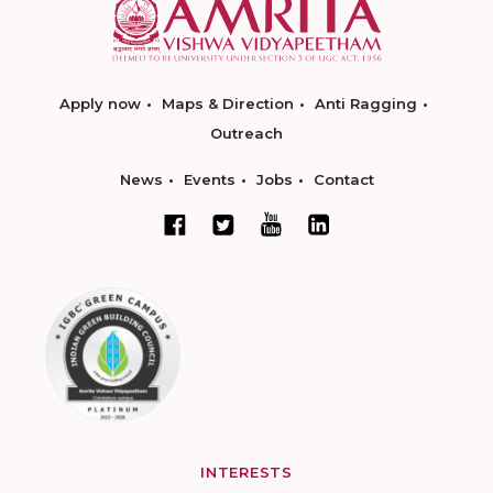
Apply now
Maps & Direction
Anti Ragging
Outreach
News
Events
Jobs
Contact
INTERESTS