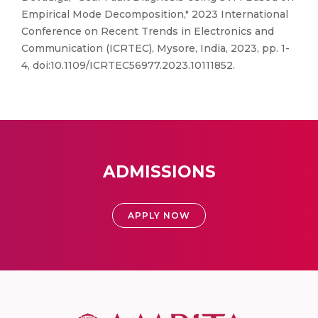
Empirical Mode Decomposition," 2023 International
Conference on Recent Trends in Electronics and
Communication (ICRTEC), Mysore, India, 2023, pp. 1-
4, doi:10.1109/ICRTEC56977.2023.10111852.
ADMISSIONS
APPLY NOW