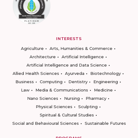
INTERESTS
Agriculture
Arts, Humanities & Commerce
Architecture
Artificial Intelligence
Artificial Intelligence and Data Science
Allied Health Sciences
Ayurveda
Biotechnology
Business
Computing
Dentistry
Engineering
Law
Media & Communications
Medicine
Nano Sciences
Nursing
Pharmacy
Physical Sciences
Sculpting
Spiritual & Cultural Studies
Social and Behavioural Sciences
Sustainable Futures