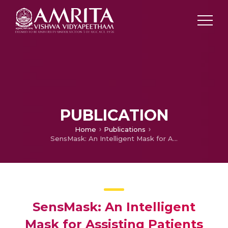
PUBLICATION
Home
Publications
SensMask: An Intelligent Mask for Assisting Patients During COVID-19 Emergencies
SensMask: An Intelligent
Mask for Assisting Patients