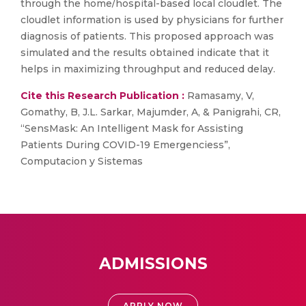
through the home/hospital-based local cloudlet. The
cloudlet information is used by physicians for further
diagnosis of patients. This proposed approach was
simulated and the results obtained indicate that it
helps in maximizing throughput and reduced delay.
Cite this Research Publication :
Ramasamy, V,
Gomathy, B, J.L. Sarkar, Majumder, A, & Panigrahi, CR,
“SensMask: An Intelligent Mask for Assisting
Patients During COVID-19 Emergenciess”,
Computacion y Sistemas
ADMISSIONS
APPLY NOW