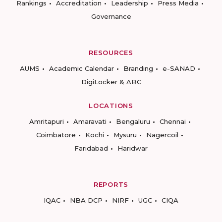
Rankings
Accreditation
Leadership
Press Media
Governance
RESOURCES
AUMS
Academic Calendar
Branding
e-SANAD
DigiLocker & ABC
LOCATIONS
Amritapuri
Amaravati
Bengaluru
Chennai
Coimbatore
Kochi
Mysuru
Nagercoil
Faridabad
Haridwar
REPORTS
IQAC
NBA DCP
NIRF
UGC
CIQA