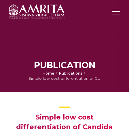
PUBLICATION
Home
Publications
Simple low cost differentiation of Candida auris from Candida haemulonii complex using CHROMagar Candida medium supplemented with Pal's medium
Simple low cost
differentiation of Candida