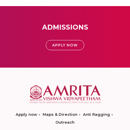
ADMISSIONS
APPLY NOW
Apply now
Maps & Direction
Anti Ragging
Outreach