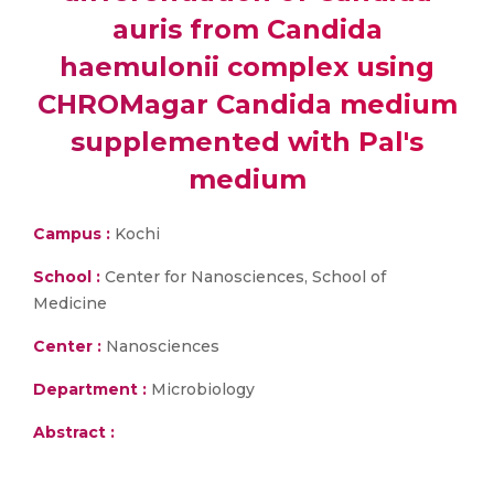
auris from Candida
haemulonii complex using
CHROMagar Candida medium
supplemented with Pal's
medium
Campus :
Kochi
School :
Center for Nanosciences, School of
Medicine
Center :
Nanosciences
Department :
Microbiology
Abstract :