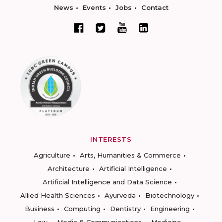
News
Events
Jobs
Contact
INTERESTS
Agriculture
Arts, Humanities & Commerce
Architecture
Artificial Intelligence
Artificial Intelligence and Data Science
Allied Health Sciences
Ayurveda
Biotechnology
Business
Computing
Dentistry
Engineering