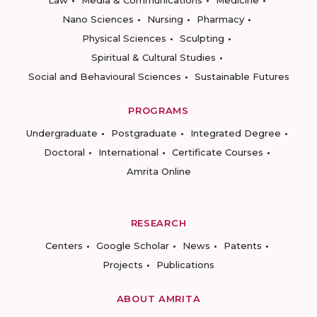
Law
Media & Communications
Medicine
Nano Sciences
Nursing
Pharmacy
Physical Sciences
Sculpting
Spiritual & Cultural Studies
Social and Behavioural Sciences
Sustainable Futures
PROGRAMS
Undergraduate
Postgraduate
Integrated Degree
Doctoral
International
Certificate Courses
Amrita Online
RESEARCH
Centers
Google Scholar
News
Patents
Projects
Publications
ABOUT AMRITA