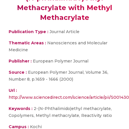
Methacrylate with Methyl
Methacrylate
Publication Type :
Journal Article
Thematic Areas :
Nanosciences and Molecular
Medicine
Publisher :
European Polymer Journal
Source :
European Polymer Journal, Volume 36,
Number 8, p.1659 - 1666 (2000)
Url :
http://www.sciencedirect.com/science/article/pii/S0014
Keywords :
2-(N-Phthalimido)ethyl methacrylate,
Copolymers, Methyl methacrylate, Reactivity ratio
Campus :
Kochi