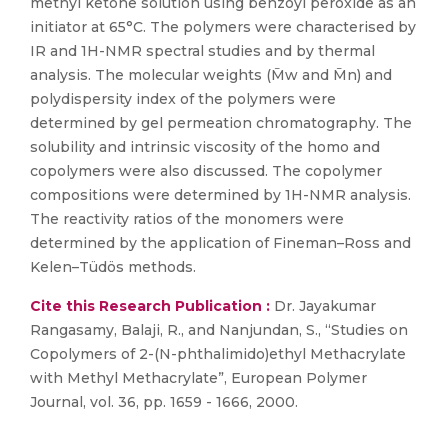
methyl ketone solution using benzoyl peroxide as an
initiator at 65°C. The polymers were characterised by
IR and 1H-NMR spectral studies and by thermal
analysis. The molecular weights (M̄w and M̄n) and
polydispersity index of the polymers were
determined by gel permeation chromatography. The
solubility and intrinsic viscosity of the homo and
copolymers were also discussed. The copolymer
compositions were determined by 1H-NMR analysis.
The reactivity ratios of the monomers were
determined by the application of Fineman–Ross and
Kelen–Tüdös methods.
Cite this Research Publication :
Dr. Jayakumar
Rangasamy, Balaji, R., and Nanjundan, S., “Studies on
Copolymers of 2-(N-phthalimido)ethyl Methacrylate
with Methyl Methacrylate”, European Polymer
Journal, vol. 36, pp. 1659 - 1666, 2000.