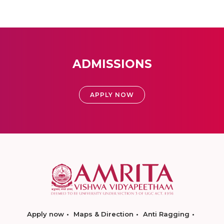
ADMISSIONS
APPLY NOW
Apply now
Maps & Direction
Anti Ragging