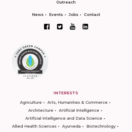
Outreach
News
Events
Jobs
Contact
INTERESTS
Agriculture
Arts, Humanities & Commerce
Architecture
Artificial Intelligence
Artificial Intelligence and Data Science
Allied Health Sciences
Ayurveda
Biotechnology