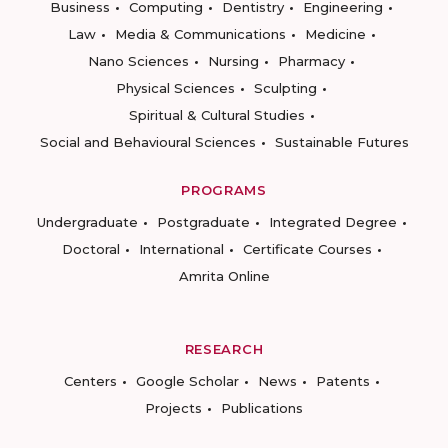
Business
Computing
Dentistry
Engineering
Law
Media & Communications
Medicine
Nano Sciences
Nursing
Pharmacy
Physical Sciences
Sculpting
Spiritual & Cultural Studies
Social and Behavioural Sciences
Sustainable Futures
PROGRAMS
Undergraduate
Postgraduate
Integrated Degree
Doctoral
International
Certificate Courses
Amrita Online
RESEARCH
Centers
Google Scholar
News
Patents
Projects
Publications