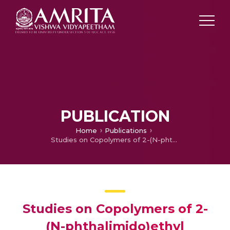
PUBLICATION
Home
Publications
Studies on Copolymers of 2-(N-phthalimido)ethyl Methacrylate with Methyl Methacrylate
Studies on Copolymers of 2-
(N-phthalimido)ethyl