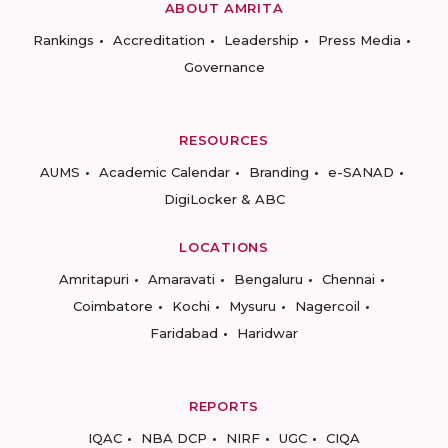
ABOUT AMRITA
Rankings
Accreditation
Leadership
Press Media
Governance
RESOURCES
AUMS
Academic Calendar
Branding
e-SANAD
DigiLocker & ABC
LOCATIONS
Amritapuri
Amaravati
Bengaluru
Chennai
Coimbatore
Kochi
Mysuru
Nagercoil
Faridabad
Haridwar
REPORTS
IQAC
NBA DCP
NIRF
UGC
CIQA