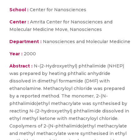
School :
Center for Nanosciences
Center :
Amrita Center for Nanosciences and
Molecular Medicine Move, Nanosciences
Department :
Nanosciences and Molecular Medicine
Year :
2000
Abstract :
N-(2-Hydroxyethyl) phthalimide (NHEP)
was prepared by heating phthalic anhydride
dissolved in dimethyl formamide (DMF) with
ethanolamine. Methacryloyl chloride was prepared
by a reported method. The monomer, 2-(N-
phthalimido)ethyl methacrylate was synthesised by
reacting N-(2-hydroxyethyl) phthalimide dissolved in
ethyl methyl ketone with methacryloyl chloride.
Copolymers of 2-(N-phthalimido)ethyl methacrylate
and methyl methacrylate were synthesised in ethyl