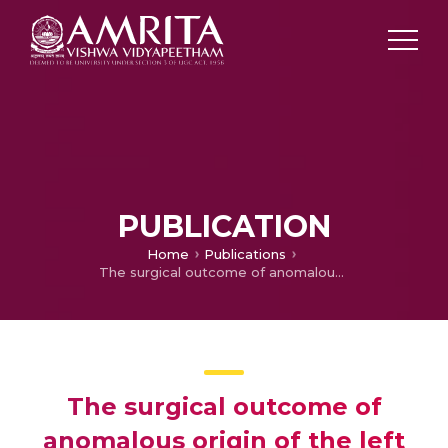
PUBLICATION
Home
Publications
The surgical outcome of anomalous origin of the left coronary artery from the pulmonary artery
The surgical outcome of
anomalous origin of the left