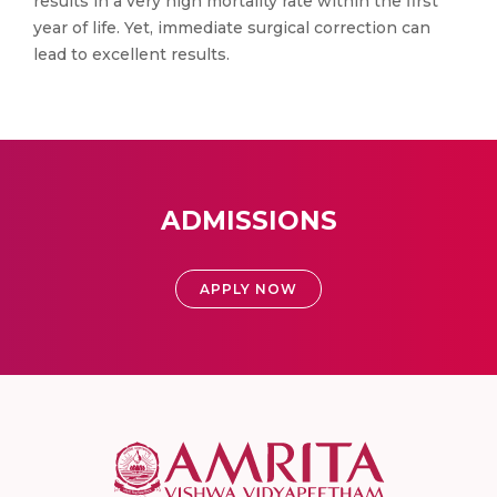
results in a very high mortality rate within the first
year of life. Yet, immediate surgical correction can
lead to excellent results.
ADMISSIONS
APPLY NOW