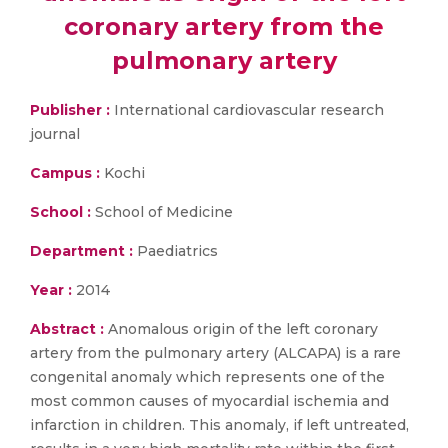
coronary artery from the
pulmonary artery
Publisher :
International cardiovascular research
journal
Campus :
Kochi
School :
School of Medicine
Department :
Paediatrics
Year :
2014
Abstract :
Anomalous origin of the left coronary
artery from the pulmonary artery (ALCAPA) is a rare
congenital anomaly which represents one of the
most common causes of myocardial ischemia and
infarction in children. This anomaly, if left untreated,