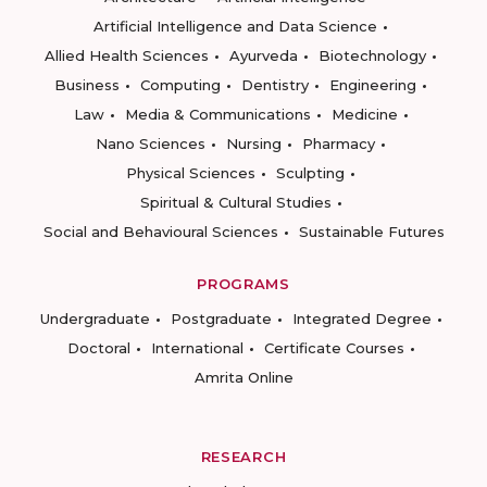
Artificial Intelligence and Data Science
Allied Health Sciences
Ayurveda
Biotechnology
Business
Computing
Dentistry
Engineering
Law
Media & Communications
Medicine
Nano Sciences
Nursing
Pharmacy
Physical Sciences
Sculpting
Spiritual & Cultural Studies
Social and Behavioural Sciences
Sustainable Futures
PROGRAMS
Undergraduate
Postgraduate
Integrated Degree
Doctoral
International
Certificate Courses
Amrita Online
RESEARCH