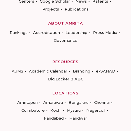
Centers
Google Scholar
News
Patents
Projects
Publications
ABOUT AMRITA
Rankings
Accreditation
Leadership
Press Media
Governance
RESOURCES
AUMS
Academic Calendar
Branding
e-SANAD
DigiLocker & ABC
LOCATIONS
Amritapuri
Amaravati
Bengaluru
Chennai
Coimbatore
Kochi
Mysuru
Nagercoil
Faridabad
Haridwar