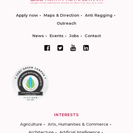
Apply now
Maps & Direction
Anti Ragging
Outreach
News
Events
Jobs
Contact
INTERESTS
Agriculture
Arts, Humanities & Commerce
Architecture
Artificial Intelligence