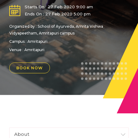
Starts On : 27 Feb 2020 9:00 am
Ends On : 27 Feb 2020 5:00 pm
Organized by : School of Ayurveda, Amrita Vishwa
Vidyapeetham, Amritapuri campus
Campus : Amritapuri
Venue :
Amritapuri
BOOK NOW
About