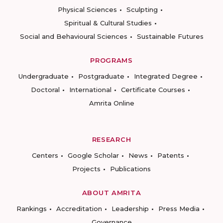
Physical Sciences
Sculpting
Spiritual & Cultural Studies
Social and Behavioural Sciences
Sustainable Futures
PROGRAMS
Undergraduate
Postgraduate
Integrated Degree
Doctoral
International
Certificate Courses
Amrita Online
RESEARCH
Centers
Google Scholar
News
Patents
Projects
Publications
ABOUT AMRITA
Rankings
Accreditation
Leadership
Press Media
Governance