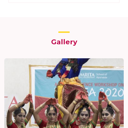
Gallery