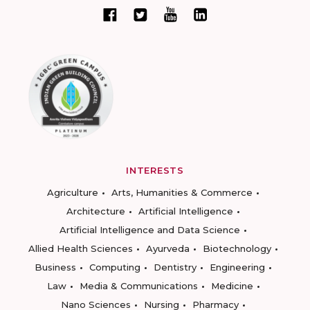
INTERESTS
Agriculture
Arts, Humanities & Commerce
Architecture
Artificial Intelligence
Artificial Intelligence and Data Science
Allied Health Sciences
Ayurveda
Biotechnology
Business
Computing
Dentistry
Engineering
Law
Media & Communications
Medicine
Nano Sciences
Nursing
Pharmacy