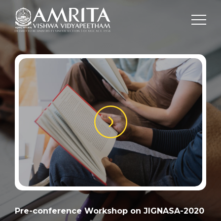
Pre-conference Workshop on JIGNASA-2020