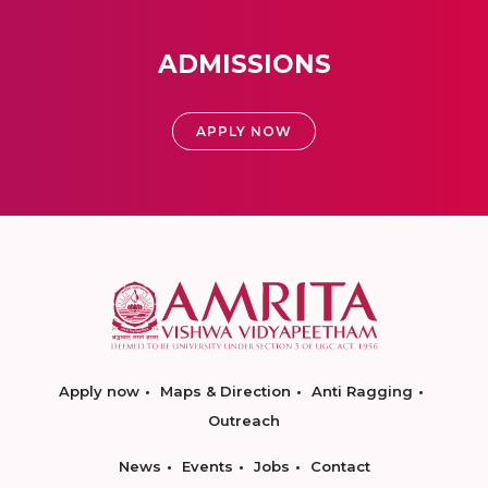
ADMISSIONS
APPLY NOW
Apply now
Maps & Direction
Anti Ragging
Outreach
News
Events
Jobs
Contact