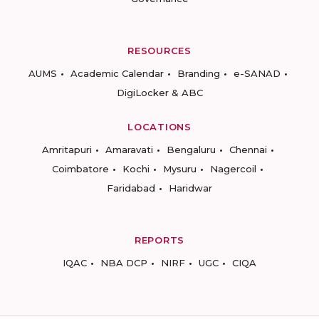
RESOURCES
AUMS
Academic Calendar
Branding
e-SANAD
DigiLocker & ABC
LOCATIONS
Amritapuri
Amaravati
Bengaluru
Chennai
Coimbatore
Kochi
Mysuru
Nagercoil
Faridabad
Haridwar
REPORTS
IQAC
NBA DCP
NIRF
UGC
CIQA