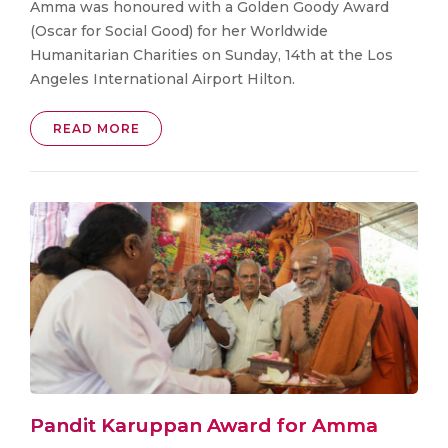
Amma was honoured with a Golden Goody Award
(Oscar for Social Good) for her Worldwide
Humanitarian Charities on Sunday, 14th at the Los
Angeles International Airport Hilton.
READ MORE
Pandit Karuppan Award for Amma