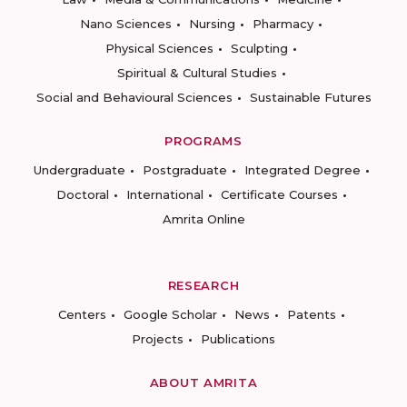
Nano Sciences
Nursing
Pharmacy
Physical Sciences
Sculpting
Spiritual & Cultural Studies
Social and Behavioural Sciences
Sustainable Futures
PROGRAMS
Undergraduate
Postgraduate
Integrated Degree
Doctoral
International
Certificate Courses
Amrita Online
RESEARCH
Centers
Google Scholar
News
Patents
Projects
Publications
ABOUT AMRITA