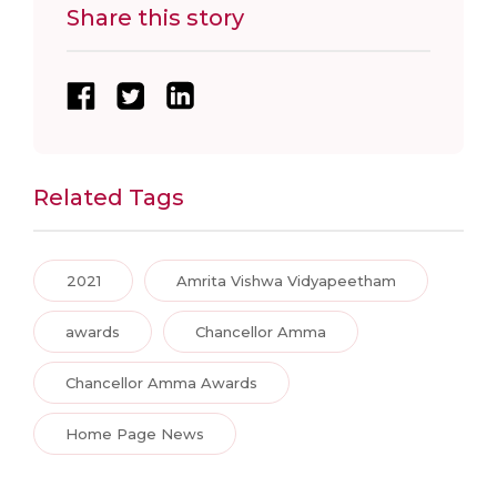
Share this story
Related Tags
2021
Amrita Vishwa Vidyapeetham
awards
Chancellor Amma
Chancellor Amma Awards
Home Page News