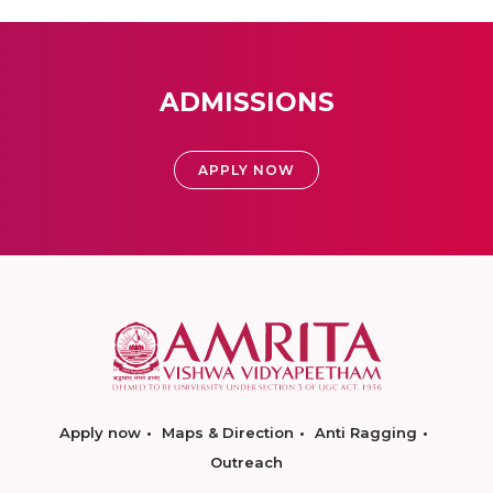
ADMISSIONS
APPLY NOW
Apply now
Maps & Direction
Anti Ragging
Outreach