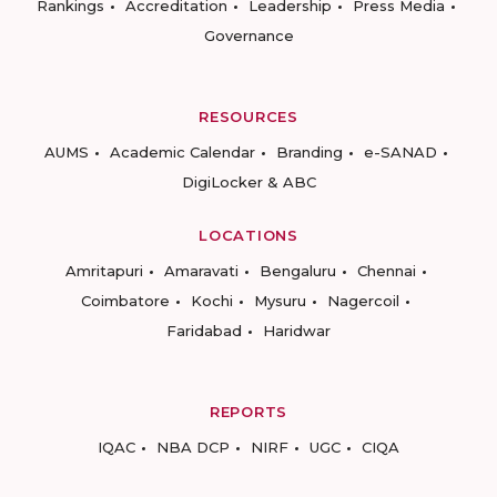
Rankings
Accreditation
Leadership
Press Media
Governance
RESOURCES
AUMS
Academic Calendar
Branding
e-SANAD
DigiLocker & ABC
LOCATIONS
Amritapuri
Amaravati
Bengaluru
Chennai
Coimbatore
Kochi
Mysuru
Nagercoil
Faridabad
Haridwar
REPORTS
IQAC
NBA DCP
NIRF
UGC
CIQA