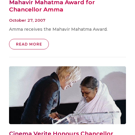
Mahavir Mahatma Award for
Chancellor Amma
October 27, 2007
Amma receives the Mahavir Mahatma Award.
READ MORE
Cinema Verite Honours Chancellor