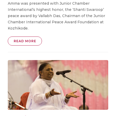
Amma was presented with Junior Chamber
International’s highest honor, the ‘Shanti Swaroop’
peace award by Vallabh Das, Chairman of the Junior
Chamber International Peace Award Foundation at
Kozhikode.
READ MORE