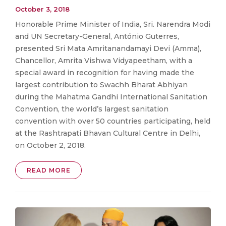
October 3, 2018
Honorable Prime Minister of India, Sri. Narendra Modi
and UN Secretary-General, António Guterres,
presented Sri Mata Amritanandamayi Devi (Amma),
Chancellor, Amrita Vishwa Vidyapeetham, with a
special award in recognition for having made the
largest contribution to Swachh Bharat Abhiyan
during the Mahatma Gandhi International Sanitation
Convention, the world’s largest sanitation
convention with over 50 countries participating, held
at the Rashtrapati Bhavan Cultural Centre in Delhi,
on October 2, 2018.
READ MORE