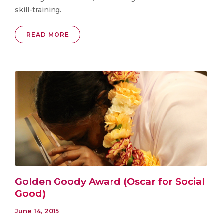
skill-training.
READ MORE
Golden Goody Award (Oscar for Social
Good)
June 14, 2015