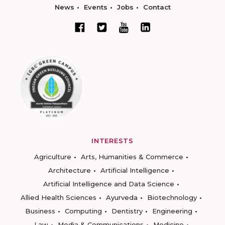
News
Events
Jobs
Contact
INTERESTS
Agriculture
Arts, Humanities & Commerce
Architecture
Artificial Intelligence
Artificial Intelligence and Data Science
Allied Health Sciences
Ayurveda
Biotechnology
Business
Computing
Dentistry
Engineering
Law
Media & Communications
Medicine