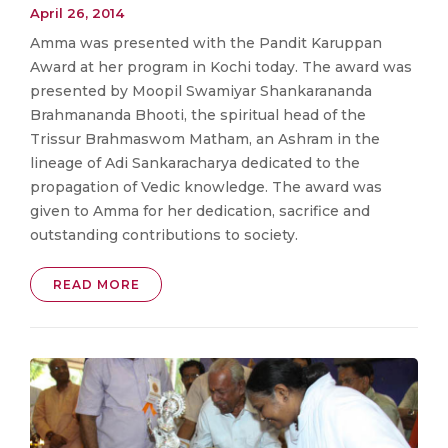
April 26, 2014
Amma was presented with the Pandit Karuppan
Award at her program in Kochi today. The award was
presented by Moopil Swamiyar Shankarananda
Brahmananda Bhooti, the spiritual head of the
Trissur Brahmaswom Matham, an Ashram in the
lineage of Adi Sankaracharya dedicated to the
propagation of Vedic knowledge. The award was
given to Amma for her dedication, sacrifice and
outstanding contributions to society.
READ MORE