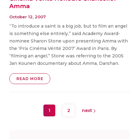
Amma
October 12, 2007
“To introduce a saint is a big job, but to film an angel
is something else entirely,” said Academy Award-
nominee Sharon Stone upon presenting Amma with
the ‘Prix Cinéma Vérité 2007’ Award in Paris. By
“filming an angel,” Stone was referring to the 2005
Jan Kounen documentary about Amma, Darshan.
READ MORE
1
2
next