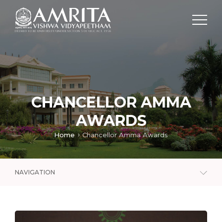
CHANCELLOR AMMA
AWARDS
Home
Chancellor Amma Awards
NAVIGATION