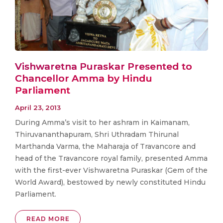
Vishwaretna Puraskar Presented to
Chancellor Amma by Hindu
Parliament
April 23, 2013
During Amma’s visit to her ashram in Kaimanam,
Thiruvananthapuram, Shri Uthradam Thirunal
Marthanda Varma, the Maharaja of Travancore and
head of the Travancore royal family, presented Amma
with the first-ever Vishwaretna Puraskar (Gem of the
World Award), bestowed by newly constituted Hindu
Parliament.
READ MORE