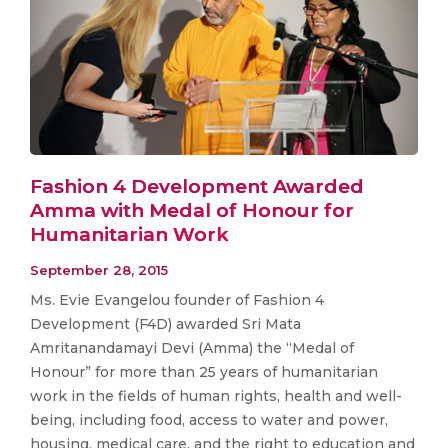
Fashion 4 Development Awarded
Amma with Medal of Honour for
Humanitarian Work
September 28, 2015
Ms. Evie Evangelou founder of Fashion 4
Development (F4D) awarded Sri Mata
Amritanandamayi Devi (Amma) the “Medal of
Honour” for more than 25 years of humanitarian
work in the fields of human rights, health and well-
being, including food, access to water and power,
housing, medical care, and the right to education and