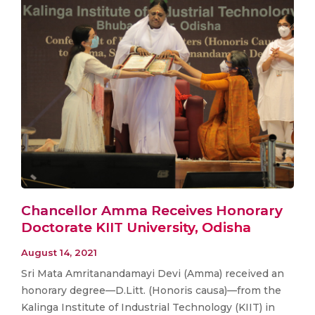
Chancellor Amma Receives Honorary
Doctorate KIIT University, Odisha
August 14, 2021
Sri Mata Amritanandamayi Devi (Amma) received an
honorary degree—D.Litt. (Honoris causa)—from the
Kalinga Institute of Industrial Technology (KIIT) in