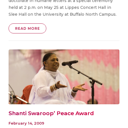
doctorate in humane letters at a special ceremony
held at 2 p.m. on May 25 at Lippes Concert Hall in
Slee Hall on the University at Buffalo North Campus.
READ MORE
Shanti Swaroop’ Peace Award
February 14, 2009