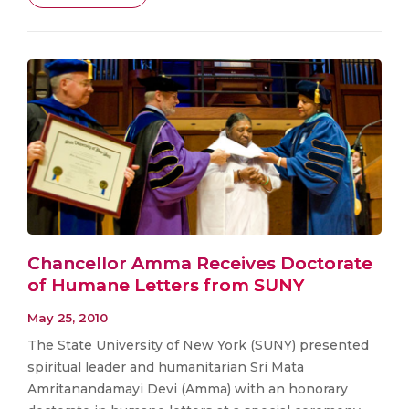
Chancellor Amma Receives Doctorate
of Humane Letters from SUNY
May 25, 2010
The State University of New York (SUNY) presented
spiritual leader and humanitarian Sri Mata
Amritanandamayi Devi (Amma) with an honorary