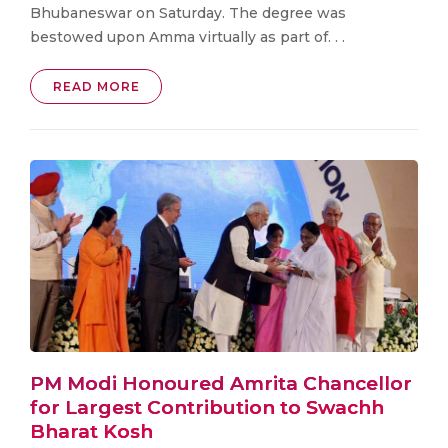
Bhubaneswar on Saturday. The degree was
bestowed upon Amma virtually as part of. . .
READ MORE
PM Modi Honoured Amrita Chancellor
for Largest Contribution to Swachh
Bharat Kosh