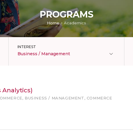
PROGRAMS
Home
Academics
INTEREST
Business / Management
 Analytics)
COMMERCE, BUSINESS / MANAGEMENT, COMMERCE