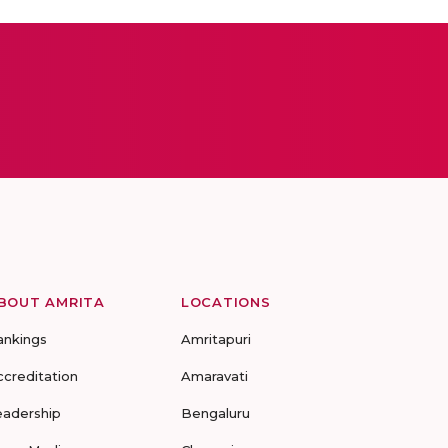
BOUT AMRITA
LOCATIONS
ankings
Amritapuri
ccreditation
Amaravati
eadership
Bengaluru