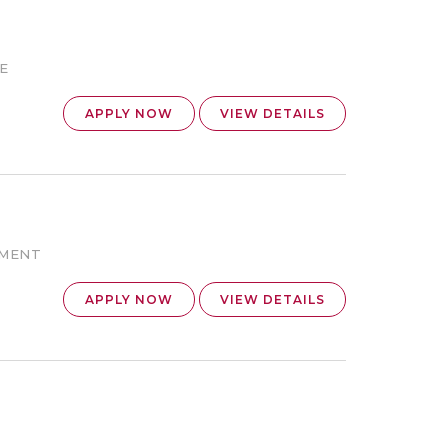
E
APPLY NOW
VIEW DETAILS
EMENT
APPLY NOW
VIEW DETAILS