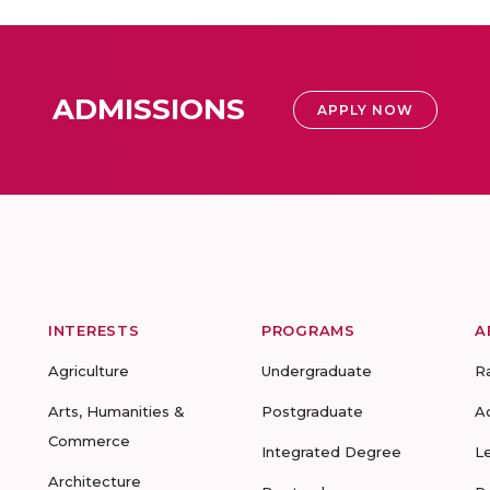
ADMISSIONS
APPLY NOW
INTERESTS
PROGRAMS
A
Agriculture
Undergraduate
R
Arts, Humanities &
Postgraduate
A
Commerce
Integrated Degree
L
Architecture