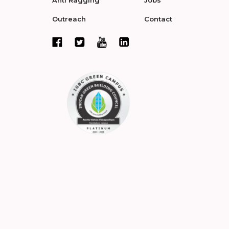
Outreach
Contact