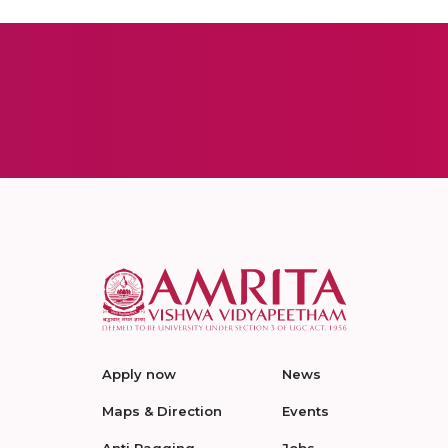
Apply now
News
Maps & Direction
Events
Anti Ragging
Jobs