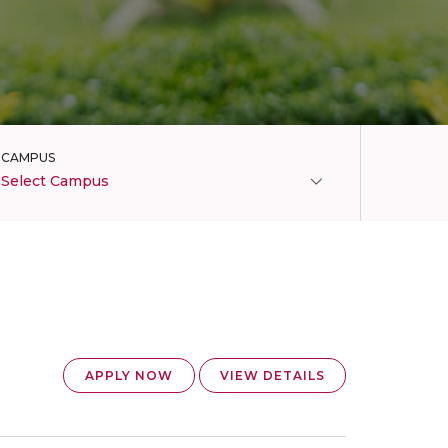
CAMPUS
Select Campus
APPLY NOW
VIEW DETAILS