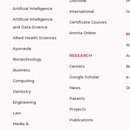
Doctoral
P
Artificial Intelligence
International
G
Artificial Intelligence
Certificate Courses
and Data Science
Amrita Online
R
Allied Health Sciences
A
Ayurveda
RESEARCH
A
Biotechnology
Centers
B
Business
Google Scholar
e
Computing
News
D
Dentistry
Patents
Engineering
Projects
Law
Publications
Media &