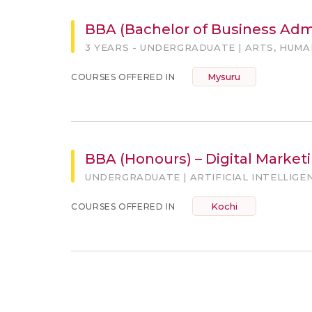
BBA (Bachelor of Business Admi
3 YEARS - UNDERGRADUATE | ARTS, HUM
Mysuru
COURSES OFFERED IN
BBA (Honours) – Digital Marketin
UNDERGRADUATE | ARTIFICIAL INTELLIGE
Kochi
COURSES OFFERED IN