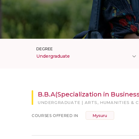
DEGREE
Undergraduate
B.B.A(Specialization in Business
UNDERGRADUATE | ARTS, HUMANITIES & 
Mysuru
COURSES OFFERED IN