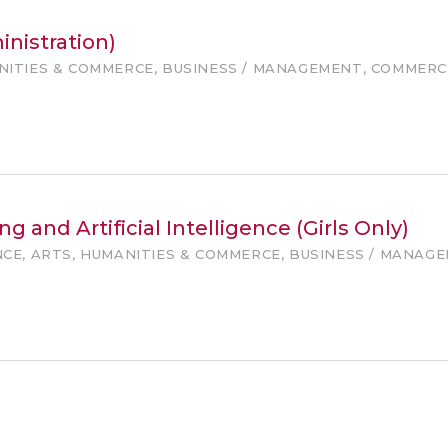
nistration)
ANITIES & COMMERCE, BUSINESS / MANAGEMENT, COMMERC
g and Artificial Intelligence (Girls Only)
NCE, ARTS, HUMANITIES & COMMERCE, BUSINESS / MANAG