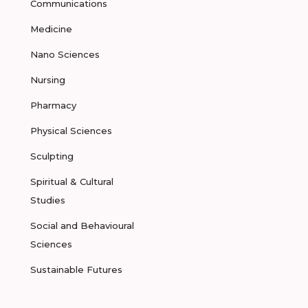
Communications
Medicine
Nano Sciences
Nursing
Pharmacy
Physical Sciences
Sculpting
Spiritual & Cultural
Studies
Social and Behavioural
Sciences
Sustainable Futures