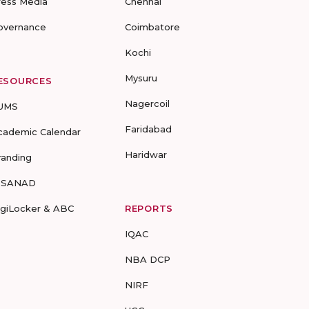
ress Media
Chennai
overnance
Coimbatore
Kochi
Mysuru
ESOURCES
Nagercoil
UMS
Faridabad
cademic Calendar
Haridwar
randing
-SANAD
igiLocker & ABC
REPORTS
IQAC
NBA DCP
NIRF