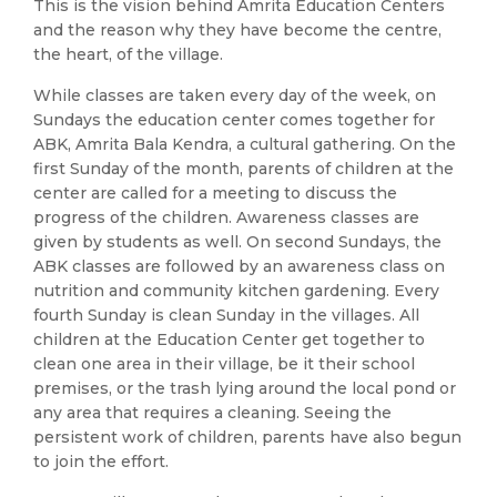
This is the vision behind Amrita Education Centers
and the reason why they have become the centre,
the heart, of the village.
While classes are taken every day of the week, on
Sundays the education center comes together for
ABK, Amrita Bala Kendra, a cultural gathering. On the
first Sunday of the month, parents of children at the
center are called for a meeting to discuss the
progress of the children. Awareness classes are
given by students as well. On second Sundays, the
ABK classes are followed by an awareness class on
nutrition and community kitchen gardening. Every
fourth Sunday is clean Sunday in the villages. All
children at the Education Center get together to
clean one area in their village, be it their school
premises, or the trash lying around the local pond or
any area that requires a cleaning. Seeing the
persistent work of children, parents have also begun
to join the effort.