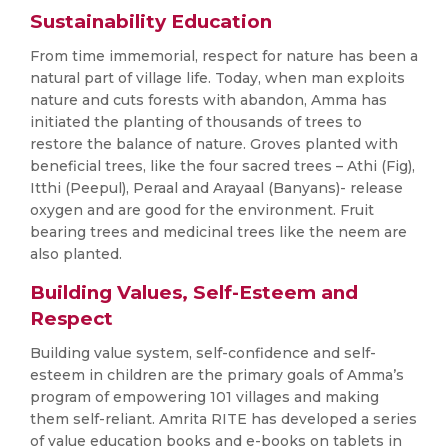
Sustainability Education
From time immemorial, respect for nature has been a
natural part of village life. Today, when man exploits
nature and cuts forests with abandon, Amma has
initiated the planting of thousands of trees to
restore the balance of nature. Groves planted with
beneficial trees, like the four sacred trees – Athi (Fig),
Itthi (Peepul), Peraal and Arayaal (Banyans)- release
oxygen and are good for the environment. Fruit
bearing trees and medicinal trees like the neem are
also planted.
Building Values, Self-Esteem and
Respect
Building value system, self-confidence and self-
esteem in children are the primary goals of Amma’s
program of empowering 101 villages and making
them self-reliant. Amrita RITE has developed a series
of value education books and e-books on tablets in