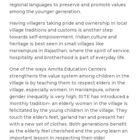
regional languages to preserve and promote values
among the younger generation.
Having villagers taking pride and ownership in local
village traditions and customs is another step
towards self-empowerment. Indian culture and
heritage is best seen in small villages like
Harirampura in Rajasthan, where the spirit of service,
hospitality and brotherhood is part of everyday life.
One of the ways Amrita Education Centers
strengthens the value system among children in the
village is by teaching them to respect elders in the
village, especially women. In Harirampura, where
gender inequality is very high, RITE has introduced a
monthly tradition- an elderly woman in the village is
felicitated by the young children in the village. They
touch the elder’s feet, garland her and present her
with a new set of clothes. Both generations benefit
as the elderly feel cherished and the young learn an
important lesson in respecting their older