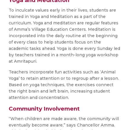
Yoga and Meditation
To inculcate values early in their lives, students are
trained in Yoga and Meditation as a part of the
curriculum. Yoga and meditation are regular features
of Amma’s Village Education Centers. Meditation is
incorporated into the daily routine at the beginning
of every class to help students focus on the
academic tasks ahead. Yoga is done every Sunday led
by teachers trained in a month-long yoga workshop
at Amritapuri.
Teachers incorporate fun activities such as ‘Animal
Yoga’ to retain attention or to regroup after a lesson.
Based on yoga techniques, the exercises connect
the right brain and left brain, increasing student
attention and concentration.
Community Involvement
“When children are made aware, the community will
eventually become aware,” says Chancellor Amma.