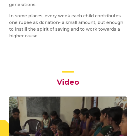
generations.
In some places, every week each child contributes
one rupee as donation- a small amount, but enough
to instill the spirit of saving and to work towards a
higher cause.
Video