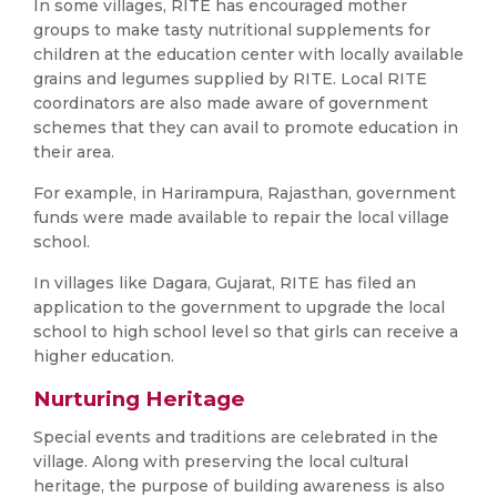
In some villages, RITE has encouraged mother
groups to make tasty nutritional supplements for
children at the education center with locally available
grains and legumes supplied by RITE. Local RITE
coordinators are also made aware of government
schemes that they can avail to promote education in
their area.
For example, in Harirampura, Rajasthan, government
funds were made available to repair the local village
school.
In villages like Dagara, Gujarat, RITE has filed an
application to the government to upgrade the local
school to high school level so that girls can receive a
higher education.
Nurturing Heritage
Special events and traditions are celebrated in the
village. Along with preserving the local cultural
heritage, the purpose of building awareness is also