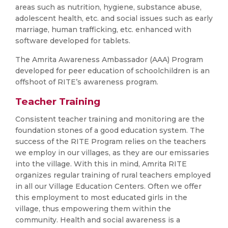
areas such as nutrition, hygiene, substance abuse,
adolescent health, etc. and social issues such as early
marriage, human trafficking, etc. enhanced with
software developed for tablets.
The Amrita Awareness Ambassador (AAA) Program
developed for peer education of schoolchildren is an
offshoot of RITE’s awareness program.
Teacher Training
Consistent teacher training and monitoring are the
foundation stones of a good education system. The
success of the RITE Program relies on the teachers
we employ in our villages, as they are our emissaries
into the village. With this in mind, Amrita RITE
organizes regular training of rural teachers employed
in all our Village Education Centers. Often we offer
this employment to most educated girls in the
village, thus empowering them within the
community. Health and social awareness is a