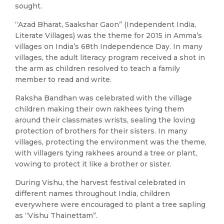
sought.
“Azad Bharat, Saakshar Gaon” (Independent India,
Literate Villages) was the theme for 2015 in Amma’s
villages on India’s 68th Independence Day. In many
villages, the adult literacy program received a shot in
the arm as children resolved to teach a family
member to read and write.
Raksha Bandhan was celebrated with the village
children making their own rakhees tying them
around their classmates wrists, sealing the loving
protection of brothers for their sisters. In many
villages, protecting the environment was the theme,
with villagers tying rakhees around a tree or plant,
vowing to protect it like a brother or sister.
During Vishu, the harvest festival celebrated in
different names throughout India, children
everywhere were encouraged to plant a tree sapling
as “Vishu Thainettam”.