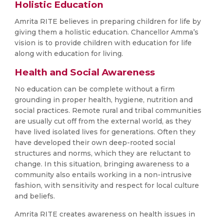
Holistic Education
Amrita RITE believes in preparing children for life by
giving them a holistic education. Chancellor Amma’s
vision is to provide children with education for life
along with education for living.
Health and Social Awareness
No education can be complete without a firm
grounding in proper health, hygiene, nutrition and
social practices. Remote rural and tribal communities
are usually cut off from the external world, as they
have lived isolated lives for generations. Often they
have developed their own deep-rooted social
structures and norms, which they are reluctant to
change. In this situation, bringing awareness to a
community also entails working in a non-intrusive
fashion, with sensitivity and respect for local culture
and beliefs.
Amrita RITE creates awareness on health issues in