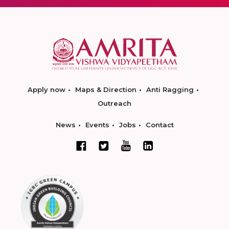
Apply now
Maps & Direction
Anti Ragging
Outreach
News
Events
Jobs
Contact