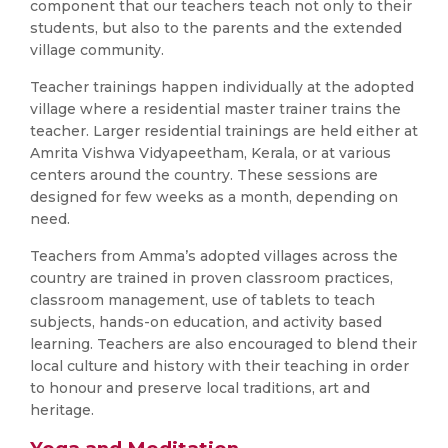
component that our teachers teach not only to their
students, but also to the parents and the extended
village community.
Teacher trainings happen individually at the adopted
village where a residential master trainer trains the
teacher. Larger residential trainings are held either at
Amrita Vishwa Vidyapeetham, Kerala, or at various
centers around the country. These sessions are
designed for few weeks as a month, depending on
need.
Teachers from Amma’s adopted villages across the
country are trained in proven classroom practices,
classroom management, use of tablets to teach
subjects, hands-on education, and activity based
learning. Teachers are also encouraged to blend their
local culture and history with their teaching in order
to honour and preserve local traditions, art and
heritage.