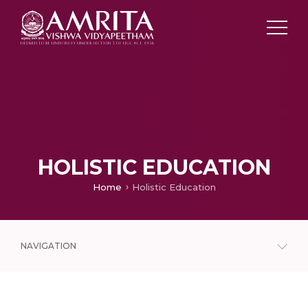
HOLISTIC EDUCATION
Home
Holistic Education
NAVIGATION