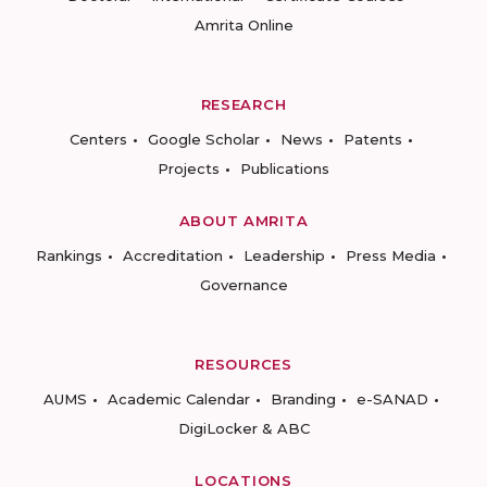
Amrita Online
RESEARCH
Centers
Google Scholar
News
Patents
Projects
Publications
ABOUT AMRITA
Rankings
Accreditation
Leadership
Press Media
Governance
RESOURCES
AUMS
Academic Calendar
Branding
e-SANAD
DigiLocker & ABC
LOCATIONS