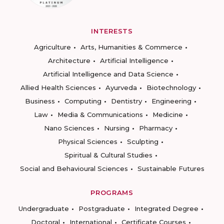
INTERESTS
Agriculture
Arts, Humanities & Commerce
Architecture
Artificial Intelligence
Artificial Intelligence and Data Science
Allied Health Sciences
Ayurveda
Biotechnology
Business
Computing
Dentistry
Engineering
Law
Media & Communications
Medicine
Nano Sciences
Nursing
Pharmacy
Physical Sciences
Sculpting
Spiritual & Cultural Studies
Social and Behavioural Sciences
Sustainable Futures
PROGRAMS
Undergraduate
Postgraduate
Integrated Degree
Doctoral
International
Certificate Courses