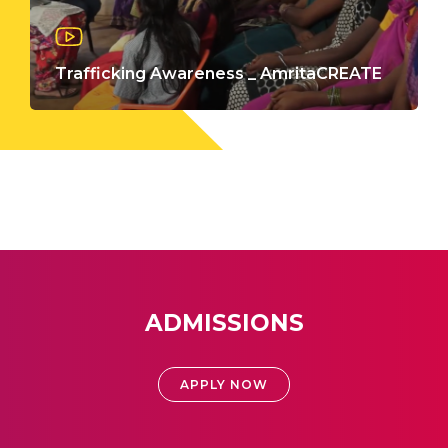
Trafficking Awareness _ AmritaCREATE
ADMISSIONS
APPLY NOW