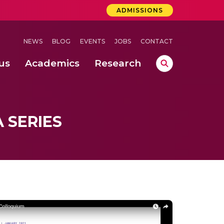
ADMISSIONS
NEWS
BLOG
EVENTS
JOBS
CONTACT
us
Academics
Research
lebrations Held at Amrita Vishwa Vidyapeetham, Amaravati Campus
 Concludes Successfully at Amrita Vishwa Vidyapeetham, Coimbatore
ri
 SERIES