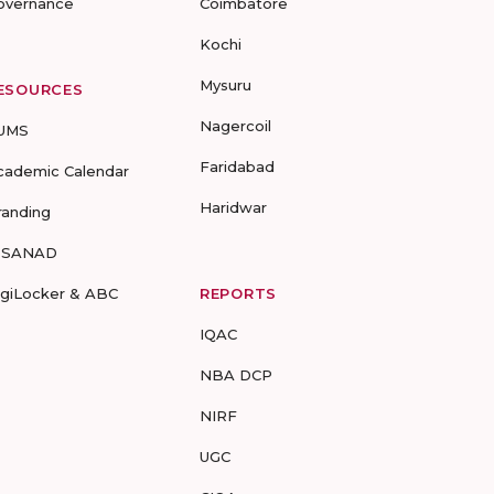
overnance
Coimbatore
Kochi
Mysuru
ESOURCES
Nagercoil
UMS
Faridabad
cademic Calendar
Haridwar
randing
-SANAD
igiLocker & ABC
REPORTS
IQAC
NBA DCP
NIRF
UGC