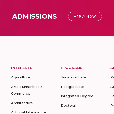
ADMISSIONS
APPLY NOW
INTERESTS
PROGRAMS
A
Agriculture
Undergraduate
R
Arts, Humanities &
Postgraduate
A
Commerce
Integrated Degree
L
Architecture
Doctoral
P
Artificial Intelligence