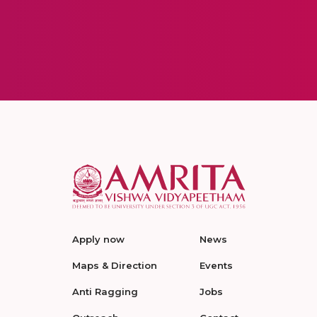
Apply now
News
Maps & Direction
Events
Anti Ragging
Jobs