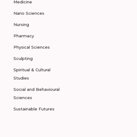
Medicine
Nano Sciences
Nursing
Pharmacy
Physical Sciences
Sculpting
Spiritual & Cultural
Studies
Social and Behavioural
Sciences
Sustainable Futures