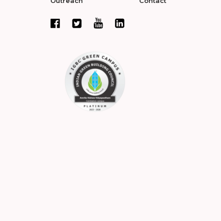
Outreach
Contact