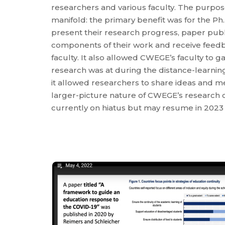
researchers and various faculty. The purpose
manifold: the primary benefit was for the Ph
present their research progress, paper publi
components of their work and receive feed
faculty. It also allowed CWEGE’s faculty to 
research was at during the distance-learni
it allowed researchers to share ideas and 
larger-picture nature of CWEGE’s research o
currently on hiatus but may resume in 2023 