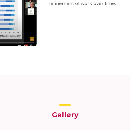
refinement of work over time.
Gallery