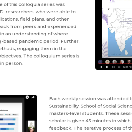
 of this colloquia series was
.D. researchers, who were able to
cations, field plans, and other
back from peers and experienced
gain an understanding of where
ng-based pandemic period. Further,
methods, engaging them in the
bjectives. The colloquium series is
in person.
Each weekly session was attended b
Sustainability, School of Social Scie
masters-level students. These sessi
scholar is given 45 minutes in which
feedback. The iterative process of 