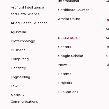
International
G
Artificial Intelligence
Certificate Courses
and Data Science
Amrita Online
R
Allied Health Sciences
A
Ayurveda
RESEARCH
A
Biotechnology
Centers
B
Business
Google Scholar
e
Computing
News
D
Dentistry
Patents
Engineering
Projects
Law
Publications
Media &
Communications