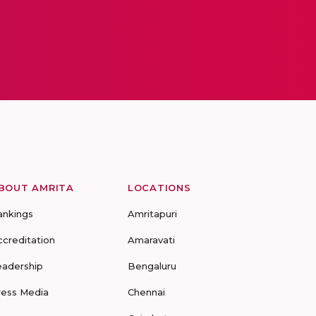
BOUT AMRITA
LOCATIONS
ankings
Amritapuri
ccreditation
Amaravati
eadership
Bengaluru
ress Media
Chennai