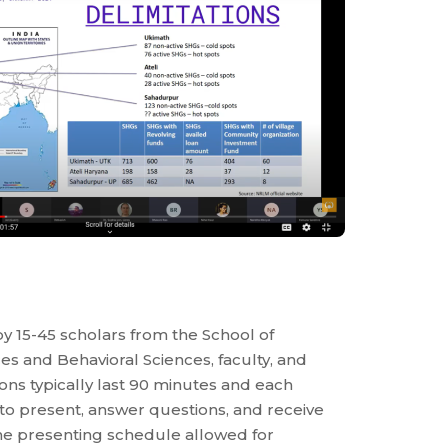
y 15-45 scholars from the School of
nces and Behavioral Sciences, faculty, and
ons typically last 90 minutes and each
 to present, answer questions, and receive
the presenting schedule allowed for