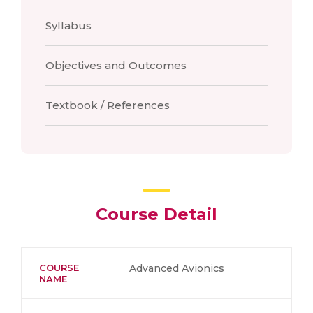
Syllabus
Objectives and Outcomes
Textbook / References
Course Detail
COURSE
Advanced Avionics
NAME