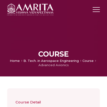
COURSE
Home
B. Tech. in Aerospace Engineering
Course
Advanced Avionics
Course Detail