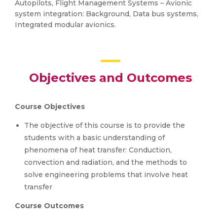
Autopilots, Flight Management Systems – Avionic
system integration: Background, Data bus systems,
Integrated modular avionics.
Objectives and Outcomes
Course Objectives
The objective of this course is to provide the
students with a basic understanding of
phenomena of heat transfer: Conduction,
convection and radiation, and the methods to
solve engineering problems that involve heat
transfer
Course Outcomes