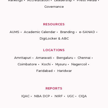
Rankings
Accreditation
Leadership
Press Media
Governance
RESOURCES
AUMS
Academic Calendar
Branding
e-SANAD
DigiLocker & ABC
LOCATIONS
Amritapuri
Amaravati
Bengaluru
Chennai
Coimbatore
Kochi
Mysuru
Nagercoil
Faridabad
Haridwar
REPORTS
IQAC
NBA DCP
NIRF
UGC
CIQA