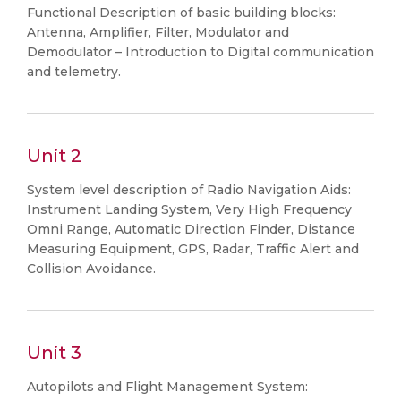
Functional Description of basic building blocks:
Antenna, Amplifier, Filter, Modulator and
Demodulator – Introduction to Digital communication
and telemetry.
Unit 2
System level description of Radio Navigation Aids:
Instrument Landing System, Very High Frequency
Omni Range, Automatic Direction Finder, Distance
Measuring Equipment, GPS, Radar, Traffic Alert and
Collision Avoidance.
Unit 3
Autopilots and Flight Management System: