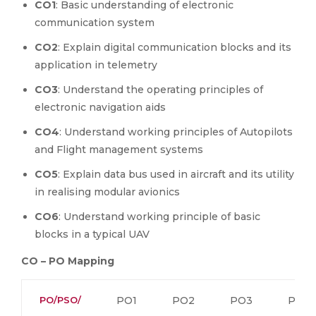
CO1
: Basic understanding of electronic
communication system
CO2
: Explain digital communication blocks and its
application in telemetry
CO3
: Understand the operating principles of
electronic navigation aids
CO4
: Understand working principles of Autopilots
and Flight management systems
CO5
: Explain data bus used in aircraft and its utility
in realising modular avionics
CO6
: Understand working principle of basic
blocks in a typical UAV
CO – PO Mapping
PO/PSO/
PO1
PO2
PO3
PO4