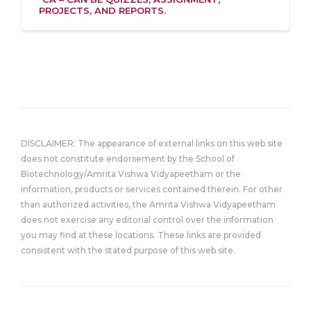
PROJECTS, AND REPORTS.
DISCLAIMER: The appearance of external links on this web site
does not constitute endorsement by the School of
Biotechnology/Amrita Vishwa Vidyapeetham or the
information, products or services contained therein. For other
than authorized activities, the Amrita Vishwa Vidyapeetham
does not exercise any editorial control over the information
you may find at these locations. These links are provided
consistent with the stated purpose of this web site.