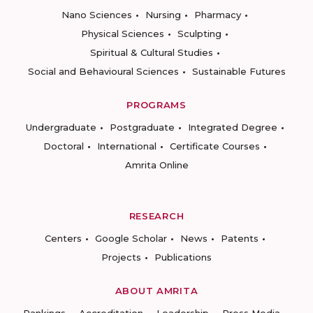
Nano Sciences
Nursing
Pharmacy
Physical Sciences
Sculpting
Spiritual & Cultural Studies
Social and Behavioural Sciences
Sustainable Futures
PROGRAMS
Undergraduate
Postgraduate
Integrated Degree
Doctoral
International
Certificate Courses
Amrita Online
RESEARCH
Centers
Google Scholar
News
Patents
Projects
Publications
ABOUT AMRITA