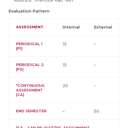
Avionics”, Prentice Hall, 1997
Evaluation Pattern
ASSESSMENT
Internal
External
PERIODICAL 1
15
–
(P1)
PERIODICAL 2
15
–
(P2)
*CONTINUOUS
20
–
ASSESSMENT
(CA)
END SEMESTER
–
50
*CA – CAN BE QUIZZES, ASSIGNMENT,