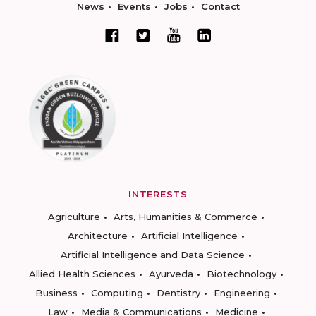
News
Events
Jobs
Contact
INTERESTS
Agriculture
Arts, Humanities & Commerce
Architecture
Artificial Intelligence
Artificial Intelligence and Data Science
Allied Health Sciences
Ayurveda
Biotechnology
Business
Computing
Dentistry
Engineering
Law
Media & Communications
Medicine