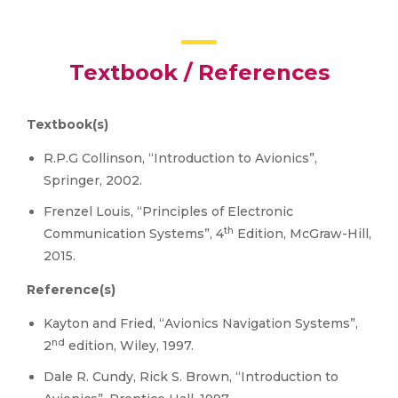
Textbook / References
Textbook(s)
R.P.G Collinson, “Introduction to Avionics”,
Springer, 2002.
Frenzel Louis, “Principles of Electronic
th
Communication Systems”, 4
Edition, McGraw-Hill,
2015.
Reference(s)
Kayton and Fried, “Avionics Navigation Systems”,
nd
2
edition, Wiley, 1997.
Dale R. Cundy, Rick S. Brown, “Introduction to