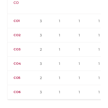
CO
CO1
3
1
1
1
CO2
3
1
1
1
CO3
2
1
1
1
CO4
3
1
1
1
CO5
2
1
1
1
CO6
3
1
1
1