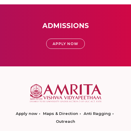
ADMISSIONS
APPLY NOW
Apply now
Maps & Direction
Anti Ragging
Outreach