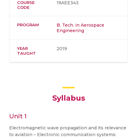
COURSE
19AEE343
CODE
PROGRAM
B. Tech. in Aerospace
Engineering
YEAR
2019
TAUGHT
Syllabus
Unit 1
Electromagnetic wave propagation and its relevance
to aviation – Electronic communication systems: