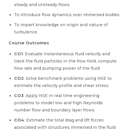
steady and unsteady flows
To introduce flow dynamics over immersed bodies
To impart knowledge on origin and nature of
turbulence
Course Outcomes
CO1
: Evaluate instantaneous fluid velocity and
track the fluid particles in the flow field, compute
flow rate and pumping power of the fluid
CO2
: Solve benchmark problems using NSE to
estimate the velocity profile and shear stress
CO3
: Apply NSE in real time engineering
problems to model low and high Reynolds
number flow and boundary layer flows
CO4
: Estimate the total drag and lift forces
associated with structures immersed in the fluid