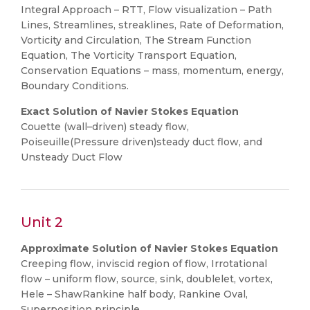
Integral Approach – RTT, Flow visualization – Path
Lines, Streamlines, streaklines, Rate of Deformation,
Vorticity and Circulation, The Stream Function
Equation, The Vorticity Transport Equation,
Conservation Equations – mass, momentum, energy,
Boundary Conditions.
Exact Solution of Navier Stokes Equation
Couette (wall–driven) steady flow,
Poiseuille(Pressure driven)steady duct flow, and
Unsteady Duct Flow
Unit 2
Approximate Solution of Navier Stokes Equation
Creeping flow, inviscid region of flow, Irrotational
flow – uniform flow, source, sink, doublelet, vortex,
Hele – ShawRankine half body, Rankine Oval,
Superposition principle