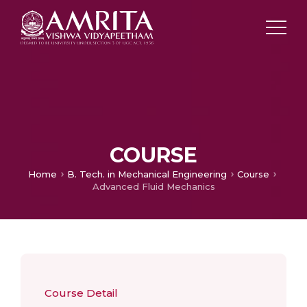
COURSE
Home
B. Tech. in Mechanical Engineering
Course
Advanced Fluid Mechanics
Course Detail