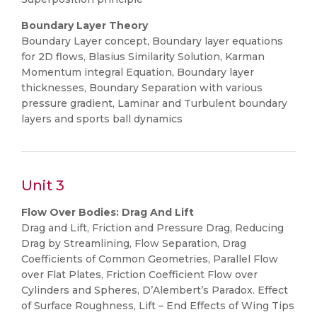
Boundary Layer Theory
Boundary Layer concept, Boundary layer equations
for 2D flows, Blasius Similarity Solution, Karman
Momentum integral Equation, Boundary layer
thicknesses, Boundary Separation with various
pressure gradient, Laminar and Turbulent boundary
layers and sports ball dynamics
Unit 3
Flow Over Bodies: Drag And Lift
Drag and Lift, Friction and Pressure Drag, Reducing
Drag by Streamlining, Flow Separation, Drag
Coefficients of Common Geometries, Parallel Flow
over Flat Plates, Friction Coefficient Flow over
Cylinders and Spheres, D’Alembert’s Paradox. Effect
of Surface Roughness, Lift – End Effects of Wing Tips