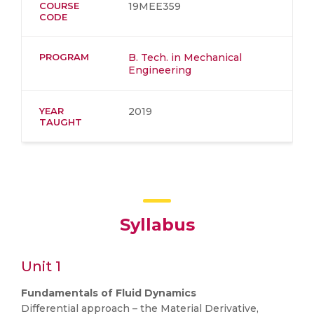
COURSE
19MEE359
CODE
PROGRAM
B. Tech. in Mechanical
Engineering
YEAR
2019
TAUGHT
Syllabus
Unit 1
Fundamentals of Fluid Dynamics
Differential approach – the Material Derivative,