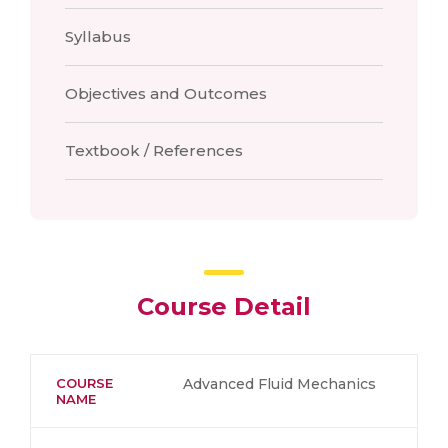
Syllabus
Objectives and Outcomes
Textbook / References
Course Detail
COURSE
Advanced Fluid Mechanics
NAME