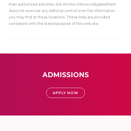
than authorized activities, the Amrita Vishwa Vidyapeetham
does not exercise any editorial control over the information
you may find at these locations. These links are provided
consistent with the stated purpose of this web site.
ADMISSIONS
APPLY NOW