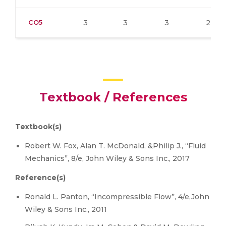
CO5
3
3
3
2
Textbook / References
Textbook(s)
Robert W. Fox, Alan T. McDonald, &Philip J., “Fluid
Mechanics”, 8/e, John Wiley & Sons Inc., 2017
Reference(s)
Ronald L. Panton, “Incompressible Flow”, 4/e,John
Wiley & Sons Inc., 2011