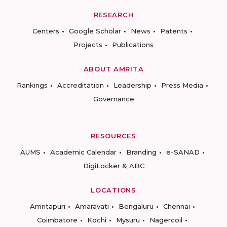
RESEARCH
Centers
Google Scholar
News
Patents
Projects
Publications
ABOUT AMRITA
Rankings
Accreditation
Leadership
Press Media
Governance
RESOURCES
AUMS
Academic Calendar
Branding
e-SANAD
DigiLocker & ABC
LOCATIONS
Amritapuri
Amaravati
Bengaluru
Chennai
Coimbatore
Kochi
Mysuru
Nagercoil