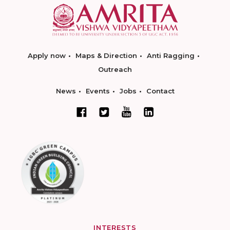
Apply now
Maps & Direction
Anti Ragging
Outreach
News
Events
Jobs
Contact
INTERESTS