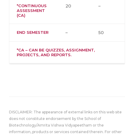
*CONTINUOUS
20
–
ASSESSMENT
(CA)
END SEMESTER
–
50
*CA – CAN BE QUIZZES, ASSIGNMENT,
PROJECTS, AND REPORTS.
DISCLAIMER: The appearance of external links on this web site
does not constitute endorsement by the School of
Biotechnology/Amrita Vishwa Vidyapeetham or the
information, products or services contained therein. For other