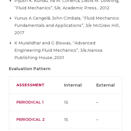
Pijush K. Kundu, Ira M. Cohen,& David M. Dowling,
“Fluid Mechanics”, 5/e, Academic Press., 2012
Yunus A Cengel& John Cimbala, “Fluid Mechanics:
Fundamentals and Applications”, 3/e McGraw Hill.,
2017
K Muralidhar and G Biswas, “Advanced
Engineering Fluid Mechanics”, 3/e,Narosa
Publishing House.,2001
Evaluation Pattern
ASSESSMENT
Internal
External
PERIODICAL 1
15
–
PERIODICAL 2
15
–