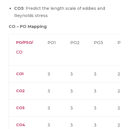
CO5
: Predict the length scale of eddies and
Reynolds stress
CO – PO Mapping
PO/PSO/
PO1
PO2
PO3
PO4
CO
CO1
3
3
3
2
CO2
3
3
3
2
CO3
3
3
3
2
CO4
3
3
3
2