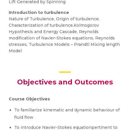
Lift Generated by Spinning
Introduction to turbulence
Nature of Turbulence, Origin of turbulence,
Characterization of turbulence,Kolmogorov
Hypothesis and Energy Cascade, Reynolds
modification of Navier-Stokes equations, Reynolds
stresses, Turbulence Models – Prandtl Mixing length
Model
Objectives and Outcomes
Course Objectives
To familiarize kinematic and dynamic behaviour of
fluid flow
To introduce Navier-Stokes equationpertinent to