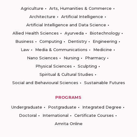
Agriculture
Arts, Humanities & Commerce
Architecture
Artificial Intelligence
Artificial Intelligence and Data Science
Allied Health Sciences
Ayurveda
Biotechnology
Business
Computing
Dentistry
Engineering
Law
Media & Communications
Medicine
Nano Sciences
Nursing
Pharmacy
Physical Sciences
Sculpting
Spiritual & Cultural Studies
Social and Behavioural Sciences
Sustainable Futures
PROGRAMS
Undergraduate
Postgraduate
Integrated Degree
Doctoral
International
Certificate Courses
Amrita Online