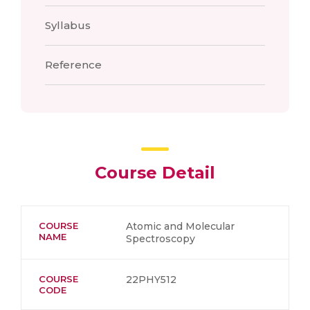
Syllabus
Reference
Course Detail
COURSE
Atomic and Molecular
NAME
Spectroscopy
COURSE
22PHY512
CODE