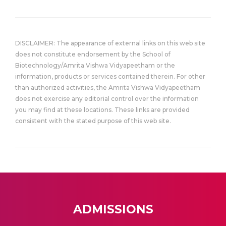
DISCLAIMER: The appearance of external links on this web site
does not constitute endorsement by the School of
Biotechnology/Amrita Vishwa Vidyapeetham or the
information, products or services contained therein. For other
than authorized activities, the Amrita Vishwa Vidyapeetham
does not exercise any editorial control over the information
you may find at these locations. These links are provided
consistent with the stated purpose of this web site.
ADMISSIONS