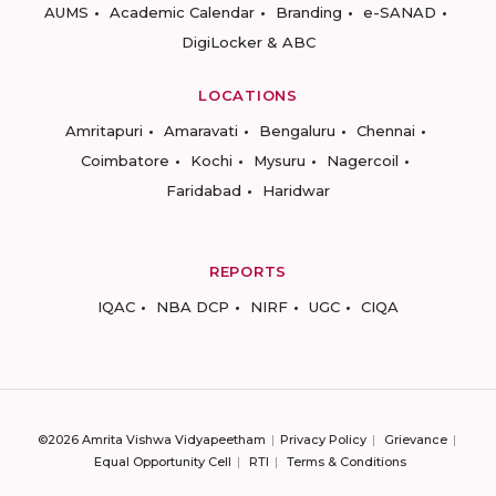
AUMS
Academic Calendar
Branding
e-SANAD
DigiLocker & ABC
LOCATIONS
Amritapuri
Amaravati
Bengaluru
Chennai
Coimbatore
Kochi
Mysuru
Nagercoil
Faridabad
Haridwar
REPORTS
IQAC
NBA DCP
NIRF
UGC
CIQA
©2026 Amrita Vishwa Vidyapeetham
Privacy Policy
Grievance
Equal Opportunity Cell
RTI
Terms & Conditions