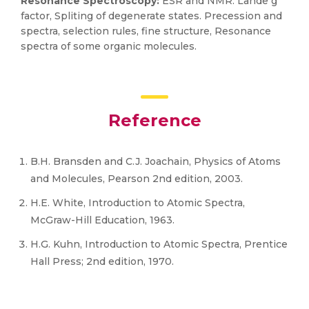
Resonance Spectroscopy:
ESR and NMR. Lande g
factor, Spliting of degenerate states. Precession and
spectra, selection rules, fine structure, Resonance
spectra of some organic molecules.
Reference
B.H. Bransden and C.J. Joachain, Physics of Atoms
and Molecules, Pearson 2nd edition, 2003.
H.E. White, Introduction to Atomic Spectra,
McGraw-Hill Education, 1963.
H.G. Kuhn, Introduction to Atomic Spectra, Prentice
Hall Press; 2nd edition, 1970.