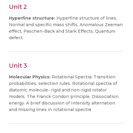
Unit 2
Hyperfine structure:
Hyperfine structure of lines,
Normal and specific mass shifts, Anomalous Zeeman
effect, Paschen-Back and Stark Effects, Quantum
defect.
Unit 3
Molecular Physics:
Rotational Spectra: Transition
probabilities, selection rules. Rotational spectra of
diatomic molecule- rigid and non-rigid rotator
models. The Franck Condon principle. Dissociation
energy. A brief discussion of Intensity alternation
and missing lines in rotational spectra