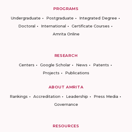
PROGRAMS
Undergraduate
Postgraduate
Integrated Degree
Doctoral
International
Certificate Courses
Amrita Online
RESEARCH
Centers
Google Scholar
News
Patents
Projects
Publications
ABOUT AMRITA
Rankings
Accreditation
Leadership
Press Media
Governance
RESOURCES