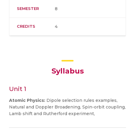
SEMESTER
8
CREDITS
4
Syllabus
Unit 1
Atomic Physics:
Dipole selection rules examples,
Natural and Doppler Broadening, Spin-orbit coupling,
Lamb shift and Rutherford experiment,