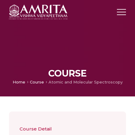
COURSE
Home
Course
Atomic and Molecular Spectroscopy
Course Detail