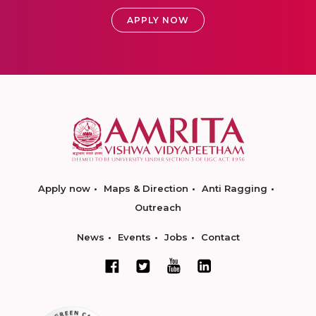
APPLY NOW
Apply now
Maps & Direction
Anti Ragging
Outreach
News
Events
Jobs
Contact