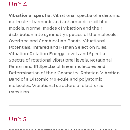
Unit 4
Vibrational spectra:
Vibrational spectra of a diatomic
molecule – harmonic and anharmonic oscillator
models. Normal modes of vibration and their
distribution into symmetry species of the molecule,
Overtone and Combination Bands, Vibrational
Potentials, Infrared and Raman Selection rules.
Vibration-Rotation Energy Levels and Spectra:
Spectra of rotational vibrational levels, Rotational
Raman and IR Spectra of linear molecules and
Determination of their Geometry. Rotation-Vibration
Band of a Diatomic Molecule and polyatomic
molecules. Vibrational structure of electronic
transition
Unit 5