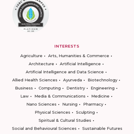
INTERESTS
Agriculture
Arts, Humanities & Commerce
Architecture
Artificial Intelligence
Artificial Intelligence and Data Science
Allied Health Sciences
Ayurveda
Biotechnology
Business
Computing
Dentistry
Engineering
Law
Media & Communications
Medicine
Nano Sciences
Nursing
Pharmacy
Physical Sciences
Sculpting
Spiritual & Cultural Studies
Social and Behavioural Sciences
Sustainable Futures