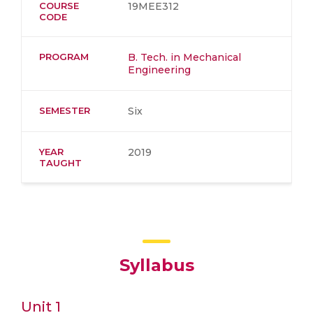
COURSE
19MEE312
CODE
PROGRAM
B. Tech. in Mechanical
Engineering
SEMESTER
Six
YEAR
2019
TAUGHT
Syllabus
Unit 1