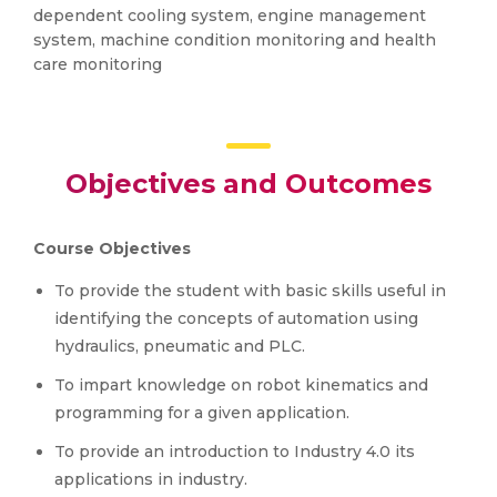
dependent cooling system, engine management
system, machine condition monitoring and health
care monitoring
Objectives and Outcomes
Course Objectives
To provide the student with basic skills useful in
identifying the concepts of automation using
hydraulics, pneumatic and PLC.
To impart knowledge on robot kinematics and
programming for a given application.
To provide an introduction to Industry 4.0 its
applications in industry.