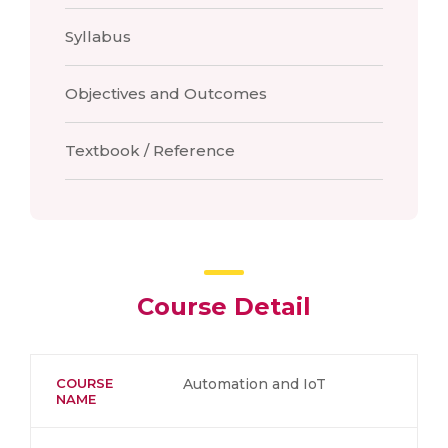
Syllabus
Objectives and Outcomes
Textbook / Reference
Course Detail
COURSE
Automation and IoT
NAME