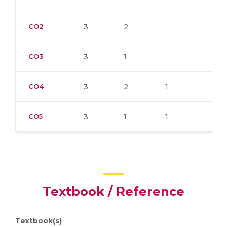
CO2
3
2
CO3
3
1
CO4
3
2
1
CO5
3
1
1
Textbook / Reference
Textbook(s)