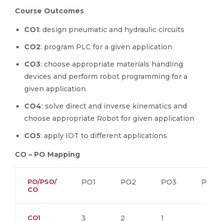
Course Outcomes
CO1
: design pneumatic and hydraulic circuits
CO2
: program PLC for a given application
CO3
: choose appropriate materials handling
devices and perform robot programming for a
given application
CO4
: solve direct and inverse kinematics and
choose appropriate Robot for given application
CO5
: apply IOT to different applications
CO – PO Mapping
PO/PSO/
PO1
PO2
PO3
PO4
CO
CO1
3
2
1