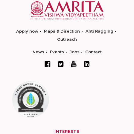
Apply now
Maps & Direction
Anti Ragging
Outreach
News
Events
Jobs
Contact
INTERESTS