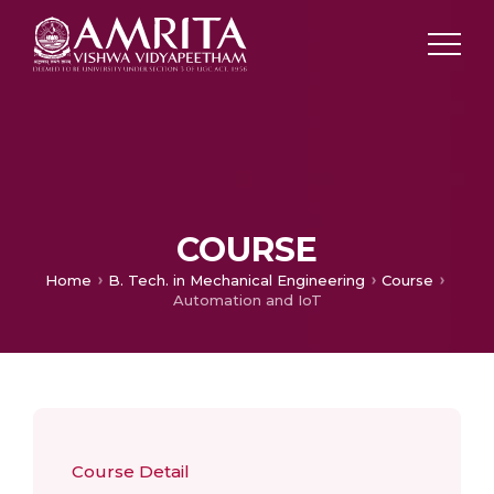
COURSE
Home
B. Tech. in Mechanical Engineering
Course
Automation and IoT
Course Detail