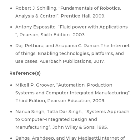
Robert J. Schilling, “Fundamentals of Robotics,
Analysis & Control”, Prentice Hall, 2009.
Antony Espossito, “Fluid power with Applications
“, Pearson, Sixth Edition., 2003.
Raj, Pethuru, and Anupama C. Raman.The Internet
of things: Enabling technologies, platforms, and
use cases. Auerbach Publications, 2017.
Reference(s)
Mikell P. Groover, “Automation, Production
Systems and Computer Integrated Manufacturing”,
Third Edition, Pearson Education, 2009.
Nanua Singh, Tatla Dar Singh., “Systems Approach
to Computer-Integrated Design and
Manufacturing”, John Wiley & Sons, 1995.
Bahga, Arshdeep, and Vijay Madisetti.Internet of