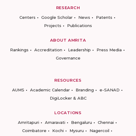
RESEARCH
Centers
Google Scholar
News
Patents
Projects
Publications
ABOUT AMRITA
Rankings
Accreditation
Leadership
Press Media
Governance
RESOURCES
AUMS
Academic Calendar
Branding
e-SANAD
DigiLocker & ABC
LOCATIONS
Amritapuri
Amaravati
Bengaluru
Chennai
Coimbatore
Kochi
Mysuru
Nagercoil