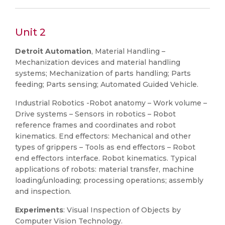
Unit 2
Detroit Automation
, Material Handling –
Mechanization devices and material handling
systems; Mechanization of parts handling; Parts
feeding; Parts sensing; Automated Guided Vehicle.
Industrial Robotics -Robot anatomy – Work volume –
Drive systems – Sensors in robotics – Robot
reference frames and coordinates and robot
kinematics. End effectors: Mechanical and other
types of grippers – Tools as end effectors – Robot
end effectors interface. Robot kinematics. Typical
applications of robots: material transfer, machine
loading/unloading; processing operations; assembly
and inspection.
Experiments
: Visual Inspection of Objects by
Computer Vision Technology.