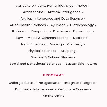
Agriculture
Arts, Humanities & Commerce
Architecture
Artificial Intelligence
Artificial Intelligence and Data Science
Allied Health Sciences
Ayurveda
Biotechnology
Business
Computing
Dentistry
Engineering
Law
Media & Communications
Medicine
Nano Sciences
Nursing
Pharmacy
Physical Sciences
Sculpting
Spiritual & Cultural Studies
Social and Behavioural Sciences
Sustainable Futures
PROGRAMS
Undergraduate
Postgraduate
Integrated Degree
Doctoral
International
Certificate Courses
Amrita Online