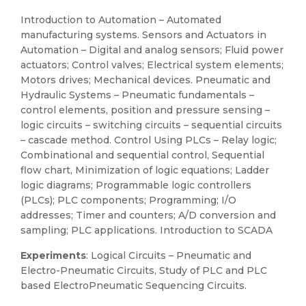
Introduction to Automation – Automated
manufacturing systems. Sensors and Actuators in
Automation – Digital and analog sensors; Fluid power
actuators; Control valves; Electrical system elements;
Motors drives; Mechanical devices. Pneumatic and
Hydraulic Systems – Pneumatic fundamentals –
control elements, position and pressure sensing –
logic circuits – switching circuits – sequential circuits
– cascade method. Control Using PLCs – Relay logic;
Combinational and sequential control, Sequential
flow chart, Minimization of logic equations; Ladder
logic diagrams; Programmable logic controllers
(PLCs); PLC components; Programming; I/O
addresses; Timer and counters; A/D conversion and
sampling; PLC applications. Introduction to SCADA
Experiments
: Logical Circuits – Pneumatic and
Electro-Pneumatic Circuits, Study of PLC and PLC
based ElectroPneumatic Sequencing Circuits.