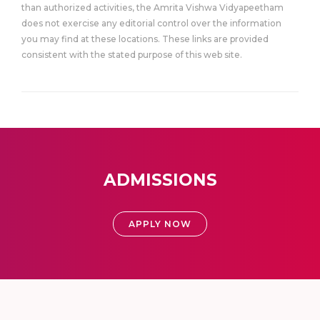
than authorized activities, the Amrita Vishwa Vidyapeetham
does not exercise any editorial control over the information
you may find at these locations. These links are provided
consistent with the stated purpose of this web site.
ADMISSIONS
APPLY NOW