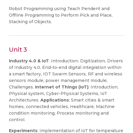
Robot Programming using Teach Pendent and
Offline Programming to Perform Pick and Place,
Stacking of Objects.
Unit 3
Industry 4.0 & IoT
: Introduction. Digitization, Drivers
of Industry 4.0, End-to-end digital integration within
a smart factory, IOT Swarm Sensors, RF and wireless
sensors module, power management module;
Challenges.
Internet of Things (IoT)
: Introduction,
Physical system, Cyber-Physical Systems, IoT
Architectures.
Applications
: Smart cities & smart
homes, connected vehicles, Healthcare, Machine
condition monitoring, Process monitoring and
control.
Experiments
: Implementation of IoT for temperature