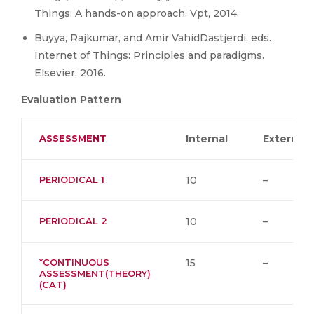
Things: A hands-on approach. Vpt, 2014.
Buyya, Rajkumar, and Amir VahidDastjerdi, eds.
Internet of Things: Principles and paradigms.
Elsevier, 2016.
Evaluation Pattern
ASSESSMENT
Internal
External
PERIODICAL 1
10
–
PERIODICAL 2
10
–
*CONTINUOUS
15
–
ASSESSMENT(THEORY)
(CAT)