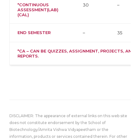
*CONTINUOUS
30
–
ASSESSMENT(LAB)
(CAL)
END SEMESTER
–
35
*CA – CAN BE QUIZZES, ASSIGNMENT, PROJECTS, AND
REPORTS.
DISCLAIMER: The appearance of external links on this web site
does not constitute endorsement by the School of
Biotechnology/Amrita Vishwa Vidyapeetham or the
information, products or services contained therein. For other