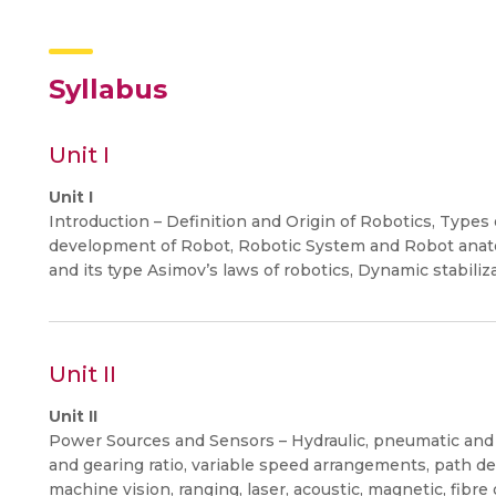
Syllabus
Unit I
Unit I
Introduction – Definition and Origin of Robotics, Types
development of Robot, Robotic System and Robot anat
and its type Asimov’s laws of robotics, Dynamic stabiliza
Unit II
Unit II
Power Sources and Sensors – Hydraulic, pneumatic and e
and gearing ratio, variable speed arrangements, path d
machine vision, ranging, laser, acoustic, magnetic, fibre 