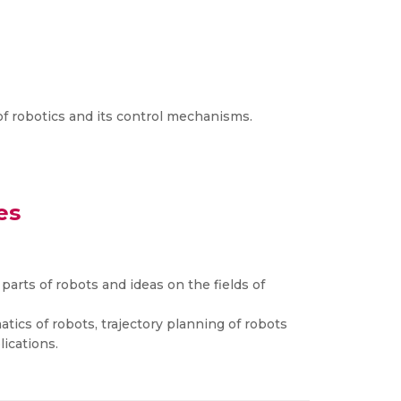
 of robotics and its control mechanisms.
es
parts of robots and ideas on the fields of
tics of robots, trajectory planning of robots
lications.