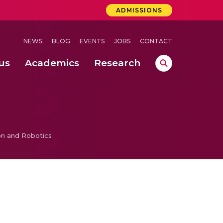
ADMISSIONS
NEWS
BLOG
EVENTS
JOBS
CONTACT
us
Academics
Research
lebrations Held at Amrita Vishwa Vidyapeetham, Amaravati Campus
 Concludes Successfully at Amrita Vishwa Vidyapeetham, Coimbatore
n and Robotics