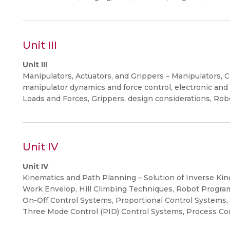
Unit III
Unit III
Manipulators, Actuators, and Grippers – Manipulators, Cl
manipulator dynamics and force control, electronic and
Loads and Forces, Grippers, design considerations, Rob
Unit IV
Unit IV
Kinematics and Path Planning – Solution of Inverse Kin
Work Envelop, Hill Climbing Techniques, Robot Progra
On-Off Control Systems, Proportional Control Systems, P
Three Mode Control (PID) Control Systems, Process Con