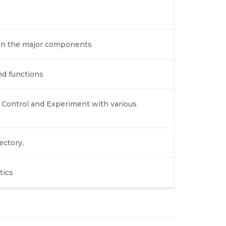
lain the major components
nd functions
 Control and Experiment with various
ectory,
tics