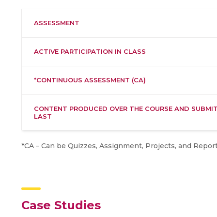
ASSESSMENT
ACTIVE PARTICIPATION IN CLASS
*CONTINUOUS ASSESSMENT (CA)
CONTENT PRODUCED OVER THE COURSE AND SUBMIT
LAST
*CA – Can be Quizzes, Assignment, Projects, and Repor
Case Studies