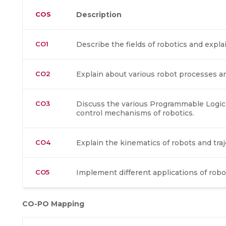
COS
Description
CO1
Describe the fields of robotics and exp
CO2
Explain about various robot processes a
CO3
Discuss the various Programmable Logic
control mechanisms of robotics.
CO4
Explain the kinematics of robots and traj
CO5
Implement different applications of robo
CO-PO Mapping