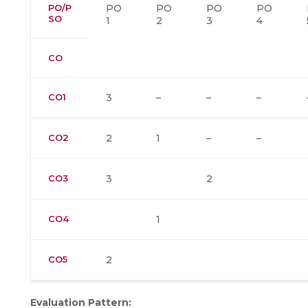
PO/P
PO
PO
PO
PO
SO
1
2
3
4
CO
CO1
3
–
–
–
CO2
2
1
–
–
CO3
3
2
CO4
1
CO5
2
Evaluation Pattern: