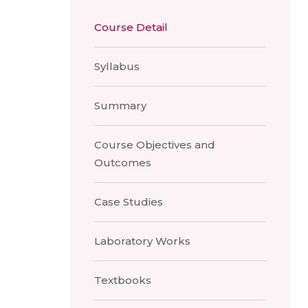
Course Detail
Syllabus
Summary
Course Objectives and
Outcomes
Case Studies
Laboratory Works
Textbooks