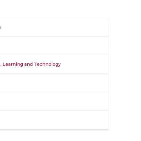
s
s, Learning and Technology