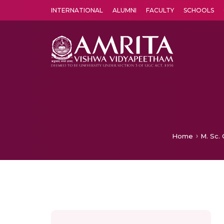
INTERNATIONAL
ALUMNI
FACULTY
SCHOOLS
Amrita Vishwa Vidyapeetham's Amritapuri campus located in the pleasing village of Vallikavu is 
Home
M. Sc.