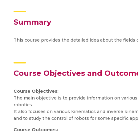
Summary
This course provides the detailed idea about the fields
Course Objectives and Outcom
Course Objectives:
The main objective is to provide information on various 
robotics.
It also focuses on various kinematics and inverse kinema
and to study the control of robots for some specific app
Course Outcomes: