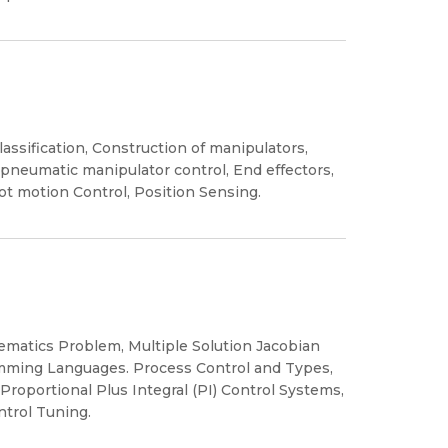
assification, Construction of manipulators,
 pneumatic manipulator control, End effectors,
ot motion Control, Position Sensing.
ematics Problem, Multiple Solution Jacobian
mming Languages. Process Control and Types,
roportional Plus Integral (PI) Control Systems,
trol Tuning.