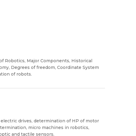
 of Robotics, Major Components, Historical
omy, Degrees of freedom, Coordinate System
tion of robots.
lectric drives, determination of HP of motor
etermination, micro machines in robotics,
optic and tactile sensors.