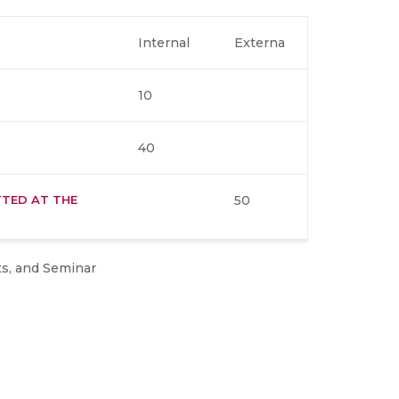
Internal
Externa
10
40
TED AT THE
50
ts, and Seminar