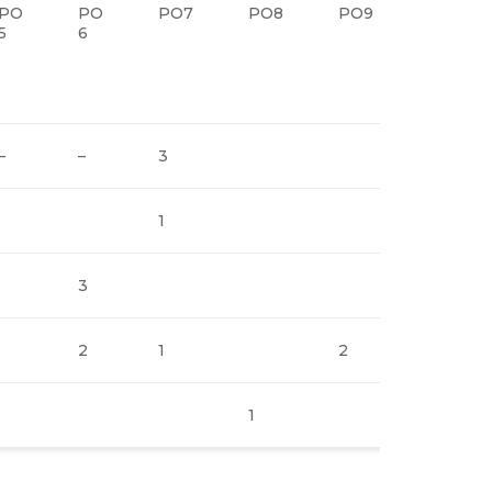
PO
PO
PO7
PO8
PO9
5
6
–
–
3
1
3
2
1
2
1