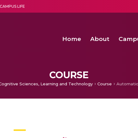
CAMPUS LIFE
Home
About
Camp
a multi-disciplinary research and teaching institute peacefully blended with science and spirituality
Second Convocation Day Ce
Agentic AI Hackathon 2026
COURSE
 Cognitive Sciences, Learning and Technology
Course
Automatio