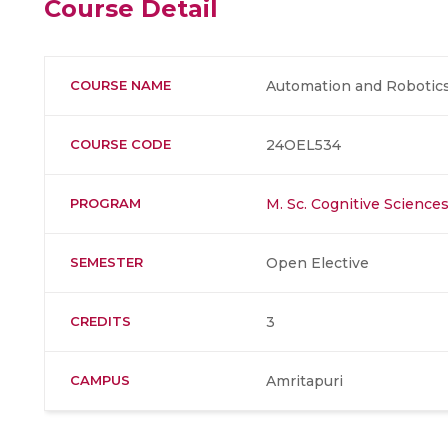
Course Detail
COURSE NAME
Automation and Robotic
COURSE CODE
24OEL534
PROGRAM
M. Sc. Cognitive Science
SEMESTER
Open Elective
CREDITS
3
CAMPUS
Amritapuri